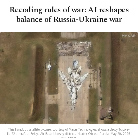
Recoding rules of war: AI reshapes
balance of Russia-Ukraine war
This handout satellite picture, courtesy of Maxar Technologies, shows a decoy Tupolev
Tu-22 aircraft at Belaya Air Base, Usolsky district, Irkutsk Oblast, Russia, May 20, 2025.
(AFP Photo)