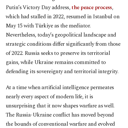
Putin’s Victory Day address,
the peace process
,
which had stalled in 2022, resumed in Istanbul on
May 15 with Türkiye as the mediator.
Nevertheless, today’s geopolitical landscape and
strategic conditions differ significantly from those
of 2022. Russia seeks to preserve its territorial
gains, while Ukraine remains committed to
defending its sovereignty and territorial integrity.
At a time when artificial intelligence permeates
nearly every aspect of modern life, it is
unsurprising that it now shapes warfare as well.
The Russia-Ukraine conflict has moved beyond
the bounds of conventional warfare and evolved