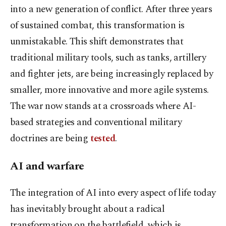
into a new generation of conflict. After three years
of sustained combat, this transformation is
unmistakable. This shift demonstrates that
traditional military tools, such as tanks, artillery
and fighter jets, are being increasingly replaced by
smaller, more innovative and more agile systems.
The war now stands at a crossroads where AI-
based strategies and conventional military
doctrines are being
tested
.
AI and warfare
The integration of AI into every aspect of life today
has inevitably brought about a radical
transformation on the battlefield, which is