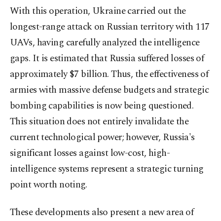
With this operation, Ukraine carried out the
longest-range attack on Russian territory with 117
UAVs, having carefully analyzed the intelligence
gaps. It is estimated that Russia suffered losses of
approximately $7 billion. Thus, the effectiveness of
armies with massive defense budgets and strategic
bombing capabilities is now being questioned.
This situation does not entirely invalidate the
current technological power; however, Russia's
significant losses against low-cost, high-
intelligence systems represent a strategic turning
point worth noting.
These developments also present a new area of