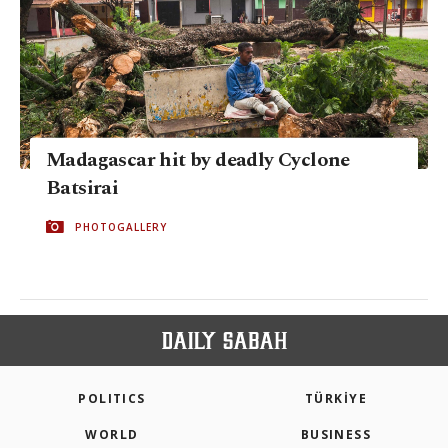
Madagascar hit by deadly Cyclone
Batsirai
PHOTOGALLERY
POLITICS
TÜRKİYE
WORLD
BUSINESS