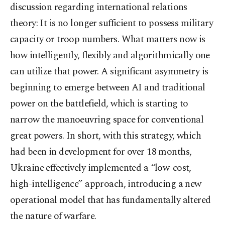
discussion regarding international relations
theory: It is no longer sufficient to possess military
capacity or troop numbers. What matters now is
how intelligently, flexibly and algorithmically one
can utilize that power. A significant asymmetry is
beginning to emerge between AI and traditional
power on the battlefield, which is starting to
narrow the manoeuvring space for conventional
great powers. In short, with this strategy, which
had been in development for over 18 months,
Ukraine effectively implemented a “low-cost,
high-intelligence” approach, introducing a new
operational model that has fundamentally altered
the nature of warfare.