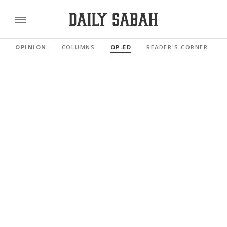
OPINION
COLUMNS
OP-ED
READER'S CORNER