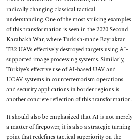
radically changing classical tactical
understanding. One of the most striking examples
of this transformation is seen in the 2020 Second
Karabakh War, where Turkish-made Bayraktar
TB2 UAVs effectively destroyed targets using AI-
supported image processing systems. Similarly,
Türkiye's effective use of AI-based UAV and
UCAV systems in counterterrorism operations
and security applications in border regions is
another concrete reflection of this transformation.
It should also be emphasized that AI is not merely
a matter of firepower; it is also a strategic turning
point that redefines tactical superiority on the