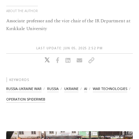
ABOUT THE AUTHOR
Associate professor and the vice chair of the IR Department at
Kırıkkale University
LAST UPDATE: JUN 05, 2025 2:52 PM
KEYWORDS
RUSSIA-UKRAINE WAR
RUSSIA
UKRAINE
AI
WAR TECHNOLOGIES
OPERATION SPIDERWEB