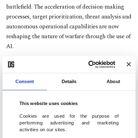
battlefield. The acceleration of decision-making
processes, target prioritization, threat analysis and
autonomous operational capabilities are now
reshaping the nature of warfare through the use of
AI.
Collapse of traditional power
Since the start of the Russia-Ukraine war, Russia
Consent
Details
About
has largely continued to pursue a classic, physical,
force-based approach to warfare. Of course, Russia
This website uses cookies
has also developed some tactics based on
Cookies are used for the purpose of
technological flexibility and integrated some
performing advertising and marketing
military elements with AI. However, the general
activities on our sites.