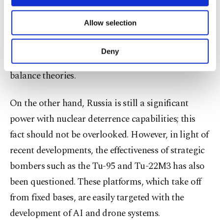
necessary cookies are used for the purpose
West, has evolved beyond proxy warfare and
of providing information society services.
Allow selection
Other cookies will be used for limited
become a strategy to establish technological
purposes, subject to your explicit consent, to
superiority. This situation has created a
make our website more functional and
Deny
transformation that challenges classical power
personal as well as for advertising/marketing
activities for you. You can set your cookie
balance theories.
preferences through the panel below. To learn
more about cookies, you can click on the
On the other hand, Russia is still a significant
Settings button and read our
Cookie
Information Text
.
power with nuclear deterrence capabilities; this
fact should not be overlooked. However, in light of
recent developments, the effectiveness of strategic
bombers such as the Tu-95 and Tu-22M3 has also
been questioned. These platforms, which take off
from fixed bases, are easily targeted with the
development of AI and drone systems.