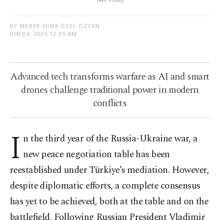
BY MERVE SUNA ÖZEL ÖZCAN
JUN 04, 2025 12:05 AM
Advanced tech transforms warfare as AI and smart
drones challenge traditional power in modern
conflicts
I
n the third year of the Russia-Ukraine war, a
new peace negotiation table has been
reestablished under Türkiye’s mediation. However,
despite diplomatic efforts, a complete consensus
has yet to be achieved, both at the table and on the
battlefield. Following Russian President Vladimir