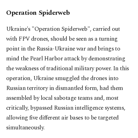
Operation Spiderweb
Ukraine's "Operation Spiderweb", carried out
with FPV drones, should be seen as a turning
point in the Russia-Ukraine war and brings to
mind the Pearl Harbor attack by demonstrating
the weakness of traditional military power. In this
operation, Ukraine smuggled the drones into
Russian territory in dismantled form, had them
assembled by local sabotage teams and, most
critically, bypassed Russian intelligence systems,
allowing five different air bases to be targeted
simultaneously.