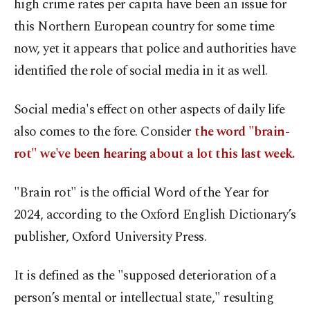
high crime rates per capita have been an issue for
this Northern European country for some time
now, yet it appears that police and authorities have
identified the role of social media in it as well.
Social media's effect on other aspects of daily life
also comes to the fore. Consider
the word "brain-
rot" we've been hearing about a lot this last week.
"Brain rot" is the official Word of the Year for
2024, according to the Oxford English Dictionary’s
publisher, Oxford University Press.
It is defined as the "supposed deterioration of a
person’s mental or intellectual state," resulting