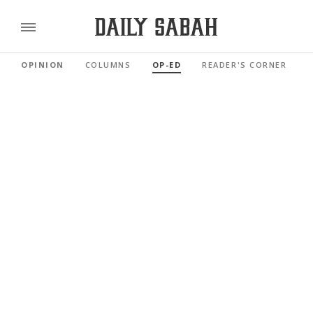
OPINION
COLUMNS
OP-ED
READER'S CORNER