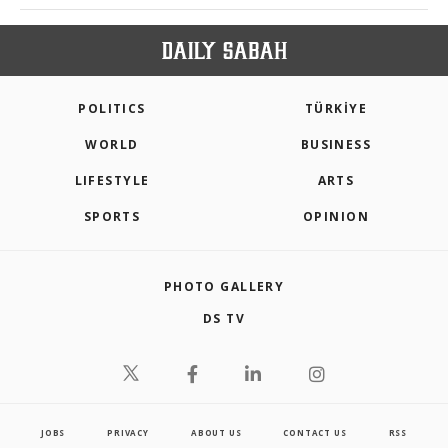
POLITICS
TÜRKİYE
WORLD
BUSINESS
LIFESTYLE
ARTS
SPORTS
OPINION
PHOTO GALLERY
DS TV
JOBS
PRIVACY
ABOUT US
CONTACT US
RSS