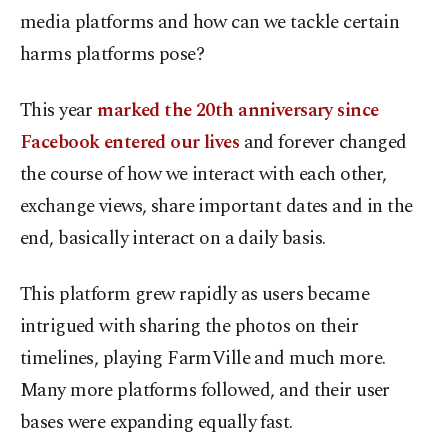
media platforms and how can we tackle certain
harms platforms pose?
This year
marked the 20th anniversary since
Facebook entered our lives
and forever changed
the course of how we interact with each other,
exchange views, share important dates and in the
end, basically interact on a daily basis.
This platform grew rapidly as users became
intrigued with sharing the photos on their
timelines, playing FarmVille and much more.
Many more platforms followed, and their user
bases were expanding equally fast.