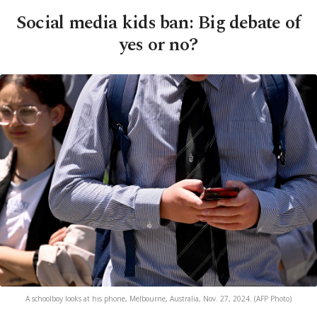
Social media kids ban: Big debate of
yes or no?
A schoolboy looks at his phone, Melbourne, Australia, Nov. 27, 2024. (AFP Photo)