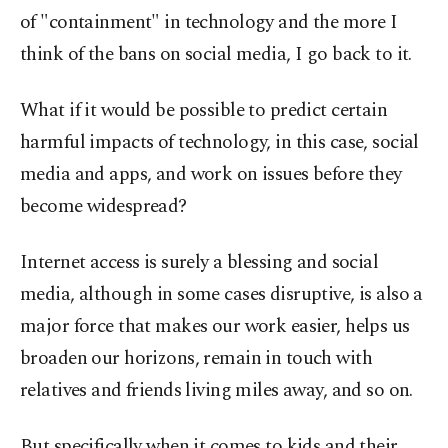
of "containment" in technology and the more I
think of the bans on social media, I go back to it.
What if it would be possible to predict certain
harmful impacts of technology, in this case, social
media and apps, and work on issues before they
become widespread?
Internet access is surely a blessing and social
media, although in some cases disruptive, is also a
major force that makes our work easier, helps us
broaden our horizons, remain in touch with
relatives and friends living miles away, and so on.
But specifically when it comes to kids and their