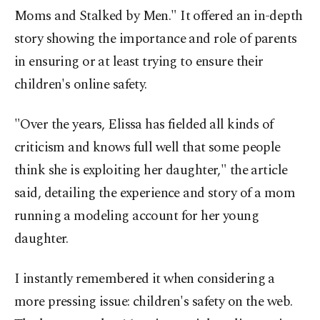
Moms and Stalked by Men." It offered an in-depth
story showing the importance and role of parents
in ensuring or at least trying to ensure their
children's online safety.
"Over the years, Elissa has fielded all kinds of
criticism and knows full well that some people
think she is exploiting her daughter," the article
said, detailing the experience and story of a mom
running a modeling account for her young
daughter.
I instantly remembered it when considering a
more pressing issue: children's safety on the web.