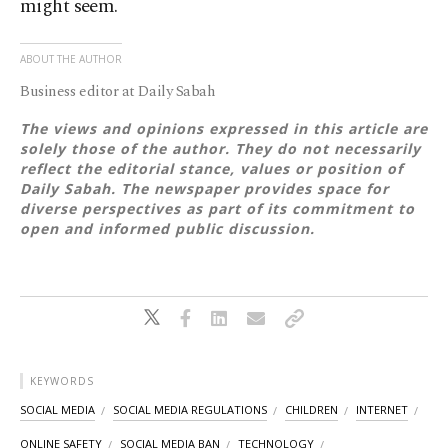
might seem.
ABOUT THE AUTHOR
Business editor at Daily Sabah
The views and opinions expressed in this article are
solely those of the author. They do not necessarily
reflect the editorial stance, values or position of
Daily Sabah. The newspaper provides space for
diverse perspectives as part of its commitment to
open and informed public discussion.
KEYWORDS
SOCIAL MEDIA
SOCIAL MEDIA REGULATIONS
CHILDREN
INTERNET
ONLINE SAFETY
SOCIAL MEDIA BAN
TECHNOLOGY