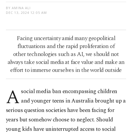
BY AMINA ALI
DEC 13, 2024 12:05 AM
Facing uncertainty amid many geopolitical
fluctuations and the rapid proliferation of
other technologies such as AI, we should not
always take social media at face value and make an
effort to immerse ourselves in the world outside
A
social media ban encompassing children
and younger teens in Australia brought up a
serious question societies have been facing for
years but somehow choose to neglect. Should
young kids have uninterrupted access to social