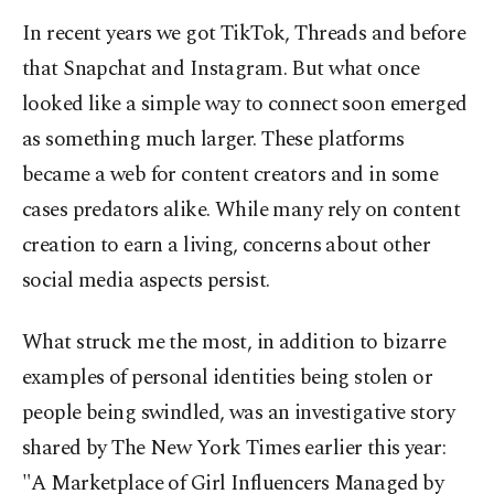
In recent years we got TikTok, Threads and before
that Snapchat and Instagram. But what once
looked like a simple way to connect soon emerged
as something much larger. These platforms
became a web for content creators and in some
cases predators alike. While many rely on content
creation to earn a living, concerns about other
social media aspects persist.
What struck me the most, in addition to bizarre
examples of personal identities being stolen or
people being swindled, was an investigative story
shared by The New York Times earlier this year:
"A Marketplace of Girl Influencers Managed by