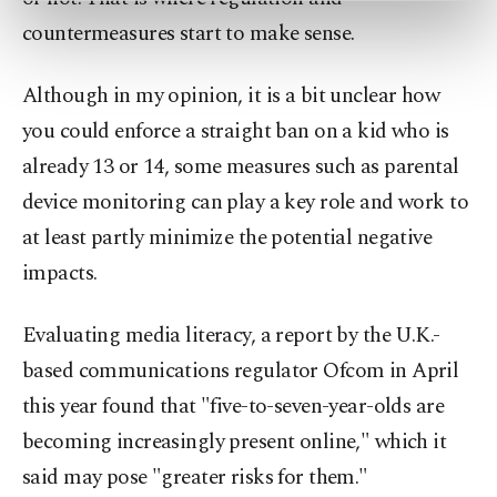
preferences through the panel below. To learn
countermeasures start to make sense.
more about cookies, you can click on the
Settings button and read our
Cookie
Although in my opinion, it is a bit unclear how
Information Text
.
you could enforce a straight ban on a kid who is
already 13 or 14, some measures such as parental
device monitoring can play a key role and work to
at least partly minimize the potential negative
impacts.
Evaluating media literacy, a report by the U.K.-
based communications regulator Ofcom in April
this year found that "five-to-seven-year-olds are
becoming increasingly present online," which it
said may pose "greater risks for them."