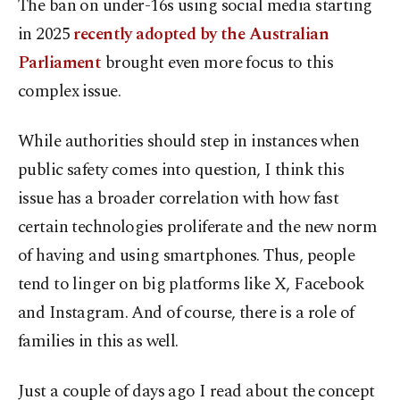
The ban on under-16s using social media starting
in 2025
recently adopted by the Australian
Parliament
brought even more focus to this
complex issue.
While authorities should step in instances when
public safety comes into question, I think this
issue has a broader correlation with how fast
certain technologies proliferate and the new norm
of having and using smartphones. Thus, people
tend to linger on big platforms like X, Facebook
and Instagram. And of course, there is a role of
families in this as well.
Just a couple of days ago I read about the concept