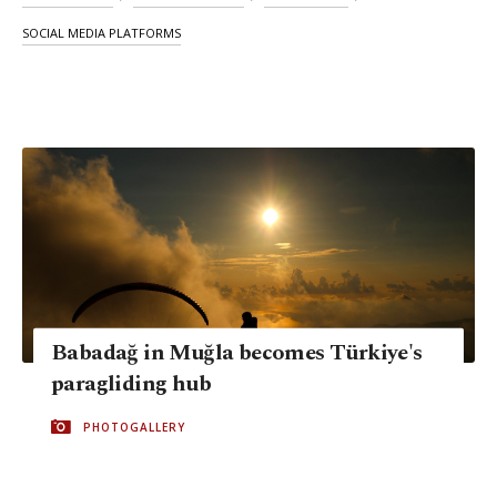
SOCIAL MEDIA PLATFORMS
Babadağ in Muğla becomes Türkiye's
paragliding hub
PHOTOGALLERY