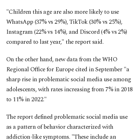
"Children this age are also more likely to use
WhatsApp (37% vs 29%), TikTok (30% vs 25%),
Instagram (22% vs 14%), and Discord (4% vs 2%)
compared to last year," the report said.
On the other hand, new data from the WHO
Regional Office for Europe cited in September "a
sharp rise in problematic social media use among
adolescents, with rates increasing from 7% in 2018
to 11% in 2022."
The report defined problematic social media use
as a pattern of behavior characterized with
addiction-like symptoms. "These include an