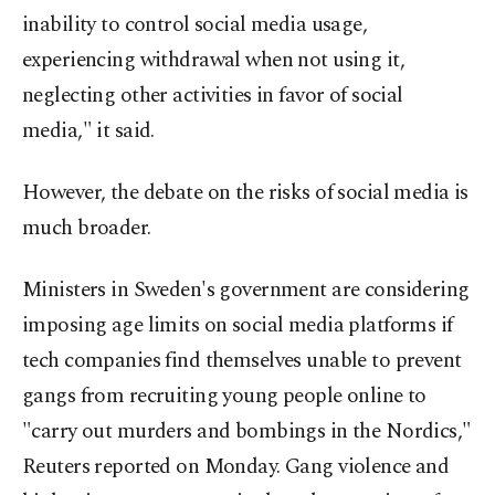
inability to control social media usage,
experiencing withdrawal when not using it,
neglecting other activities in favor of social
media," it said.
However, the debate on the risks of social media is
much broader.
Ministers in Sweden's government are considering
imposing age limits on social media platforms if
tech companies find themselves unable to prevent
gangs from recruiting young people online to
"carry out murders and bombings in the Nordics,"
Reuters reported on Monday. Gang violence and