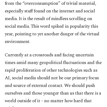
from the “overconsumption” of trivial material,
especially stuff found on the internet and social
media. It is the result of mindless scrolling on
social media. This word spiked in popularity this
year, pointing to yet another danger of the virtual
environment.
Currently at a crossroads and facing uncertain
times amid many geopolitical fluctuations and the
rapid proliferation of other technologies such as
AI, social media should not be our primary focus
and source of external contact. We should push
ourselves and those younger than us that there is a
world outside of it – no matter how hard that