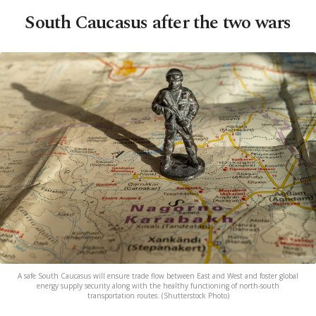
South Caucasus after the two wars
A safe South Caucasus will ensure trade flow between East and West and foster global
energy supply security along with the healthy functioning of north-south
transportation routes. (Shutterstock Photo)