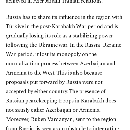
achieved in Azerbaijani-Iranian relations.
Russia has to share its influence in the region with
Türkiye in the post-Karabakh War period and is
gradually losing its role as a stabilizing power
following the Ukraine war. In the Russia-Ukraine
War period, it lost its monopoly on the
normalization process between Azerbaijan and
Armenia to the West. This is also because
proposals put forward by Russia were not
accepted by either country. The presence of
Russian peacekeeping troops in Karabakh does
not satisfy either Azerbaijan or Armenia.
Moreover, Ruben Vardanyan, sent to the region
from Russia, is seen as an obstacle to integrating