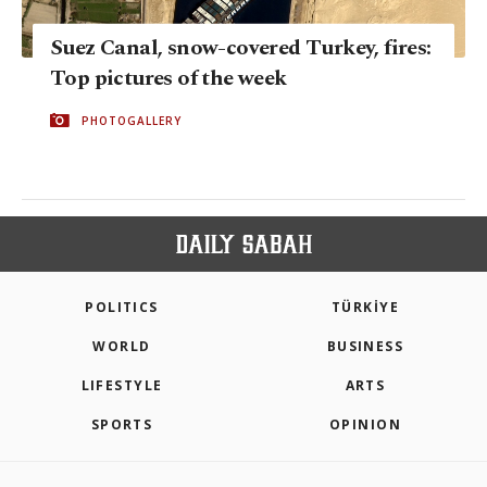
Suez Canal, snow-covered Turkey, fires:
Top pictures of the week
PHOTOGALLERY
POLITICS
TÜRKİYE
WORLD
BUSINESS
LIFESTYLE
ARTS
SPORTS
OPINION