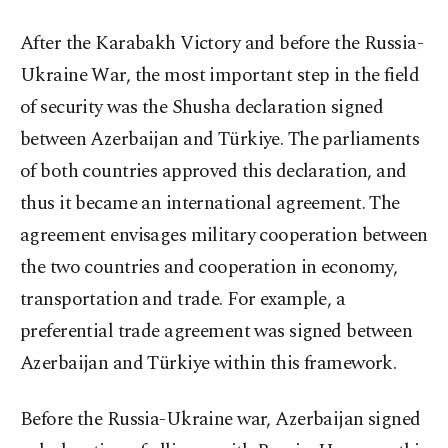
After the Karabakh Victory and before the Russia-
Ukraine War, the most important step in the field
of security was the Shusha declaration signed
between Azerbaijan and Türkiye. The parliaments
of both countries approved this declaration, and
thus it became an international agreement. The
agreement envisages military cooperation between
the two countries and cooperation in economy,
transportation and trade. For example, a
preferential trade agreement was signed between
Azerbaijan and Türkiye within this framework.
Before the Russia-Ukraine war, Azerbaijan signed