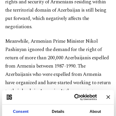
rights and security of Armenians residing within
the territorial domain of Azerbaijan is still being
put forward, which negatively affects the
negotiations.
Meanwhile, Armenian Prime Minister Nikol
Pashinyan ignored the demand for the right of
return of more than 200,000 Azerbaijanis expelled
from Armenia between 1987-1990. The
Azerbaijanis who were expelled from Armenia
have organized and have started working to return
to their lands in Armenia. At the present stage,
some representatives of international
organizations are seriously interested in this issue.
Consent
Details
About
During the period of occupation, Armenia