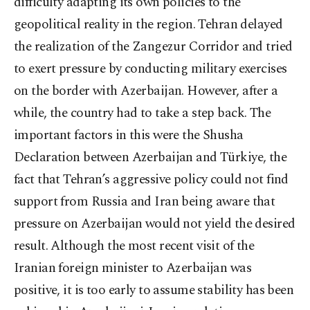
difficulty adapting its own policies to the
geopolitical reality in the region. Tehran delayed
the realization of the Zangezur Corridor and tried
to exert pressure by conducting military exercises
on the border with Azerbaijan. However, after a
while, the country had to take a step back. The
important factors in this were the Shusha
Declaration between Azerbaijan and Türkiye, the
fact that Tehran’s aggressive policy could not find
support from Russia and Iran being aware that
pressure on Azerbaijan would not yield the desired
result. Although the most recent visit of the
Iranian foreign minister to Azerbaijan was
positive, it is too early to assume stability has been