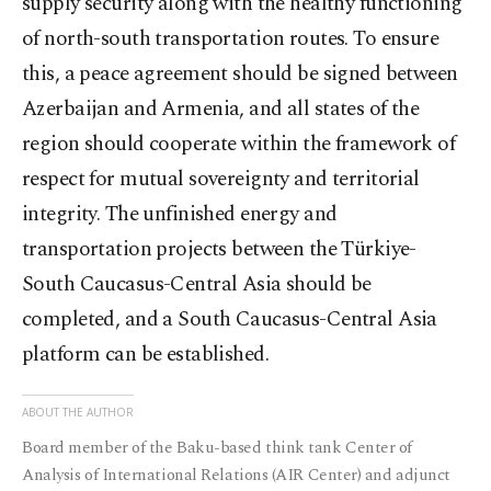
supply security along with the healthy functioning
of north-south transportation routes. To ensure
this, a peace agreement should be signed between
Azerbaijan and Armenia, and all states of the
region should cooperate within the framework of
respect for mutual sovereignty and territorial
integrity. The unfinished energy and
transportation projects between the Türkiye-
South Caucasus-Central Asia should be
completed, and a South Caucasus-Central Asia
platform can be established.
ABOUT THE AUTHOR
Board member of the Baku-based think tank Center of
Analysis of International Relations (AIR Center) and adjunct