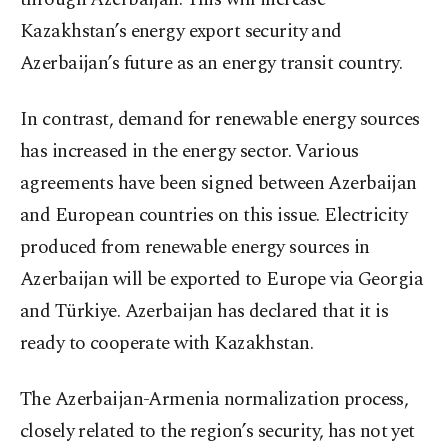
Kazakhstan’s energy export security and
Azerbaijan’s future as an energy transit country.
In contrast, demand for renewable energy sources
has increased in the energy sector. Various
agreements have been signed between Azerbaijan
and European countries on this issue. Electricity
produced from renewable energy sources in
Azerbaijan will be exported to Europe via Georgia
and Türkiye. Azerbaijan has declared that it is
ready to cooperate with Kazakhstan.
The Azerbaijan-Armenia normalization process,
closely related to the region’s security, has not yet