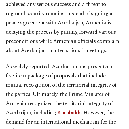
achieved any serious success and a threat to
regional security remains. Instead of signing a
peace agreement with Azerbaijan, Armenia is
delaying the process by putting forward various
preconditions while Armenian officials complain
about Azerbaijan in international meetings.
As widely reported, Azerbaijan has presented a
five-item package of proposals that include
mutual recognition of the territorial integrity of
the parties. Ultimately, the Prime Minister of
Armenia recognized the territorial integrity of
Azerbaijan, including
Karabakh
. However, the
demand for an international mechanism for the