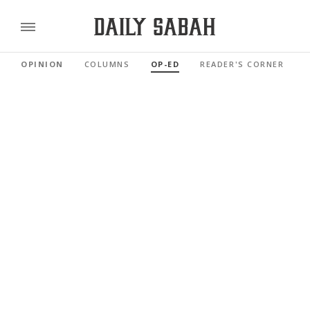
OPINION
COLUMNS
OP-ED
READER'S CORNER