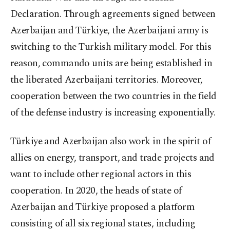
Declaration. Through agreements signed between
Azerbaijan and Türkiye, the Azerbaijani army is
switching to the Turkish military model. For this
reason, commando units are being established in
the liberated Azerbaijani territories. Moreover,
cooperation between the two countries in the field
of the defense industry is increasing exponentially.
Türkiye and Azerbaijan also work in the spirit of
allies on energy, transport, and trade projects and
want to include other regional actors in this
cooperation. In 2020, the heads of state of
Azerbaijan and Türkiye proposed a platform
consisting of all six regional states, including