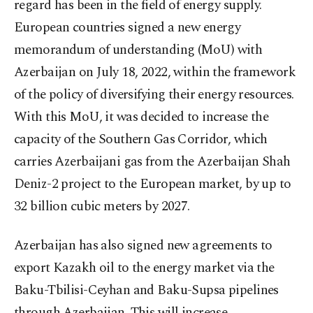
regard has been in the field of energy supply.
European countries signed a new energy
memorandum of understanding (MoU) with
Azerbaijan on July 18, 2022, within the framework
of the policy of diversifying their energy resources.
With this MoU, it was decided to increase the
capacity of the Southern Gas Corridor, which
carries Azerbaijani gas from the Azerbaijan Shah
Deniz-2 project to the European market, by up to
32 billion cubic meters by 2027.
Azerbaijan has also signed new agreements to
export Kazakh oil to the energy market via the
Baku-Tbilisi-Ceyhan and Baku-Supsa pipelines
through Azerbaijan. This will increase