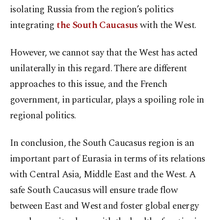
isolating Russia from the region’s politics
integrating
the South Caucasus
with the West.
However, we cannot say that the West has acted
unilaterally in this regard. There are different
approaches to this issue, and the French
government, in particular, plays a spoiling role in
regional politics.
In conclusion, the South Caucasus region is an
important part of Eurasia in terms of its relations
with Central Asia, Middle East and the West. A
safe South Caucasus will ensure trade flow
between East and West and foster global energy