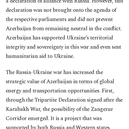
a declaration of alliance with Russia. However, this
declaration was not brought onto the agenda of
the respective parliaments and did not prevent
Azerbaijan from remaining neutral in the conflict.
Azerbaijan has supported Ukraine’s territorial
integrity and sovereignty in this war and even sent
humanitarian aid to Ukraine.
The Russia-Ukraine war has increased the
strategic value of Azerbaijan in terms of global
energy and transportation opportunities. First,
through the Tripartite Declaration signed after the
Karabakh War, the possibility of the Zangezur
Corridor emerged. It is a project that was
supported by both Russia and Western states.