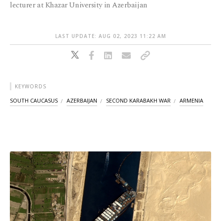
lecturer at Khazar University in Azerbaijan
LAST UPDATE: AUG 02, 2023 11:22 AM
KEYWORDS
SOUTH CAUCASUS
AZERBAIJAN
SECOND KARABAKH WAR
ARMENIA