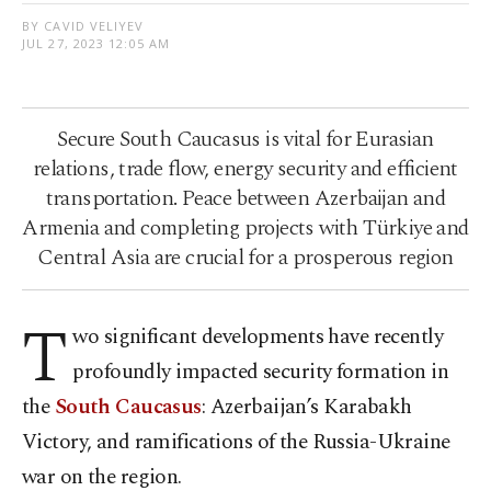
BY CAVID VELIYEV
JUL 27, 2023 12:05 AM
Secure South Caucasus is vital for Eurasian
relations, trade flow, energy security and efficient
transportation. Peace between Azerbaijan and
Armenia and completing projects with Türkiye and
Central Asia are crucial for a prosperous region
T
wo significant developments have recently
profoundly impacted security formation in
the
South Caucasus
: Azerbaijan’s Karabakh
Victory, and ramifications of the Russia-Ukraine
war on the region.