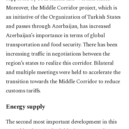
Moreover, the Middle Corridor project, which is
an initiative of the Organization of Turkish States
and passes through Azerbaijan, has increased
Azerbaijan’s importance in terms of global
transportation and food security. There has been
increasing traffic in negotiations between the
region’s states to realize this corridor. Bilateral
and multiple meetings were held to accelerate the
transition towards the Middle Corridor to reduce
customs tariffs.
Energy supply
The second most important development in this