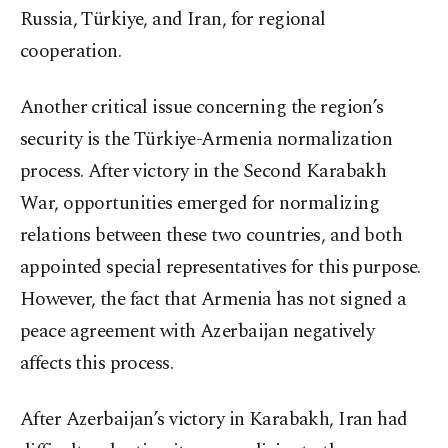
Russia, Türkiye, and Iran, for regional
cooperation.
Another critical issue concerning the region’s
security is the Türkiye-Armenia normalization
process. After victory in the Second Karabakh
War, opportunities emerged for normalizing
relations between these two countries, and both
appointed special representatives for this purpose.
However, the fact that Armenia has not signed a
peace agreement with Azerbaijan negatively
affects this process.
After Azerbaijan’s victory in Karabakh, Iran had