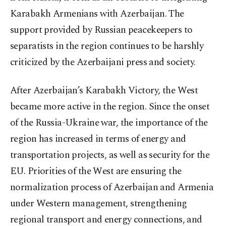
Karabakh Armenians with Azerbaijan. The
support provided by Russian peacekeepers to
separatists in the region continues to be harshly
criticized by the Azerbaijani press and society.
After Azerbaijan’s Karabakh Victory, the West
became more active in the region. Since the onset
of the Russia-Ukraine war, the importance of the
region has increased in terms of energy and
transportation projects, as well as security for the
EU. Priorities of the West are ensuring the
normalization process of Azerbaijan and Armenia
under Western management, strengthening
regional transport and energy connections, and