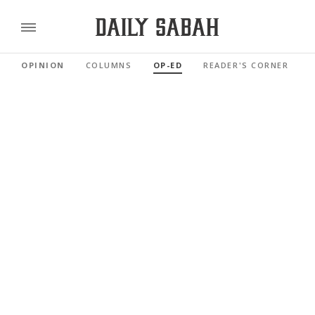
OPINION
COLUMNS
OP-ED
READER'S CORNER