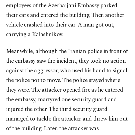
employees of the Azerbaijani Embassy parked
their cars and entered the building. Then another
vehicle crashed into their car. A man got out,
carrying a Kalashnikov.
Meanwhile, although the Iranian police in front of
the embassy saw the incident, they took no action
against the aggressor, who used his hand to signal
the police not to move. The police stayed where
they were. The attacker opened fire as he entered
the embassy, martyred one security guard and
injured the other. The third security guard
managed to tackle the attacker and threw him out
of the building. Later, the attacker was