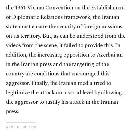
the 1961 Vienna Convention on the Establishment
of Diplomatic Relations framework, the Iranian
state must ensure the security of foreign missions
on its territory. But, as can be understood from the
videos from the scene, it failed to provide this. In
addition, the increasing opposition to Azerbaijan
in the Iranian press and the targeting of the
country are conditions that encouraged this
aggressor. Finally, the Iranian media tried to
legitimize the attack on a social level by allowing
the aggressor to justify his attack in the Iranian
press.
ABOUT THE AUTHOR