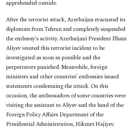
apprehended outside.
After the terrorist attack, Azerbaijan evacuated its
diplomats from Tehran and completely suspended
the embassy's activity. Azerbaijani President Ilham
Aliyev wanted this terrorist incident to be
investigated as soon as possible and the
perpetrators punished. Meanwhile, foreign
ministers and other countries’ embassies issued
statements condemning the attack. On this
occasion, the ambassadors of some countries were
visiting the assistant to Aliyev and the head of the
Foreign Policy Affairs Department of the
Presidential Administration, Hikmet Hajiyev.