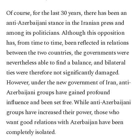
Of course, for the last 30 years, there has been an
anti-Azerbaijani stance in the Iranian press and
among its politicians. Although this opposition
has, from time to time, been reflected in relations
between the two countries, the governments were
nevertheless able to find a balance, and bilateral
ties were therefore not significantly damaged.
However, under the new government of Iran, anti-
Azerbaijani groups have gained profound
influence and been set free. While anti-Azerbaijani
groups have increased their power, those who
want good relations with Azerbaijan have been
completely isolated.