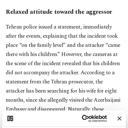
Relaxed attitude toward the aggressor
Tehran police issued a statement, immediately
after the events, explaining that the incident took
place “on the family level” and the attacker “came
there with his children.” However, the cameras at
the scene of the incident revealed that his children
did not accompany the attacker. According to a
statement from the Tehran prosecutor, the
attacker has been searching for his wife for eight
months, since she allegedly visited the Azerbaijani
Embassy and disappeared. Naturally, these
statements of Iranian officials, whose record is not
very reassuring and cannot be trusted in such