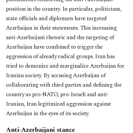
position in the country. In particular, politicians,
state officials and diplomats have targeted
Azerbaijan in their statements. This increasing
anti-Azerbaijani rhetoric and the targeting of
Azerbaijan have combined to trigger the
aggression of already radical groups. Iran has
tried to demonize and marginalize Azerbaijan for
Iranian society. By accusing Azerbaijan of
collaborating with third parties and defining the
country as pro-NATO, pro-Israeli and anti-
Iranian, Iran legitimized aggression against
Azerbaijan in the eyes of its society.
Anti-Azerbaijani stance