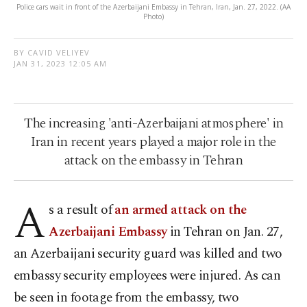
Police cars wait in front of the Azerbaijani Embassy in Tehran, Iran, Jan. 27, 2022. (AA
Photo)
BY CAVID VELIYEV
JAN 31, 2023 12:05 AM
The increasing 'anti-Azerbaijani atmosphere' in
Iran in recent years played a major role in the
attack on the embassy in Tehran
A
s a result of
an armed attack on the
Azerbaijani Embassy
in Tehran on Jan. 27,
an Azerbaijani security guard was killed and two
embassy security employees were injured. As can
be seen in footage from the embassy, two