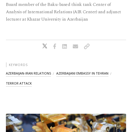
Board member of the Baku-based think tank Center of
Analysis of International Relations (AIR Center) and adjunct
lecturer at Khazar University in Azerbaijan
KEYWORDS
AZERBAIJAN-IRAN RELATIONS
AZERBAIJANI EMBASSY IN TEHRAN
TERROR ATTACK