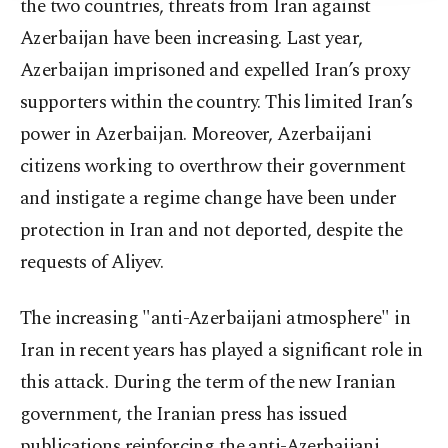
the two countries, threats from Iran against
Azerbaijan have been increasing. Last year,
Azerbaijan imprisoned and expelled Iran’s proxy
supporters within the country. This limited Iran’s
power in Azerbaijan. Moreover, Azerbaijani
citizens working to overthrow their government
and instigate a regime change have been under
protection in Iran and not deported, despite the
requests of Aliyev.
The increasing "anti-Azerbaijani atmosphere" in
Iran in recent years has played a significant role in
this attack. During the term of the new Iranian
government, the Iranian press has issued
publications reinforcing the anti-Azerbaijani