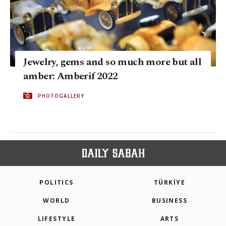
Jewelry, gems and so much more but all
amber: Amberif 2022
PHOTOGALLERY
POLITICS
TÜRKİYE
WORLD
BUSINESS
LIFESTYLE
ARTS