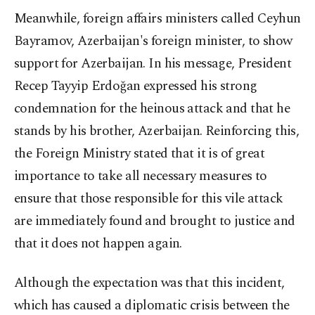
Meanwhile, foreign affairs ministers called Ceyhun
Bayramov, Azerbaijan's foreign minister, to show
support for Azerbaijan. In his message, President
Recep Tayyip Erdoğan expressed his strong
condemnation for the heinous attack and that he
stands by his brother, Azerbaijan. Reinforcing this,
the Foreign Ministry stated that it is of great
importance to take all necessary measures to
ensure that those responsible for this vile attack
are immediately found and brought to justice and
that it does not happen again.
Although the expectation was that this incident,
which has caused a diplomatic crisis between the