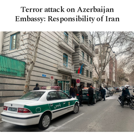
Terror attack on Azerbaijan
Embassy: Responsibility of Iran