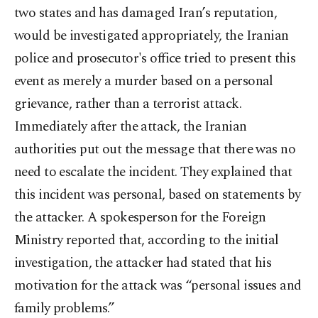
two states and has damaged Iran’s reputation,
would be investigated appropriately, the Iranian
police and prosecutor's office tried to present this
event as merely a murder based on a personal
grievance, rather than a terrorist attack.
Immediately after the attack, the Iranian
authorities put out the message that there was no
need to escalate the incident. They explained that
this incident was personal, based on statements by
the attacker. A spokesperson for the Foreign
Ministry reported that, according to the initial
investigation, the attacker had stated that his
motivation for the attack was “personal issues and
family problems.”