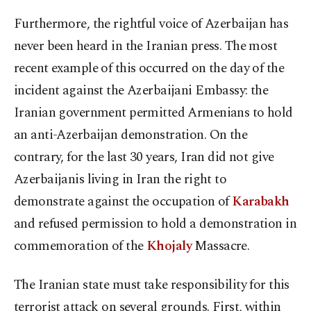
Furthermore, the rightful voice of Azerbaijan has
never been heard in the Iranian press. The most
recent example of this occurred on the day of the
incident against the Azerbaijani Embassy: the
Iranian government permitted Armenians to hold
an anti-Azerbaijan demonstration. On the
contrary, for the last 30 years, Iran did not give
Azerbaijanis living in Iran the right to
demonstrate against the occupation of
Karabakh
and refused permission to hold a demonstration in
commemoration of the
Khojaly
Massacre.
The Iranian state must take responsibility for this
terrorist attack on several grounds. First, within