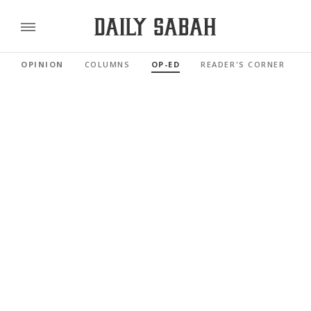
OPINION
COLUMNS
OP-ED
READER'S CORNER