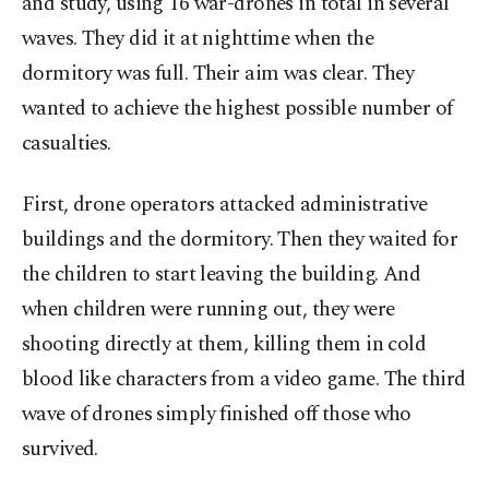
and study, using 16 war-drones in total in several
waves. They did it at nighttime when the
dormitory was full. Their aim was clear. They
wanted to achieve the highest possible number of
casualties.
First, drone operators attacked administrative
buildings and the dormitory. Then they waited for
the children to start leaving the building. And
when children were running out, they were
shooting directly at them, killing them in cold
blood like characters from a video game. The third
wave of drones simply finished off those who
survived.