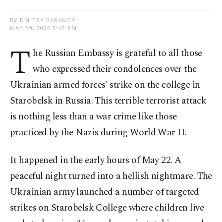
BY DMITRY BARANOV
MAY 29, 2026 3:42 PM
T
he Russian Embassy is grateful to all those
who expressed their condolences over the
Ukrainian armed forces' strike on the college in
Starobelsk in Russia. This terrible terrorist attack
is nothing less than a war crime like those
practiced by the Nazis during World War II.
It happened in the early hours of May 22. A
peaceful night turned into a hellish nightmare. The
Ukrainian army launched a number of targeted
strikes on Starobelsk College where children live