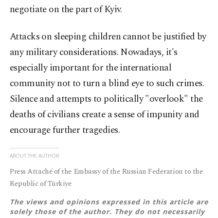
negotiate on the part of Kyiv.
Attacks on sleeping children cannot be justified by
any military considerations. Nowadays, it's
especially important for the international
community not to turn a blind eye to such crimes.
Silence and attempts to politically "overlook" the
deaths of civilians create a sense of impunity and
encourage further tragedies.
ABOUT THE AUTHOR
Press Attaché of the Embassy of the Russian Federation to the
Republic of Türkiye
The views and opinions expressed in this article are
solely those of the author. They do not necessarily