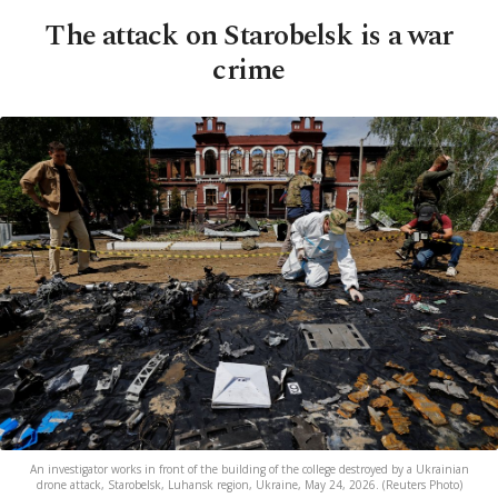
The attack on Starobelsk is a war
crime
An investigator works in front of the building of the college destroyed by a Ukrainian
drone attack, Starobelsk, Luhansk region, Ukraine, May 24, 2026. (Reuters Photo)