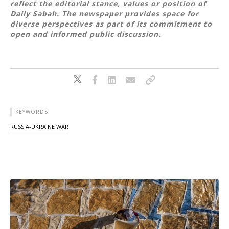
reflect the editorial stance, values or position of
Daily Sabah. The newspaper provides space for
diverse perspectives as part of its commitment to
open and informed public discussion.
KEYWORDS
RUSSIA-UKRAINE WAR