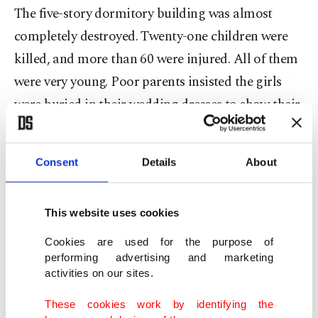
The five-story dormitory building was almost
completely destroyed. Twenty-one children were
killed, and more than 60 were injured. All of them
were very young. Poor parents insisted the girls
were buried in their wedding dresses to show their
innocence.
Consent
Details
About
Some in Kyiv and Eastern capitals tried to justify
such strikes by pointing to military targets. But
there are no military facilities in the college or
This website uses cookies
nearby. Neither could the UAV strike on the
Cookies are used for the purpose of
college have been the result of air defense or radio-
performing advertising and marketing
activities on our sites.
electronic warfare. Locals and media
representatives from various countries – including
These cookies work by identifying the