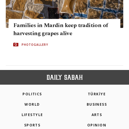
Families in Mardin keep tradition of
harvesting grapes alive
PHOTOGALLERY
POLITICS
TÜRKİYE
WORLD
BUSINESS
LIFESTYLE
ARTS
SPORTS
OPINION