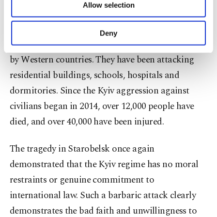
Allow selection
Other cookies will be used for limited
attacks against civilians and civilian infrastructure
purposes, subject to your explicit consent, to
of our country. They have been using cruise
make our website more functional and
Deny
personal as well as for advertising/marketing
missiles and long-range rocket artillery supplied
activities for you. You can set your cookie
by Western countries. They have been attacking
preferences through the panel below. To learn
more about cookies, you can click on the
residential buildings, schools, hospitals and
Settings button and read our
Cookie
dormitories. Since the Kyiv aggression against
Information Text
.
civilians began in 2014, over 12,000 people have
died, and over 40,000 have been injured.
The tragedy in Starobelsk once again
demonstrated that the Kyiv regime has no moral
restraints or genuine commitment to
international law. Such a barbaric attack clearly
demonstrates the bad faith and unwillingness to