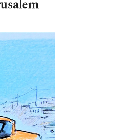
rusalem