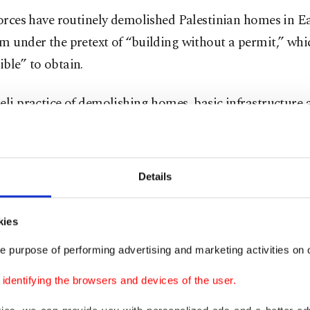
forces have routinely demolished Palestinian homes in E
m under the pretext of “building without a permit,” whic
ble” to obtain.
eli practice of demolishing homes, basic infrastructure 
ihoods continues to devastate Palestinian families and 
Jerusalem and the 60% of the West Bank controlled by Is
s Area C.
Details
planning and zoning laws were, from the onset, designed
kies
nian urban development through elaborate legal arrang
ng lengthy, costly and complex building permit procedur
e purpose of performing advertising and marketing activities on o
building prohibitions based on land designations as "gr
dentifying the browsers and devices of the user.
onal parks" to limit as much as possible Palestinian con