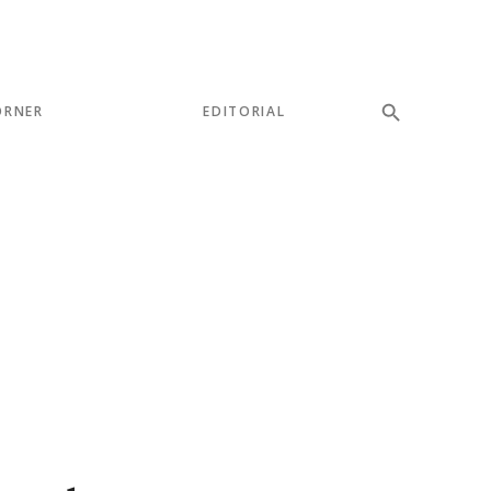
ORNER
EDITORIAL