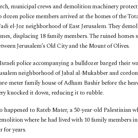
rch, municipal crews and demolition machinery protect
o dozen police members arrived at the homes of the Tota
Wadi el-Joz neighborhood of East Jerusalem. They demol
omes, displacing 18 family members. The ruined homes s
etween Jerusalem’s Old City and the Mount of Olives.
 Israeli police accompanying a bulldozer barged their wa
rusalem neighborhood of Jabal al-Mukabber and cordone
are-meter family house of Adham Bashir before the hea
y knocked it down, reducing it to rubble.
so happened to Rateb Mater, a 50-year-old Palestinian w
emolition where he had lived with 10 family members in
 for years.