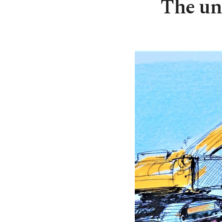
The un