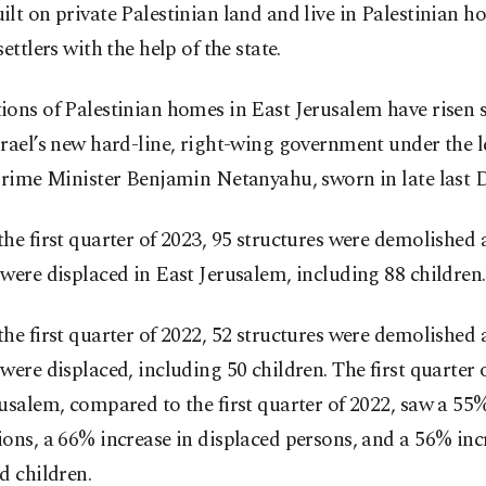
lt on private Palestinian land and live in Palestinian 
settlers with the help of the state.
ons of Palestinian homes in East Jerusalem have risen 
rael’s new hard-line, right-wing government under the l
 Prime Minister Benjamin Netanyahu, sworn in late last 
he first quarter of 2023, 95 structures were demolished
were displaced in East Jerusalem, including 88 children.
he first quarter of 2022, 52 structures were demolished 
were displaced, including 50 children. The first quarter 
usalem, compared to the first quarter of 2022, saw a 55%
ons, a 66% increase in displaced persons, and a 56% inc
d children.