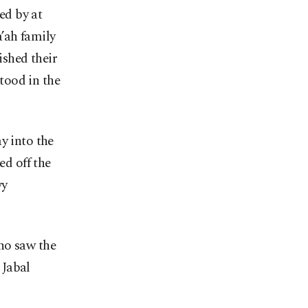
ed by at
’ah family
ished their
tood in the
y into the
d off the
vy
ho saw the
 Jabal