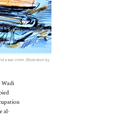
d a war crime. (Illustration by
he Wadi
pied
ccupation
e al-