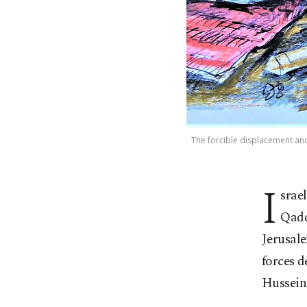
The forcible displacement and 
I
srae
Qadd
Jerusale
forces d
Husseini