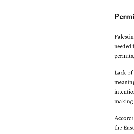
Permi
Palestin
needed 
permits,
Lack of 
meaning
intentio
making 
Accordi
the East