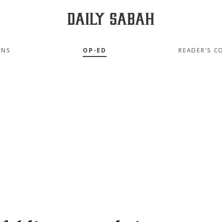
MNS
OP-ED
READER'S C