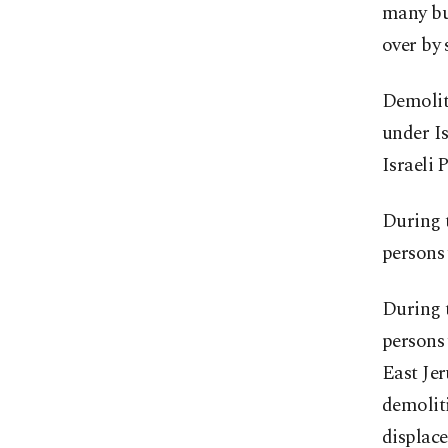
many bui
over by 
Demoliti
under Is
Israeli
During t
persons 
During t
persons 
East Jer
demoliti
displace