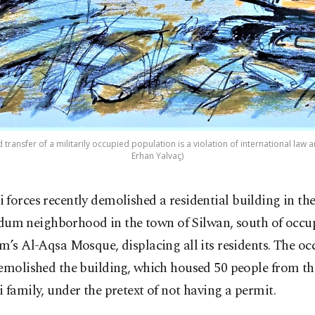
transfer of a militarily occupied population is a violation of international law an
Erhan Yalvaç)
li forces recently demolished a residential building in t
um neighborhood in the town of Silwan, south of occu
m’s Al-Aqsa Mosque, displacing all its residents. The o
emolished the building, which housed 50 people from th
 family, under the pretext of not having a permit.