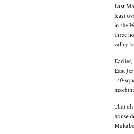
Last Ma
least tw
in the 
three h
valley b
Earlier,
East Je
140-squ
machiner
That al
house d
Mukaber