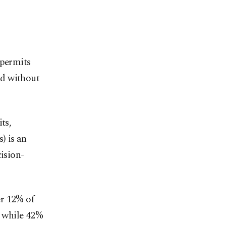
 permits
ld without
ts,
) is an
cision-
er 12% of
, while 42%