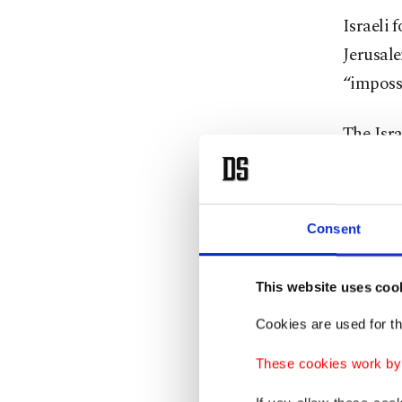
Israeli 
Jerusale
“impossi
The Isra
of livel
in East 
known a
Consent
Israeli 
This website uses coo
Palesti
includi
Cookies are used for th
several 
These cookies work by i
or "nati