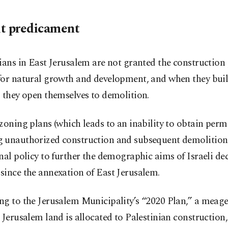
t predicament
ians in East Jerusalem are not granted the construction
for natural growth and development, and when they bui
 they open themselves to demolition.
zoning plans (which leads to an inability to obtain permi
 unauthorized construction and subsequent demolitions
nal policy to further the demographic aims of Israeli de
since the annexation of East Jerusalem.
ng to the Jerusalem Municipality’s “2020 Plan,” a meag
 Jerusalem land is allocated to Palestinian construction