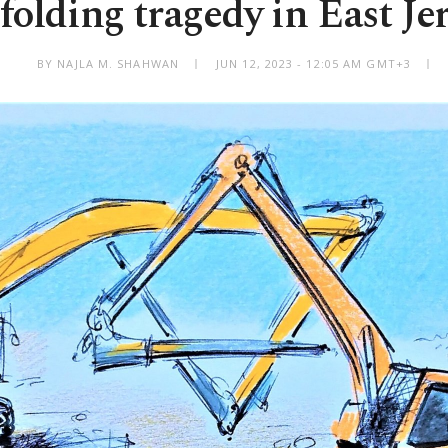
folding tragedy in East Je
BY NAJLA M. SHAHWAN
JUN 12, 2023 - 12:05 AM GMT+3