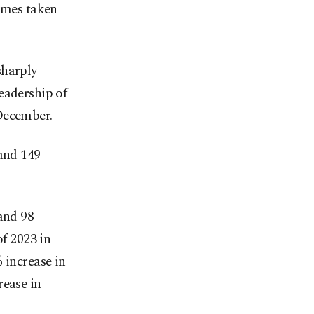
homes taken
sharply
eadership of
December.
 and 149
and 98
of 2023 in
 increase in
rease in