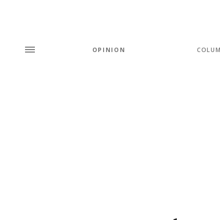
OPINION
COLU