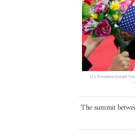
U.S. President Donald Trum
The summit between