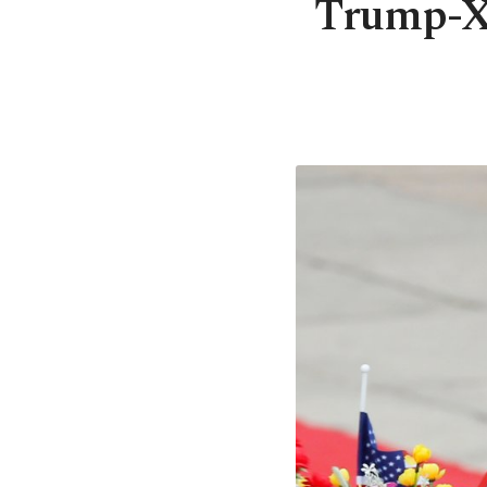
Trump-Xi