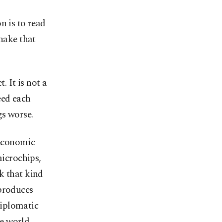
n is to read
shake that
 It is not a
eed each
gs worse.
 economic
microchips,
k that kind
 produces
 diplomatic
e world.