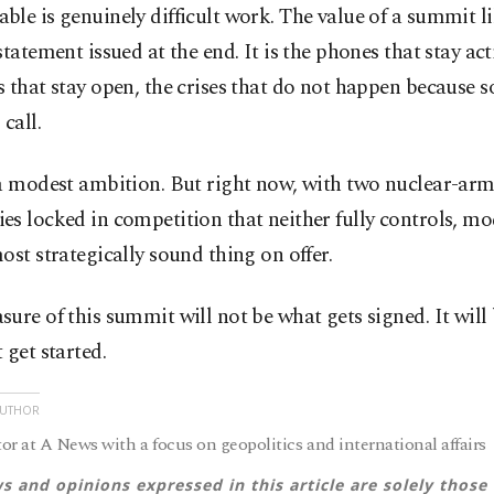
le is genuinely difficult work. The value of a summit lik
statement issued at the end. It is the phones that stay act
 that stay open, the crises that do not happen because
 call.
 a modest ambition. But right now, with two nuclear-ar
s locked in competition that neither fully controls, m
ost strategically sound thing on offer.
ure of this summit will not be what gets signed. It will
 get started.
AUTHOR
or at A News with a focus on geopolitics and international affairs
s and opinions expressed in this article are solely those 