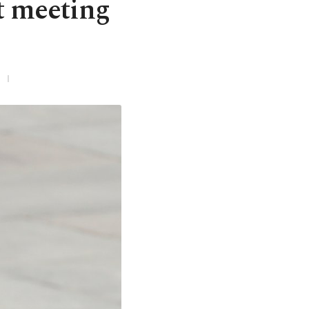
t meeting