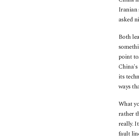
Iranian 
asked ni
Both lea
somethin
point to
China's
its tech
ways tha
What you
rather t
really. 
fault li