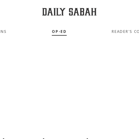
MNS
OP-ED
READER'S C