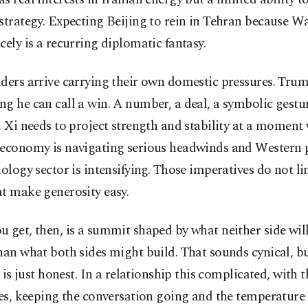
strategy. Expecting Beijing to rein in Tehran because 
cely is a recurring diplomatic fantasy.
ders arrive carrying their own domestic pressures. Tru
g he can call a win. A number, a deal, a symbolic gestu
. Xi needs to project strength and stability at a moment
 economy is navigating serious headwinds and Western 
nology sector is intensifying. Those imperatives do not li
t make generosity easy.
 get, then, is a summit shaped by what neither side wil
han what both sides might build. That sounds cynical, but
It is just honest. In a relationship this complicated, with
nes, keeping the conversation going and the temperature