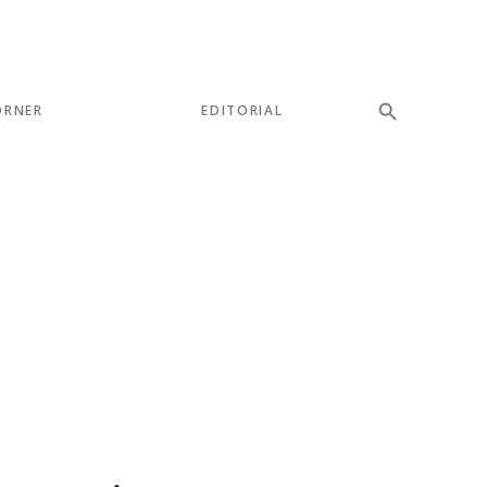
ORNER
EDITORIAL