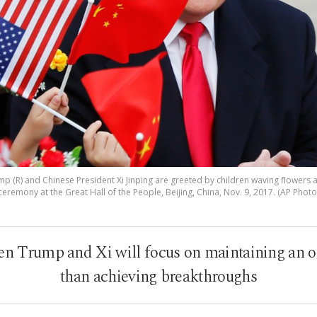
p (R) and Chinese President Xi Jinping are greeted by children waving flowers
ceremony at the Great Hall of the People, Beijing, China, Nov. 9, 2017. (AP Photo
 Trump and Xi will focus on maintaining an o
than achieving breakthroughs