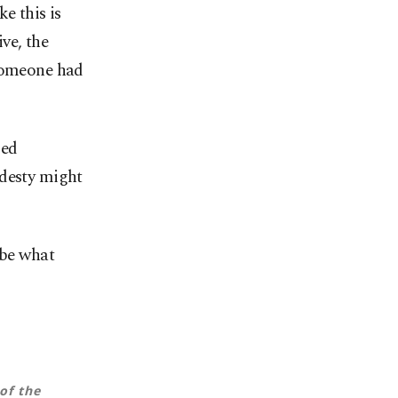
e this is
ive, the
 someone had
med
odesty might
 be what
of the