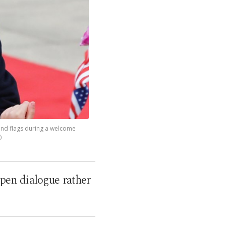
 and flags during a welcome
)
pen dialogue rather