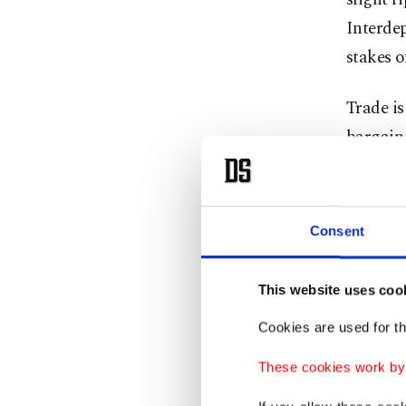
Interde
stakes o
Trade is
bargain.
New figh
subsidie
America
Consent
stop tre
is wrong
This website uses coo
Cookies are used for th
That is 
cleared 
These cookies work by i
genuinel