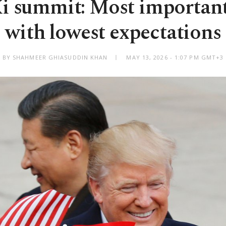
 summit: Most importan
with lowest expectations
BY SHAHMEER GHIASUDDIN KHAN
MAY 13, 2026 - 1:07 PM GMT+3