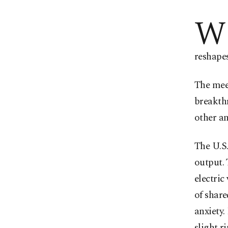
W
reshapes
The meet
breakthr
other an
The U.S
output. 
electric
of share
anxiety.
slight 