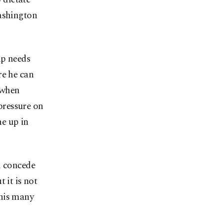
Washington
mp needs
re he can
 when
pressure on
ne up in
l concede
 it is not
 this many