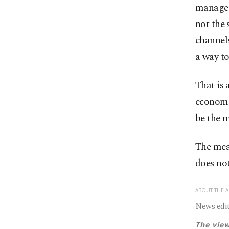
manageab
not the 
channels
a way to
That is
economie
be the m
The meas
does not
ABOUT THE 
News edit
The view