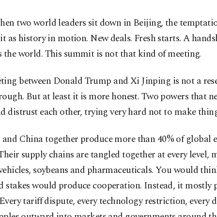
hen two world leaders sit down in Beijing, the temptatio
it as history in motion. New deals. Fresh starts. A hand
 the world. This summit is not that kind of meeting.
ing between Donald Trump and Xi Jinping is not a reset.
ough. But at least it is more honest. Two powers that n
d distrust each other, trying very hard not to make thin
. and China together produce more than 40% of global
Their supply chains are tangled together at every level, 
 vehicles, soybeans and pharmaceuticals. You would thin
d stakes would produce cooperation. Instead, it mostly
 Every tariff dispute, every technology restriction, every
ripples outward into markets and governments around th