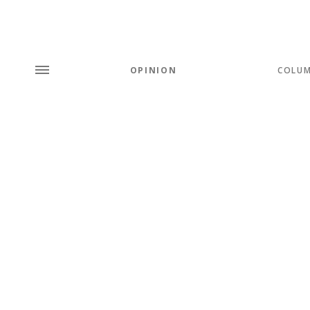
OPINION
COLU