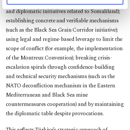
calculations visible (e.g., the Istanbul negotiations
personal as well as for advertising/marketing
activities for you. You can set your cookie
and diplomatic initiatives related to Somaliland);
preferences through the panel below. To learn
establishing concrete and verifiable mechanisms
more about cookies, you can click on the
Settings button and read our
Cookie
(such as the Black Sea Grain Corridor initiative);
Information Text
.
using legal and regime-based leverage to limit the
scope of conflict (for example, the implementation
of the Montreux Convention); breaking crisis-
escalation spirals through confidence-building
and technical security mechanisms (such as the
NATO deconfliction mechanism in the Eastern
Mediterranean and Black Sea mine
countermeasures cooperation) and by maintaining
the diplomatic table despite provocations.
This reflects Türkiye’s strategic approach of