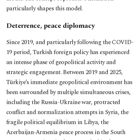
particularly shapes this model.
Deterrence, peace diplomacy
Since 2019, and particularly following the COVID-
19 period, Turkish foreign policy has experienced
an intense phase of geopolitical activity and
strategic engagement. Between 2019 and 2025,
Türkiye’s immediate geopolitical environment has
been surrounded by multiple simultaneous crises,
including the Russia-Ukraine war, protracted
conflict and normalization attempts in Syria, the
fragile political equilibrium in Libya, the
Azerbaijan-Armenia peace process in the South