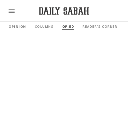
OPINION
COLUMNS
OP-ED
READER'S CORNER