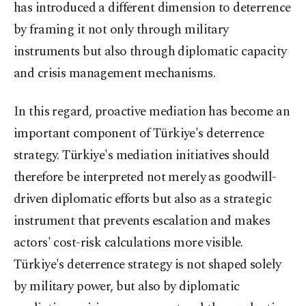
has introduced a different dimension to deterrence
by framing it not only through military
instruments but also through diplomatic capacity
and crisis management mechanisms.
In this regard, proactive mediation has become an
important component of Türkiye's deterrence
strategy. Türkiye's mediation initiatives should
therefore be interpreted not merely as goodwill-
driven diplomatic efforts but also as a strategic
instrument that prevents escalation and makes
actors' cost-risk calculations more visible.
Türkiye's deterrence strategy is not shaped solely
by military power, but also by diplomatic