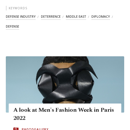
KEYWORDS
DEFENSE INDUSTRY
DETERRENCE
MIDDLE EAST
DIPLOMACY
DEFENSE
A look at Men's Fashion Week in Paris
2022
PHOTOGALLERY