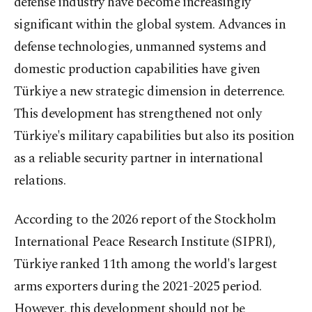
defense industry have become increasingly
significant within the global system. Advances in
defense technologies, unmanned systems and
domestic production capabilities have given
Türkiye a new strategic dimension in deterrence.
This development has strengthened not only
Türkiye's military capabilities but also its position
as a reliable security partner in international
relations.
According to the 2026 report of the Stockholm
International Peace Research Institute (SIPRI),
Türkiye ranked 11th among the world's largest
arms exporters during the 2021-2025 period.
However, this development should not be