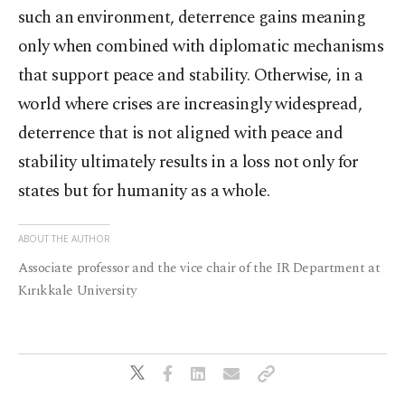
such an environment, deterrence gains meaning
only when combined with diplomatic mechanisms
that support peace and stability. Otherwise, in a
world where crises are increasingly widespread,
deterrence that is not aligned with peace and
stability ultimately results in a loss not only for
states but for humanity as a whole.
ABOUT THE AUTHOR
Associate professor and the vice chair of the IR Department at
Kırıkkale University