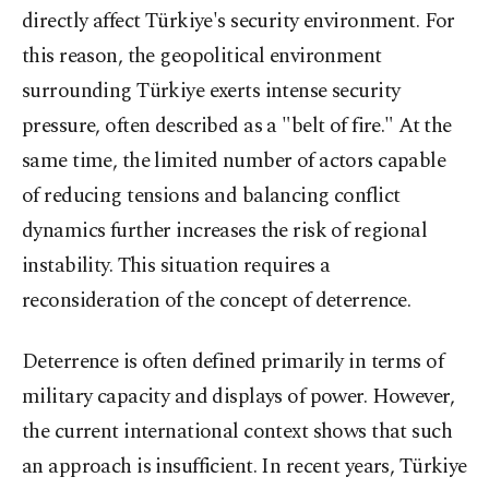
directly affect Türkiye's security environment. For
this reason, the geopolitical environment
surrounding Türkiye exerts intense security
pressure, often described as a "belt of fire." At the
same time, the limited number of actors capable
of reducing tensions and balancing conflict
dynamics further increases the risk of regional
instability. This situation requires a
reconsideration of the concept of deterrence.
Deterrence is often defined primarily in terms of
military capacity and displays of power. However,
the current international context shows that such
an approach is insufficient. In recent years, Türkiye