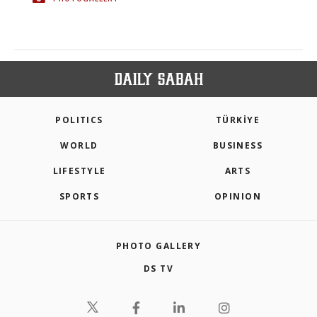
POLITICS
TÜRKİYE
WORLD
BUSINESS
LIFESTYLE
ARTS
SPORTS
OPINION
PHOTO GALLERY
DS TV