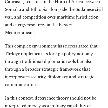
Caucasus, tensions in the Horn of Africa between
Somalia and Ethiopia alongside the Sudanese civil
war, and competition over maritime jurisdiction
and energy resources in the Eastern
Mediterranean.
This complex environment has necessitated that
Türkiye implement its foreign policy not only
through traditional diplomatic tools but also
through a broader strategic framework that
incorporates security, diplomacy and strategic
communication.
In this context, deterrence theory should not be
interpreted merely as a military capability of