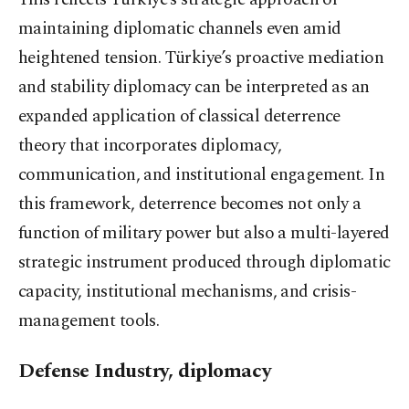
maintaining diplomatic channels even amid
heightened tension. Türkiye’s proactive mediation
and stability diplomacy can be interpreted as an
expanded application of classical deterrence
theory that incorporates diplomacy,
communication, and institutional engagement. In
this framework, deterrence becomes not only a
function of military power but also a multi-layered
strategic instrument produced through diplomatic
capacity, institutional mechanisms, and crisis-
management tools.
Defense Industry, diplomacy