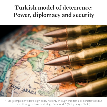
Turkish model of deterrence:
Power, diplomacy and security
"Türkiye implements its foreign policy not only through traditional diplomatic tools but
also through a broader strategic framework." (Getty Images Photo)