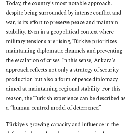
Today, the country's most notable approach,
despite being surrounded by intense conflict and
war, is its effort to preserve peace and maintain
stability. Even in a geopolitical context where
military tensions are rising, Türkiye prioritizes
maintaining diplomatic channels and preventing
the escalation of crises. In this sense, Ankara's
approach reflects not only a strategy of security
production but also a form of peace diplomacy
aimed at maintaining regional stability. For this
reason, the Turkish experience can be described as
a “human-centred model of deterrence.”
Türkiye's growing capacity and influence in the