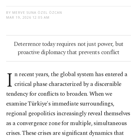
BY MERVE SUNA ÖZEL ÖZCAN
MAR 19, 2026 12:05 AM
Deterrence today requires not just power, but
proactive diplomacy that prevents conflict
I
n recent years, the global system has entered a
critical phase characterized by a discernible
tendency for conflicts to broaden. When we
examine Türkiye's immediate surroundings,
regional geopolitics increasingly reveal themselves
as a convergence zone for multiple, simultaneous
crises. These crises are significant dynamics that