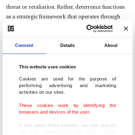
threat or retaliation. Rather, deterrence functions
as a strategic framework that operates through
communication, credibility, institutional
mechanisms and diplomacy. Therefore, deterrence
can also be considered an instrument of stability
Consent
Details
About
production, influencing how actors calculate risks,
costs and escalation dynamics in crisis
This website uses cookies
environments.
Cookies are used for the purpose of
performing advertising and marketing
Since 2020, Türkiye has integrated a new
activities on our sites.
dimension into its understanding of deterrence.
These cookies work by identifying the
Ankara is now incorporating mediation and
browsers and devices of the user.
stability diplomacy as a layer of deterrence focused
If you allow these cookies, we can provide
on preventing escalation. In this regard, proactive
you with personalized ads and a better