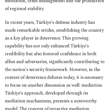
mediation, crisis management and the production
of regional stability.
In recent years, Türkiye's defense industry has
made remarkable strides, establishing the country
as a key player in deterrence. This growing
capability has not only enhanced Türkiye's
credibility but also fostered confidence in both
allies and adversaries, significantly contributing to
the nation's security framework. However, in the
context of deterrence debates today, it is necessary
to focus on another dimension as well: mediation.
Türkiye's approach, developed through its
mediation mechanisms, presents a noteworthy
model. The concept of proactive mediation