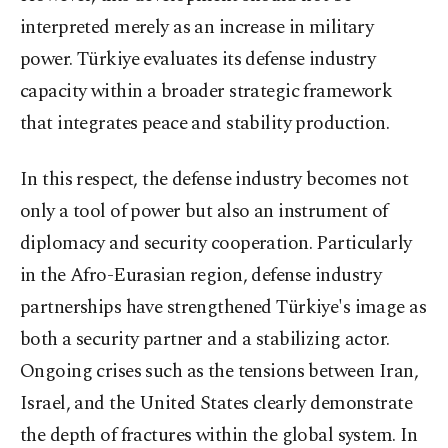
interpreted merely as an increase in military
power. Türkiye evaluates its defense industry
capacity within a broader strategic framework
that integrates peace and stability production.
In this respect, the defense industry becomes not
only a tool of power but also an instrument of
diplomacy and security cooperation. Particularly
in the Afro-Eurasian region, defense industry
partnerships have strengthened Türkiye's image as
both a security partner and a stabilizing actor.
Ongoing crises such as the tensions between Iran,
Israel, and the United States clearly demonstrate
the depth of fractures within the global system. In