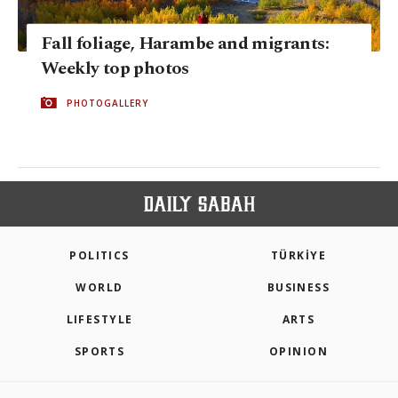
Fall foliage, Harambe and migrants:
Weekly top photos
PHOTOGALLERY
POLITICS
TÜRKİYE
WORLD
BUSINESS
LIFESTYLE
ARTS
SPORTS
OPINION