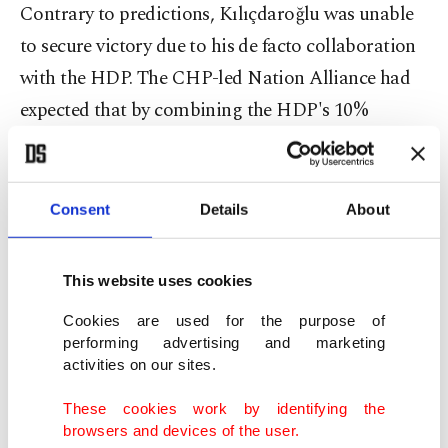
Contrary to predictions, Kılıçdaroğlu was unable
to secure victory due to his de facto collaboration
with the HDP. The CHP-led Nation Alliance had
expected that by combining the HDP's 10%
support with their own, they would easily win the
elections. Kılıçdaroğlu and his cohorts made
several pledges to the HDP, including the release
Consent
Details
About
of the party's jailed former chair Selahattin
Demirtaş and the dismissal of trustees who had
This website uses cookies
replaced HDP mayors. While Kılıçdaroğlu did
Cookies are used for the purpose of
receive the majority of HDP voters' ballot backing,
performing advertising and marketing
his concessions to the party caused Turkish
activities on our sites.
nationalists to abandon the coalition. This is why
These cookies work by identifying the
Sinan Oğan, another presidential candidate
browsers and devices of the user.