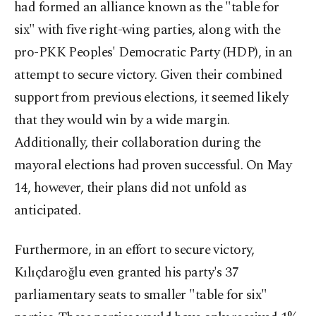
had formed an alliance known as the "table for
six" with five right-wing parties, along with the
pro-PKK Peoples' Democratic Party (HDP), in an
attempt to secure victory. Given their combined
support from previous elections, it seemed likely
that they would win by a wide margin.
Additionally, their collaboration during the
mayoral elections had proven successful. On May
14, however, their plans did not unfold as
anticipated.
Furthermore, in an effort to secure victory,
Kılıçdaroğlu even granted his party's 37
parliamentary seats to smaller "table for six"