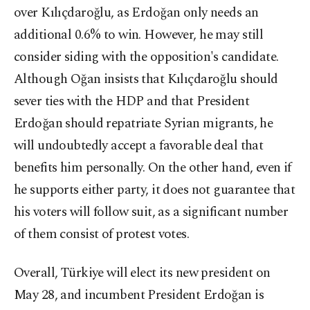
over Kılıçdaroğlu, as Erdoğan only needs an
additional 0.6% to win. However, he may still
consider siding with the opposition's candidate.
Although Oğan insists that Kılıçdaroğlu should
sever ties with the HDP and that President
Erdoğan should repatriate Syrian migrants, he
will undoubtedly accept a favorable deal that
benefits him personally. On the other hand, even if
he supports either party, it does not guarantee that
his voters will follow suit, as a significant number
of them consist of protest votes.
Overall, Türkiye will elect its new president on
May 28, and incumbent President Erdoğan is