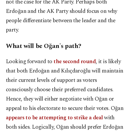
not the case for the AK Party. Perhaps both
Erdoğan and the AK Party should focus on why
people differentiate between the leader and the
party.
What will be Oğan's path?
Looking forward to
the second round
, it is likely
that both Erdoğan and Kılıçdaroğlu will maintain
their current levels of support as voters
consciously choose their preferred candidates.
Hence, they will either negotiate with Oğan or
appeal to his electorate to secure their votes. Oğan
appears to be attempting to strike a deal
with
both sides. Logically, Oğan should prefer Erdoğan