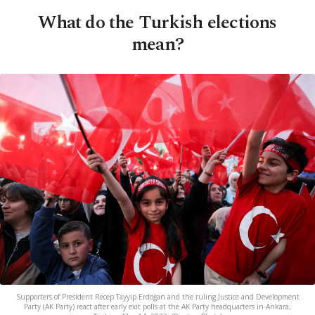
What do the Turkish elections
mean?
Supporters of President Recep Tayyip Erdoğan and the ruling Justice and Development
Party (AK Party) react after early exit polls at the AK Party headquarters in Ankara,