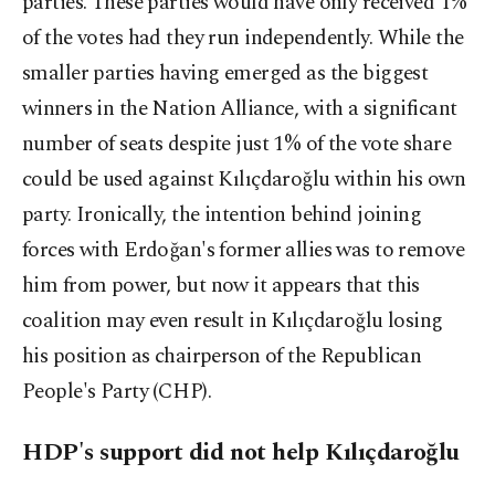
parties. These parties would have only received 1%
of the votes had they run independently. While the
smaller parties having emerged as the biggest
winners in the Nation Alliance, with a significant
number of seats despite just 1% of the vote share
could be used against Kılıçdaroğlu within his own
party. Ironically, the intention behind joining
forces with Erdoğan's former allies was to remove
him from power, but now it appears that this
coalition may even result in Kılıçdaroğlu losing
his position as chairperson of the Republican
People's Party (CHP).
HDP's support did not help Kılıçdaroğlu