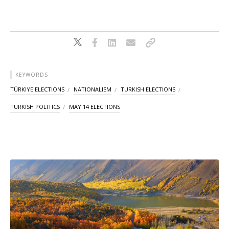
KEYWORDS
TÜRKIYE ELECTIONS
NATIONALISM
TURKISH ELECTIONS
TURKISH POLITICS
MAY 14 ELECTIONS