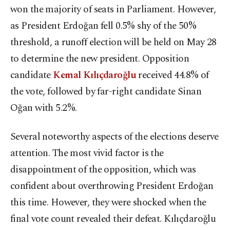
won the majority of seats in Parliament. However,
as President Erdoğan fell 0.5% shy of the 50%
threshold, a runoff election will be held on May 28
to determine the new president. Opposition
candidate
Kemal Kılıçdaroğlu
received 44.8% of
the vote, followed by far-right candidate Sinan
Oğan with 5.2%.
Several noteworthy aspects of the elections deserve
attention. The most vivid factor is the
disappointment of the opposition, which was
confident about overthrowing President Erdoğan
this time. However, they were shocked when the
final vote count revealed their defeat. Kılıçdaroğlu