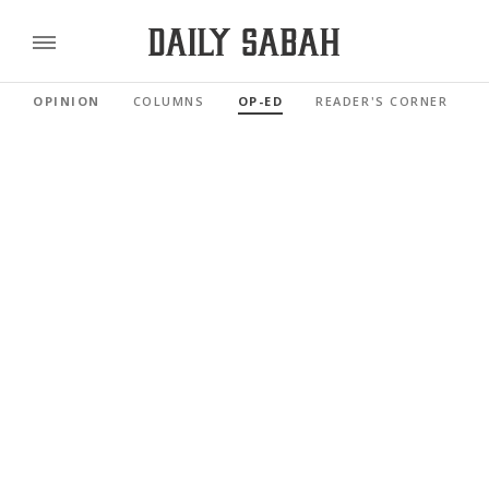
OPINION
COLUMNS
OP-ED
READER'S CORNER