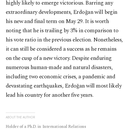
highly likely to emerge victorious. Barring any
extraordinary developments, Erdoğan will begin
his new and final term on May 29. It is worth
noting that he is trailing by 3% in comparison to
his vote ratio in the previous election. Nonetheless,
it can still be considered a success as he remains
on the cusp of a new victory. Despite enduring
numerous human-made and natural disasters,
including two economic crises, a pandemic and
devastating earthquakes, Erdoğan will most likely
lead his country for another five years.
ABOUT THE AUTHOR
Holder of a Ph.D. in International Relations