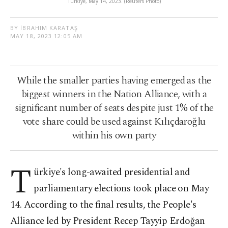
Türkiye, May 14, 2023. (Reuters Photo)
BY İBRAHIM KARATAŞ
MAY 18, 2023 12:05 AM
While the smaller parties having emerged as the
biggest winners in the Nation Alliance, with a
significant number of seats despite just 1% of the
vote share could be used against Kılıçdaroğlu
within his own party
T
ürkiye's long-awaited presidential and
parliamentary elections took place on May
14. According to the final results, the People's
Alliance led by President Recep Tayyip Erdoğan