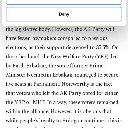
The People's Alliance will be represented by
purposes, subject to your explicit consent, to
approximately 322 lawmakers in Parliament,
make our website more functional and
Deny
personal as well as for advertising/marketing
indicating that they have obtained the majority in
activities for you. You can set your cookie
the legislative body. However, the AK Party will
preferences through the panel below. To learn
more about cookies, you can click on the
have fewer lawmakers compared to previous
Settings button and read our
Cookie
elections, as their support decreased to 35.5%. On
Information Text
.
the other hand, the New Welfare Party (YRP), led
by Fatih Erbakan, the son of former Prime
Minister Necmettin Erbakan, managed to secure
five seats in Parliament. Noteworthy is the fact
that voters who left the AK Party opted for either
the YRP or MHP. In a way, these voters remained
within the alliance. However, it is obvious that
while people's loyalty to Erdoğan continues, this is