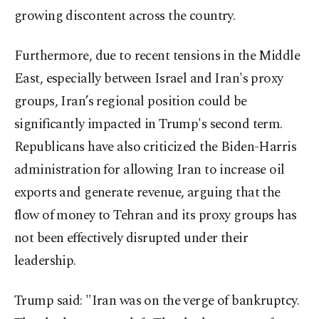
growing discontent across the country.
Furthermore, due to recent tensions in the Middle
East, especially between Israel and Iran's proxy
groups, Iran’s regional position could be
significantly impacted in Trump's second term.
Republicans have also criticized the Biden-Harris
administration for allowing Iran to increase oil
exports and generate revenue, arguing that the
flow of money to Tehran and its proxy groups has
not been effectively disrupted under their
leadership.
Trump said: "Iran was on the verge of bankruptcy.