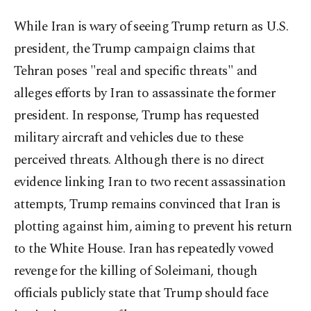
While Iran is wary of seeing Trump return as U.S.
president, the Trump campaign claims that
Tehran poses "real and specific threats" and
alleges efforts by Iran to assassinate the former
president. In response, Trump has requested
military aircraft and vehicles due to these
perceived threats. Although there is no direct
evidence linking Iran to two recent assassination
attempts, Trump remains convinced that Iran is
plotting against him, aiming to prevent his return
to the White House. Iran has repeatedly vowed
revenge for the killing of Soleimani, though
officials publicly state that Trump should face