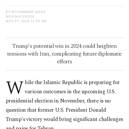
BY MOHAMMAD JAVAD
MOUSAVIZADEH
NOV 01, 2024 12:05 AM
Trump's potential win in 2024 could heighten
tensions with Iran, complicating future diplomatic
efforts
W
hile the Islamic Republic is preparing for
various outcomes in the upcoming U.S.
presidential election in November, there is no
question that former U.S. President Donald
Trump's victory would bring significant challenges
and pains for Tehran.