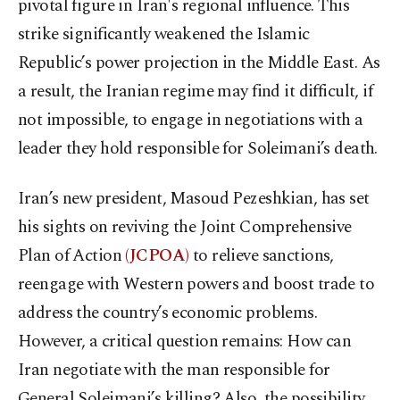
pivotal figure in Iran's regional influence. This
strike significantly weakened the Islamic
Republic’s power projection in the Middle East. As
a result, the Iranian regime may find it difficult, if
not impossible, to engage in negotiations with a
leader they hold responsible for Soleimani’s death.
Iran’s new president, Masoud Pezeshkian, has set
his sights on reviving the Joint Comprehensive
Plan of Action
(JCPOA)
to relieve sanctions,
reengage with Western powers and boost trade to
address the country’s economic problems.
However, a critical question remains: How can
Iran negotiate with the man responsible for
General Soleimani’s killing? Also, the possibility