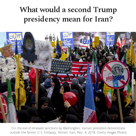
What would a second Trump
presidency mean for Iran?
On the eve of renewed sanctions by Washington, Iranian protesters demonstrate
outside the former U.S. Embassy, Tehran, Iran, Nov. 4, 2018. (Getty Images Photo)