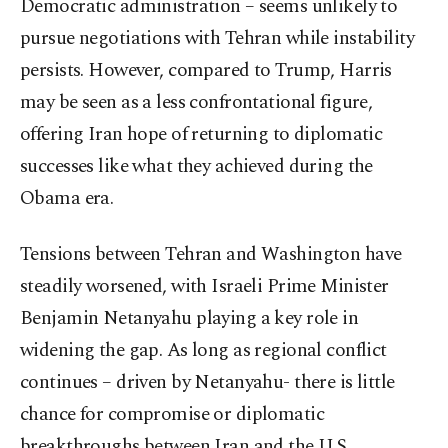
Democratic administration – seems unlikely to
pursue negotiations with Tehran while instability
persists. However, compared to Trump, Harris
may be seen as a less confrontational figure,
offering Iran hope of returning to diplomatic
successes like what they achieved during the
Obama era.
Tensions between Tehran and Washington have
steadily worsened, with Israeli Prime Minister
Benjamin Netanyahu playing a key role in
widening the gap. As long as regional conflict
continues – driven by Netanyahu- there is little
chance for compromise or diplomatic
breakthroughs between Iran and the U.S.