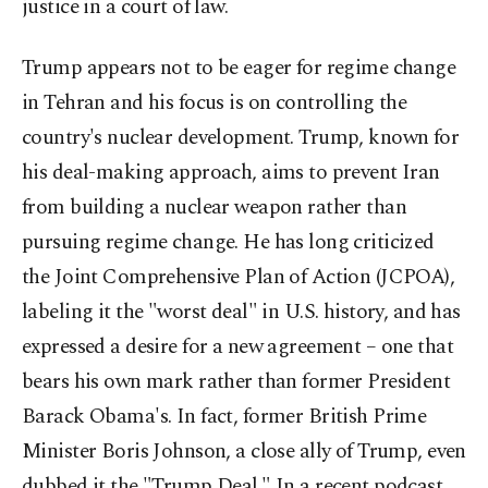
justice in a court of law.
Trump appears not to be eager for regime change
in Tehran and his focus is on controlling the
country's nuclear development. Trump, known for
his deal-making approach, aims to prevent Iran
from building a nuclear weapon rather than
pursuing regime change. He has long criticized
the Joint Comprehensive Plan of Action (JCPOA),
labeling it the "worst deal" in U.S. history, and has
expressed a desire for a new agreement – one that
bears his own mark rather than former President
Barack Obama's. In fact, former British Prime
Minister Boris Johnson, a close ally of Trump, even
dubbed it the "Trump Deal." In a recent podcast