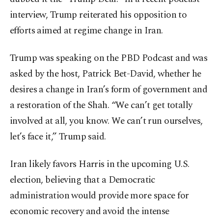
interview, Trump reiterated his opposition to
efforts aimed at regime change in Iran.
Trump was speaking on the PBD Podcast and was
asked by the host, Patrick Bet-David, whether he
desires a change in Iran’s form of government and
a restoration of the Shah. “We can’t get totally
involved at all, you know. We can’t run ourselves,
let’s face it,” Trump said.
Iran likely favors Harris in the upcoming U.S.
election, believing that a Democratic
administration would provide more space for
economic recovery and avoid the intense