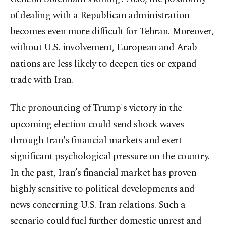
of dealing with a Republican administration
becomes even more difficult for Tehran. Moreover,
without U.S. involvement, European and Arab
nations are less likely to deepen ties or expand
trade with Iran.
The pronouncing of Trump's victory in the
upcoming election could send shock waves
through Iran's financial markets and exert
significant psychological pressure on the country.
In the past, Iran’s financial market has proven
highly sensitive to political developments and
news concerning U.S.-Iran relations. Such a
scenario could fuel further domestic unrest and