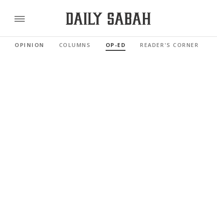
OPINION
COLUMNS
OP-ED
READER'S CORNER