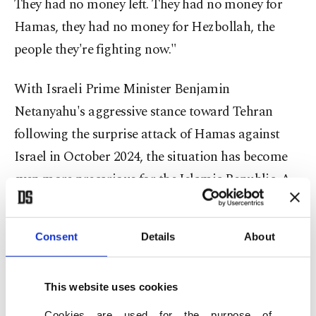
They had no money left. They had no money for
Hamas, they had no money for Hezbollah, the
people they're fighting now."
With Israeli Prime Minister Benjamin
Netanyahu's aggressive stance toward Tehran
following the surprise attack of Hamas against
Israel in October 2024, the situation has become
even more precarious for the Islamic Republic. A
Trump-Netanyahu alliance could spell serious
trouble for Iran. While President Joe Biden’s
Consent
Details
About
administration has worked to de-escalate tensions
in the Middle East and act as a moderating
This website uses cookies
influence on Netanyahu, Trump’s return to power
could signal a much tougher approach. His
Cookies are used for the purpose of