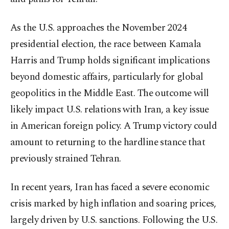
As the U.S. approaches the November 2024
presidential election, the race between Kamala
Harris and Trump holds significant implications
beyond domestic affairs, particularly for global
geopolitics in the Middle East. The outcome will
likely impact U.S. relations with Iran, a key issue
in American foreign policy. A Trump victory could
amount to returning to the hardline stance that
previously strained Tehran.
In recent years, Iran has faced a severe economic
crisis marked by high inflation and soaring prices,
largely driven by U.S. sanctions. Following the U.S.