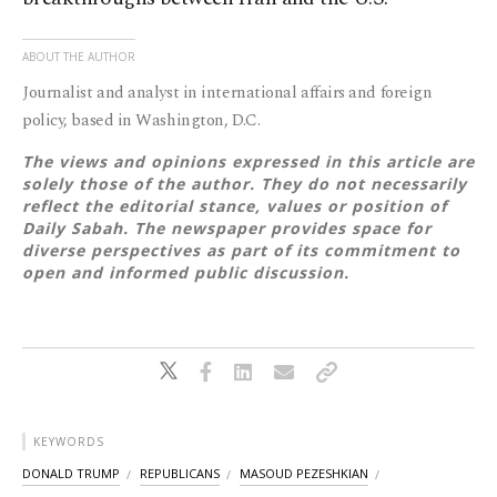
ABOUT THE AUTHOR
Journalist and analyst in international affairs and foreign
policy, based in Washington, D.C.
The views and opinions expressed in this article are
solely those of the author. They do not necessarily
reflect the editorial stance, values or position of
Daily Sabah. The newspaper provides space for
diverse perspectives as part of its commitment to
open and informed public discussion.
KEYWORDS
DONALD TRUMP
REPUBLICANS
MASOUD PEZESHKIAN