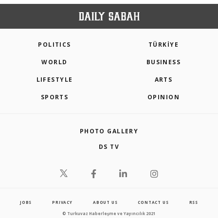
POLITICS
TÜRKİYE
WORLD
BUSINESS
LIFESTYLE
ARTS
SPORTS
OPINION
PHOTO GALLERY
DS TV
JOBS
PRIVACY
ABOUT US
CONTACT US
RSS
© Turkuvaz Haberleşme ve Yayıncılık 2021