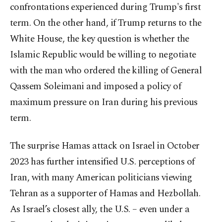
confrontations experienced during Trump's first
term. On the other hand, if Trump returns to the
White House, the key question is whether the
Islamic Republic would be willing to negotiate
with the man who ordered the killing of General
Qassem Soleimani and imposed a policy of
maximum pressure on Iran during his previous
term.
The surprise Hamas attack on Israel in October
2023 has further intensified U.S. perceptions of
Iran, with many American politicians viewing
Tehran as a supporter of Hamas and Hezbollah.
As Israel’s closest ally, the U.S. – even under a