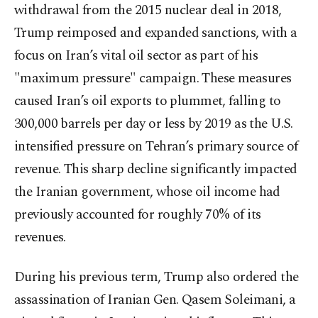
withdrawal from the 2015 nuclear deal in 2018,
Trump reimposed and expanded sanctions, with a
focus on Iran’s vital oil sector as part of his
"maximum pressure" campaign. These measures
caused Iran’s oil exports to plummet, falling to
300,000 barrels per day or less by 2019 as the U.S.
intensified pressure on Tehran’s primary source of
revenue. This sharp decline significantly impacted
the Iranian government, whose oil income had
previously accounted for roughly 70% of its
revenues.
During his previous term, Trump also ordered the
assassination of Iranian Gen. Qasem Soleimani, a