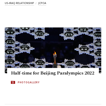
US-IRAQ RELATIONSHIP
JCPOA
Half-time for Beijing Paralympics 2022
PHOTOGALLERY