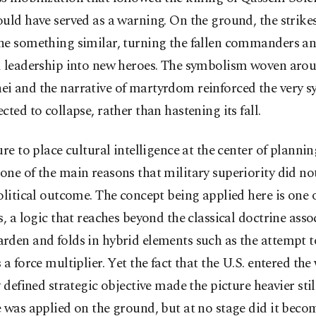
uld have served as a warning. On the ground, the strike
ne something similar, turning the fallen commanders an
d leadership into new heroes. The symbolism woven aro
i and the narrative of martyrdom reinforced the very s
cted to collapse, rather than hastening its fall.
ure to place cultural intelligence at the center of planni
ne of the main reasons that military superiority did not
olitical outcome. The concept being applied here is one 
s, a logic that reaches beyond the classical doctrine asso
den and folds in hybrid elements such as the attempt t
 a force multiplier. Yet the fact that the U.S. entered th
y defined strategic objective made the picture heavier stil
 was applied on the ground, but at no stage did it beco