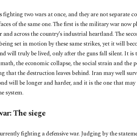
is fighting two wars at once, and they are not separate co
faces of the same one. The first is the military war now p
ir and across the country’s industrial heartland. The seco
being set in motion by these same strikes, yet it will bec
nd will truly be lived, only after the guns fall silent. It is
rmath, the economic collapse, the social strain and the po
g that the destruction leaves behind. Iran may well surviv
nd will be longer and harder, and it is the one that may
the system.
war: The siege
currently fighting a defensive war. Judging by the stateme