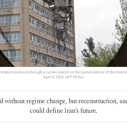
rikes is pictured through a curtain placed on the partial exterior of the histori
April 4, 2026. (AFP Photo)
 without regime change, but reconstruction, sa
could define Iran’s future.