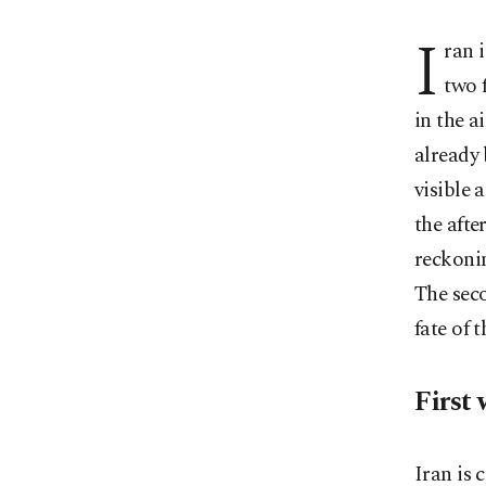
I
ran 
two 
in the a
already 
visible a
the afte
reckonin
The seco
fate of 
First 
Iran is 