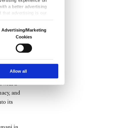
vertising experience on
s template
ith a better advertising
d and
that advertising is our
Advertising/Marketing
al flaw. The
Cookies
o us and third parties.
lture, but a
ookies are used for the
ized that
ted purposes, subject to
r advertising/marketing
 Karbala and
arn more about cookies,
Allow all
e gone
n with a
imacy, and
to its
imani in