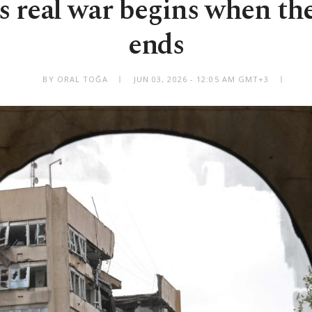
s real war begins when t
ends
BY ORAL TOĞA
JUN 03, 2026 - 12:05 AM GMT+3