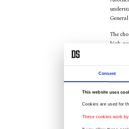
understa
General
The choi
high-qua
focus an
Further
personne
Consent
Aselsan
expendit
This website uses coo
increase
Cookies are used for th
While th
These cookies work by i
as the "