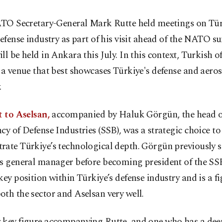
TO Secretary-General Mark Rutte held meetings on Tür
efense industry as part of his visit ahead of the NATO s
ll be held in Ankara this July. In this context, Turkish of
 a venue that best showcases Türkiye's defense and aero
.
t to Aselsan,
accompanied by Haluk Görgün, the head o
cy of Defense Industries (SSB), was a strategic choice to
ate Türkiye’s technological depth. Görgün previously s
’s general manager before becoming president of the S
key position within Türkiye’s defense industry and is a f
th the sector and Aselsan very well.
 key figure accompanying Rutte, and one who has a dee