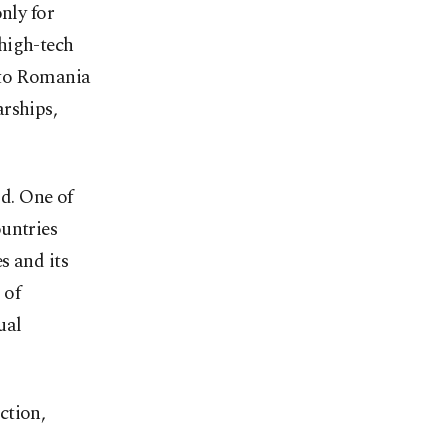
nly for
high-tech
 to Romania
rships,
ld. One of
untries
s and its
 of
ual
ction,
,