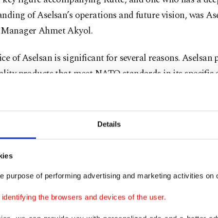
nding of Aselsan’s operations and future vision, was As
 Manager Ahmet Akyol.
ce of Aselsan is significant for several reasons. Aselsan
lity products that meet NATO standards in its specific 
d invests billions of dollars in new series production inf
more, the firm employs thousands of young engineers an
l, collaborating seamlessly with hundreds of subcontra
Details
 also maintains top-tier Research and Development (R&
ures, projected to reach $1.36 billion by 2025, reflectin
kies
.
e purpose of performing advertising and marketing activities on o
ese points could be expanded upon, we can briefly desc
dentifying the browsers and devices of the user.
mirror" of the Turkish defense industry. As Rutte noted i