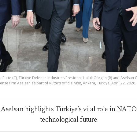
 Rutte (C), Türkiye Defense Industries President Haluk Görgün (R) and Aselsan
fense firm Aselsan as part of Rutte's official visit, Ankara, Türkiye, April 22, 2026
to Aselsan highlights Türkiye’s vital role in NAT
technological future