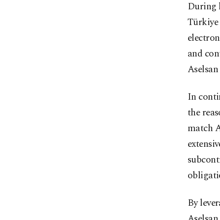
During h
Türkiye
electro
and cont
Aselsan 
In conti
the reas
match As
extensiv
subcontr
obligati
By lever
Aselsan