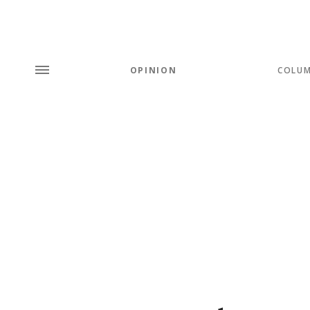
OPINION
COLU