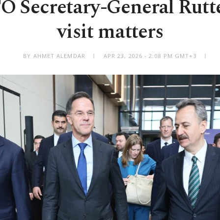
Secretary-General Rutte
visit matters
BY AHMET ALEMDAR
APR 23, 2026 - 2:08 PM GMT+3