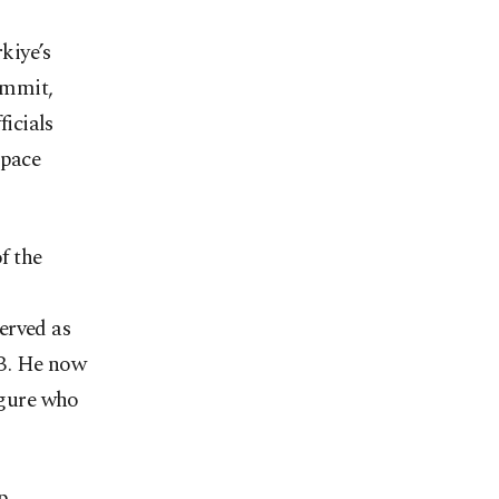
kiye’s
ummit,
ficials
space
f the
erved as
SB. He now
igure who
p