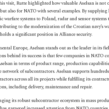
is visit, Rutte highlighted how valuable Aselsan is not o
 but also for NATO with several examples. By supplying 
nic warfare systems to Poland, radar and sensor systems
ributing to the modernization of the Croatian navy’s wa
holds a significant position in Alliance security.
nental Europe, Aselsan stands out as the leader in its fie
ons behind its success is that few companies in NATO co
elsan in terms of product range, production capabilitie
e network of subcontractors. Aselsan supports hundreds
actors across all its projects while fulfilling its contract
ons, including delivery, maintenance and repair.
aging its robust subcontractor ecosystem in mass produ
 has garnered increased attention from NATO countries