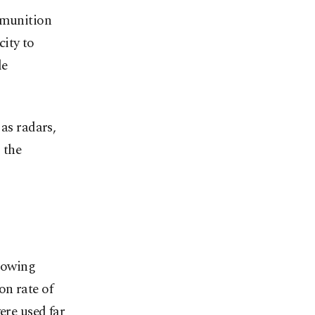
mmunition
ity to
le
 as radars,
 the
growing
on rate of
ere used far