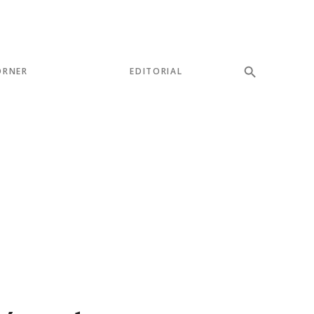
ORNER
EDITORIAL