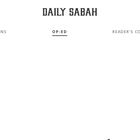
MNS
OP-ED
READER'S C