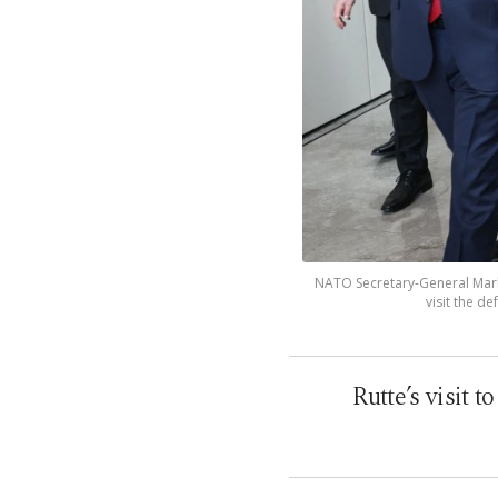
NATO Secretary-General Mark
visit the de
Rutte’s visit 