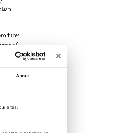
elsan
 produces
areas of
rastructure.
d qualified
ctors.
About
D)
g a 40%
ur sites.
ribe Aselsan
n his