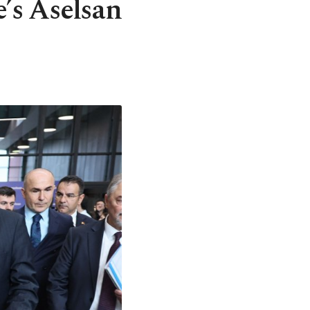
’s Aselsan