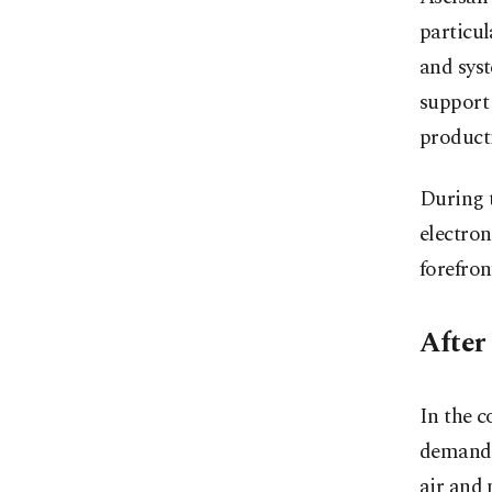
particul
and syst
support 
product
During t
electro
forefron
After 
In the c
demand a
air and 