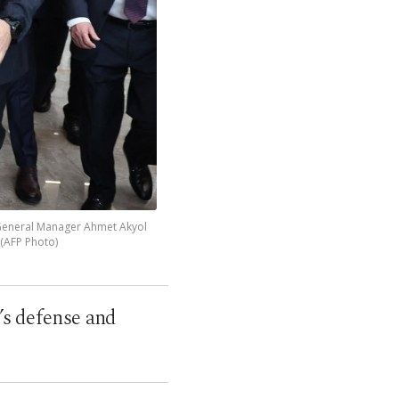
 General Manager Ahmet Akyol
. (AFP Photo)
O’s defense and