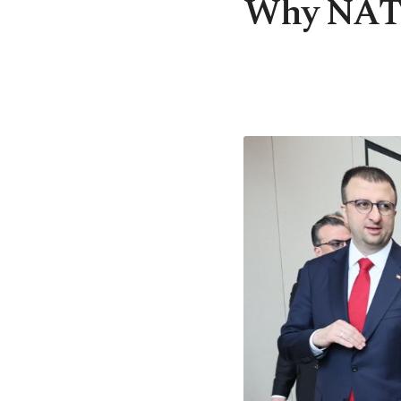
Why NATO 