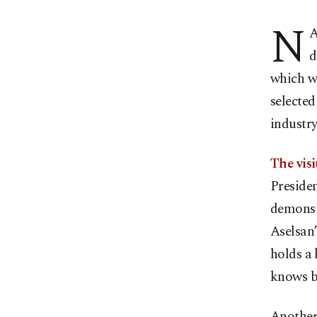
N
A
d
which wi
selected
industry
The visi
Presiden
demonstr
Aselsan
holds a 
knows bo
Another