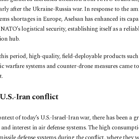
arly after the Ukraine-Russia war. In response to the a
ems shortages in Europe, Aselsan has enhanced its capac
NATO’s logistical security, establishing itself as a reliab
ion hub.
his period, high-quality, field-deployable products such
nic warfare systems and counter-drone measures came to
t.
U.S.-Iran conflict
ontext of today’s U.S.-Israel-Iran war, there has been a 
nd interest in air defense systems. The high consumpti
missile defense systems during the conflict, where they w