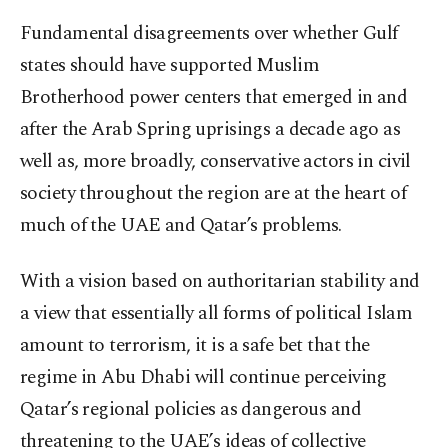
Fundamental disagreements over whether Gulf
states should have supported Muslim
Brotherhood power centers that emerged in and
after the Arab Spring uprisings a decade ago as
well as, more broadly, conservative actors in civil
society throughout the region are at the heart of
much of the UAE and Qatar’s problems.
With a vision based on authoritarian stability and
a view that essentially all forms of political Islam
amount to terrorism, it is a safe bet that the
regime in Abu Dhabi will continue perceiving
Qatar’s regional policies as dangerous and
threatening to the UAE’s ideas of collective