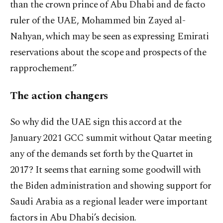
than the crown prince of Abu Dhabi and de facto
ruler of the UAE, Mohammed bin Zayed al-
Nahyan, which may be seen as expressing Emirati
reservations about the scope and prospects of the
rapprochement.”
The action changers
So why did the UAE sign this accord at the
January 2021 GCC summit without Qatar meeting
any of the demands set forth by the Quartet in
2017? It seems that earning some goodwill with
the Biden administration and showing support for
Saudi Arabia as a regional leader were important
factors in Abu Dhabi’s decision.