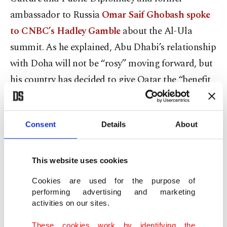
ambassador to Russia
Omar Saif Ghobash spoke
to CNBC’s Hadley Gamble
about the Al-Ula
summit. As he explained, Abu Dhabi’s relationship
with Doha will not be “rosy” moving forward, but
his country has decided to give Qatar the “benefit
of the doubt” while expecting “confidence building
measures” in the near future.
Consent
Details
About
To that point, on Feb. 22, the UAE and Qatar sent
delegations to Kuwait for a meeting on the Al-Ula
This website uses cookies
agreement, according to Emirati state-run media.
Cookies are used for the purpose of
While in Kuwait, the two delegations discussed
performing advertising and marketing
joint mechanisms and the implementation of the
activities on our sites.
accord, emphasizing the need to preserve Gulf
These cookies work by identifying the