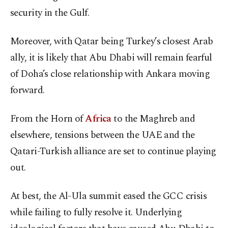
security in the Gulf.
Moreover, with Qatar being Turkey’s closest Arab
ally, it is likely that Abu Dhabi will remain fearful
of Doha’s close relationship with Ankara moving
forward.
From the Horn of
Africa
to the Maghreb and
elsewhere, tensions between the UAE and the
Qatari-Turkish alliance are set to continue playing
out.
At best, the Al-Ula summit eased the GCC crisis
while failing to fully resolve it. Underlying