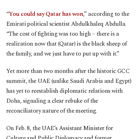
“
You could say Qatar has won
,” according to the
Emirati political scientist Abdulkhaleq Abdulla.
“The cost of fighting was too high – there is a
realization now that (Qatar) is the black sheep of
the family, and we just have to put up with it.”
Yet more than two months after the historic GCC
summit, the UAE (unlike Saudi Arabia and Egypt)
has yet to reestablish diplomatic relations with
Doha, signaling a clear rebuke of the
reconciliatory nature of the meeting.
On Feb. 8, the UAE’s Assistant Minister for
Culture and Public Diplomacy and former