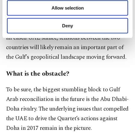
rapprochement is on the horizon.
of providing information society services.
Allow selection
Other cookies will be used for limited
purposes, subject to your explicit consent, to
Even if Emirati engagement with Qatari officials
make our website more functional and
Deny
in bilateral talks on Kuwait’s “neutral” soil signals
personal as well as for advertising/marketing
an eased UAE stance, tensions between the two
activities for you. You can set your cookie
preferences through the panel below. To learn
countries will likely remain an important part of
more about cookies, you can click on the
the Gulf’s geopolitical landscape moving forward.
Settings button and read our
Cookie
Information Text
.
What is the obstacle?
To be sure, the biggest stumbling block to Gulf
Arab reconciliation in the future is the Abu Dhabi-
Doha rivalry. The underlying issues that compelled
the UAE to drive the Quartet’s actions against
Doha in 2017 remain in the picture.