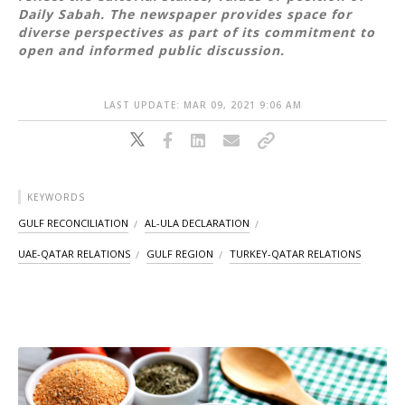
Daily Sabah. The newspaper provides space for
diverse perspectives as part of its commitment to
open and informed public discussion.
LAST UPDATE: MAR 09, 2021 9:06 AM
KEYWORDS
GULF RECONCILIATION
AL-ULA DECLARATION
UAE-QATAR RELATIONS
GULF REGION
TURKEY-QATAR RELATIONS