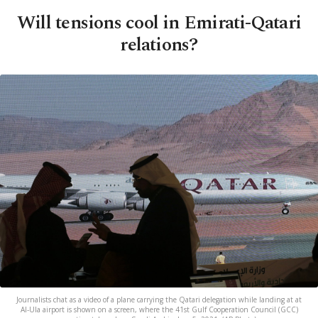
Will tensions cool in Emirati-Qatari
relations?
Journalists chat as a video of a plane carrying the Qatari delegation while landing at at
Al-Ula airport is shown on a screen, where the 41st Gulf Cooperation Council (GCC)