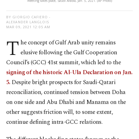
meeting takes place, Saudi Arabia, Jan. 5, 2021. (AP Photo)
BY GIORGIO CAFIERO -
ALEXANDER LANGLOIS
MAR 09, 2021 12:05 AM
T
he concept of Gulf Arab unity remains
elusive following the Gulf Cooperation
Council’s (GCC) 41st summit, which led to the
signing of the historic Al-Ula Declaration on Jan.
5.
Despite bright prospects for Saudi-Qatari
reconciliation, continued tension between Doha
on one side and Abu Dhabi and Manama on the
other suggests friction will, to some extent,
continue defining intra-GCC relations.