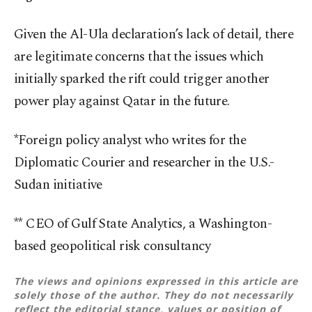
Given the Al-Ula declaration’s lack of detail, there
are legitimate concerns that the issues which
initially sparked the rift could trigger another
power play against Qatar in the future.
*Foreign policy analyst who writes for the
Diplomatic Courier and researcher in the U.S.-
Sudan initiative
** CEO of Gulf State Analytics, a Washington-
based geopolitical risk consultancy
The views and opinions expressed in this article are
solely those of the author. They do not necessarily
reflect the editorial stance, values or position of