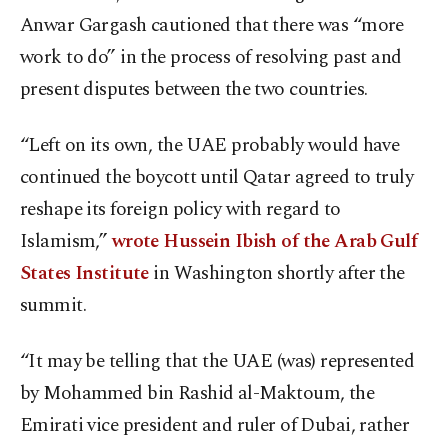
Anwar Gargash cautioned that there was “more
work to do” in the process of resolving past and
present disputes between the two countries.
“Left on its own, the UAE probably would have
continued the boycott until Qatar agreed to truly
reshape its foreign policy with regard to
Islamism,”
wrote Hussein Ibish of the Arab Gulf
States Institute
in Washington shortly after the
summit.
“It may be telling that the UAE (was) represented
by Mohammed bin Rashid al-Maktoum, the
Emirati vice president and ruler of Dubai, rather