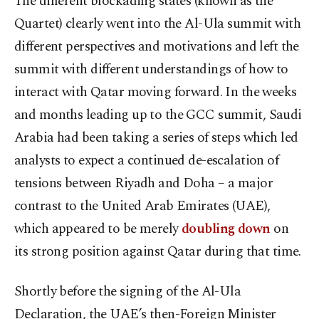
The different blockading states (known as the
Quartet) clearly went into the Al-Ula summit with
different perspectives and motivations and left the
summit with different understandings of how to
interact with Qatar moving forward. In the weeks
and months leading up to the GCC summit, Saudi
Arabia had been taking a series of steps which led
analysts to expect a continued de-escalation of
tensions between Riyadh and Doha – a major
contrast to the United Arab Emirates (UAE),
which appeared to be merely
doubling down
on
its strong position against Qatar during that time.
Shortly before the signing of the Al-Ula
Declaration, the UAE’s then-Foreign Minister