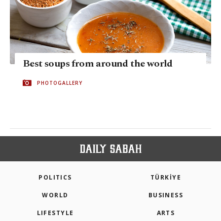
Best soups from around the world
PHOTOGALLERY
POLITICS
TÜRKİYE
WORLD
BUSINESS
LIFESTYLE
ARTS