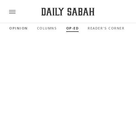
OPINION
COLUMNS
OP-ED
READER'S CORNER