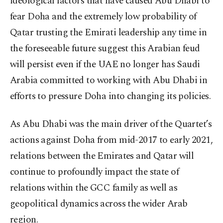
ideological factors that have caused Abu Dhabi to
fear Doha and the extremely low probability of
Qatar trusting the Emirati leadership any time in
the foreseeable future suggest this Arabian feud
will persist even if the UAE no longer has Saudi
Arabia committed to working with Abu Dhabi in
efforts to pressure Doha into changing its policies.
As Abu Dhabi was the main driver of the Quartet’s
actions against Doha from mid-2017 to early 2021,
relations between the Emirates and Qatar will
continue to profoundly impact the state of
relations within the GCC family as well as
geopolitical dynamics across the wider Arab
region.