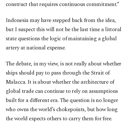
construct that requires continuous commitment.”
Indonesia may have stepped back from the idea,
but I suspect this will not be the last time a littoral
state questions the logic of maintaining a global
artery at national expense.
The debate, in my view, is not really about whether
ships should pay to pass through the Strait of
Malacca. It is about whether the architecture of
global trade can continue to rely on assumptions
built for a different era. The question is no longer
who owns the world’s chokepoints, but how long
the world expects others to carry them for free.