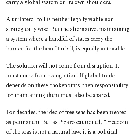
carry a global system on its own shoulders.
A unilateral toll is neither legally viable nor
strategically wise. But the alternative, maintaining
a system where a handful of states carry the
burden for the benefit of all, is equally untenable.
The solution will not come from disruption. It
must come from recognition. If global trade
depends on these chokepoints, then responsibility
for maintaining them must also be shared.
For decades, the idea of free seas has been treated
as permanent. But as Pizaro cautioned, “Freedom
of the seas is not a natural law; it is a political