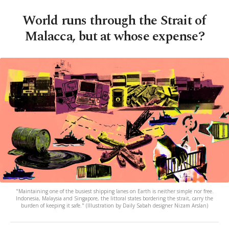
World runs through the Strait of
Malacca, but at whose expense?
"Maintaining one of the busiest shipping lanes on Earth is neither simple nor free.
Indonesia, Malaysia and Singapore, the littoral states bordering the strait, carry the
burden of keeping it safe." (Illustration by Daily Sabah designer Nizam Arslan)