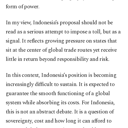
form of power.
In my view, Indonesia’s proposal should not be
read as a serious attempt to impose a toll, but as a
signal. It reflects growing pressure on states that
sit at the center of global trade routes yet receive
little in return beyond responsibility and risk.
In this context, Indonesia’s position is becoming
increasingly difficult to sustain. It is expected to
guarantee the smooth functioning of a global
system while absorbing its costs. For Indonesia,
this is not an abstract debate. It is a question of
sovereignty, cost and how long it can afford to