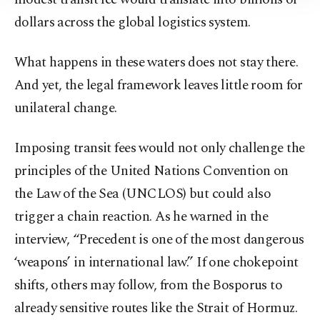
Information Text
.
dollars across the global logistics system.
What happens in these waters does not stay there.
And yet, the legal framework leaves little room for
unilateral change.
Imposing transit fees would not only challenge the
principles of the United Nations Convention on
the Law of the Sea (UNCLOS) but could also
trigger a chain reaction. As he warned in the
interview, “Precedent is one of the most dangerous
‘weapons’ in international law.” If one chokepoint
shifts, others may follow, from the Bosporus to
already sensitive routes like the Strait of Hormuz.