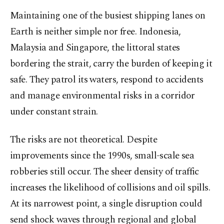
Maintaining one of the busiest shipping lanes on
Earth is neither simple nor free. Indonesia,
Malaysia and Singapore, the littoral states
bordering the strait, carry the burden of keeping it
safe. They patrol its waters, respond to accidents
and manage environmental risks in a corridor
under constant strain.
The risks are not theoretical. Despite
improvements since the 1990s, small-scale sea
robberies still occur. The sheer density of traffic
increases the likelihood of collisions and oil spills.
At its narrowest point, a single disruption could
send shock waves through regional and global