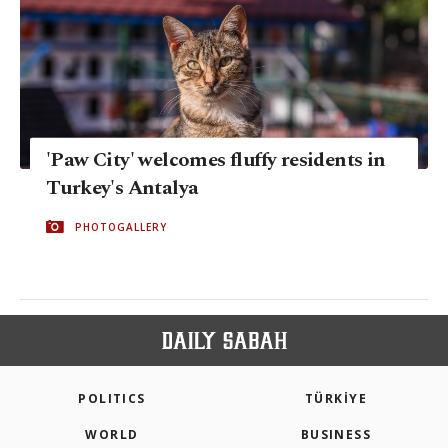
'Paw City' welcomes fluffy residents in
Turkey's Antalya
PHOTOGALLERY
POLITICS
TÜRKİYE
WORLD
BUSINESS