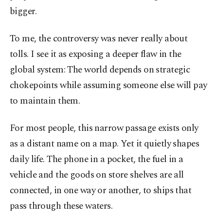
bigger.
To me, the controversy was never really about
tolls. I see it as exposing a deeper flaw in the
global system: The world depends on strategic
chokepoints while assuming someone else will pay
to maintain them.
For most people, this narrow passage exists only
as a distant name on a map. Yet it quietly shapes
daily life. The phone in a pocket, the fuel in a
vehicle and the goods on store shelves are all
connected, in one way or another, to ships that
pass through these waters.