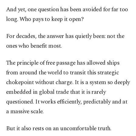
And yet, one question has been avoided for far too
long. Who pays to keep it open?
For decades, the answer has quietly been: not the
ones who benefit most.
The principle of free passage has allowed ships
from around the world to transit this strategic
chokepoint without charge. It is a system so deeply
embedded in global trade that it is rarely
questioned. It works efficiently, predictably and at
a massive scale.
But it also rests on an uncomfortable truth.