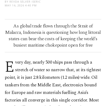
BY REVDA SELVER ISERIC
MAY 16, 2026 4:40 PM
As global trade flows through the Strait of
Malacca, Indonesia is questioning how long littoral
states can bear the costs of keeping the world’s
busiest maritime chokepoint open for free
E
very day, nearly 500 ships pass through a
stretch of water so narrow that, at its tightest
point, it is just 2.8 kilometers (1.2 miles) wide. Oil
tankers from the Middle East, electronics bound
for Europe and raw materials fuelling Asia’s
factories all converge in this single corridor. Most