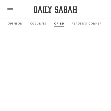
OPINION
COLUMNS
OP-ED
READER'S CORNER