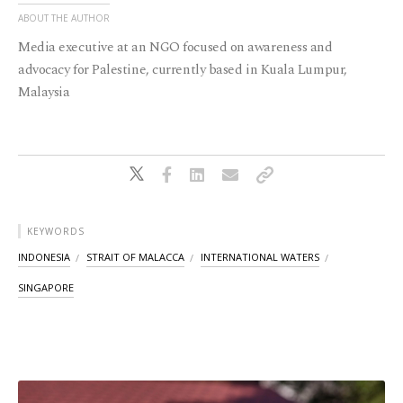
ABOUT THE AUTHOR
Media executive at an NGO focused on awareness and
advocacy for Palestine, currently based in Kuala Lumpur,
Malaysia
KEYWORDS
INDONESIA
STRAIT OF MALACCA
INTERNATIONAL WATERS
SINGAPORE