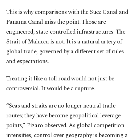
This is why comparisons with the Suez Canal and
Panama Canal miss the point. Those are
engineered, state-controlled infrastructures. The
Strait of Malacca is not. It is a natural artery of
global trade, governed by a different set of rules
and expectations.
Treating it like a toll road would not just be
controversial. It would be a rupture.
“Seas and straits are no longer neutral trade
routes; they have become geopolitical leverage
points,” Pizaro observed. As global competition
intensifies, control over geography is becoming a