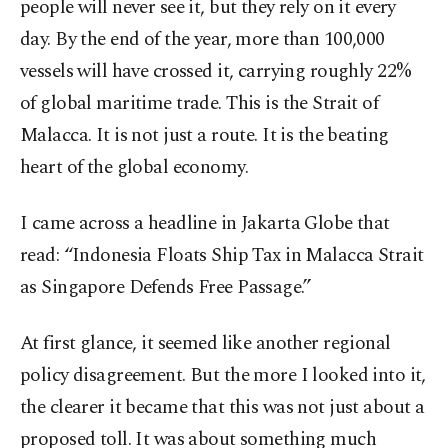
people will never see it, but they rely on it every
day. By the end of the year, more than 100,000
vessels will have crossed it, carrying roughly 22%
of global maritime trade. This is the Strait of
Malacca. It is not just a route. It is the beating
heart of the global economy.
I came across a headline in Jakarta Globe that
read: “Indonesia Floats Ship Tax in Malacca Strait
as Singapore Defends Free Passage.”
At first glance, it seemed like another regional
policy disagreement. But the more I looked into it,
the clearer it became that this was not just about a
proposed toll. It was about something much