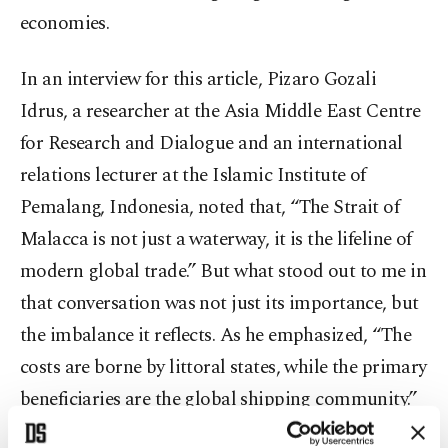
economies.
In an interview for this article, Pizaro Gozali
Idrus, a researcher at the Asia Middle East Centre
for Research and Dialogue and an international
relations lecturer at the Islamic Institute of
Pemalang, Indonesia, noted that, “The Strait of
Malacca is not just a waterway, it is the lifeline of
modern global trade.” But what stood out to me in
that conversation was not just its importance, but
the imbalance it reflects. As he emphasized, “The
costs are borne by littoral states, while the primary
beneficiaries are the global shipping community.”