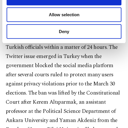
to accelerate this process a "hotline" will be set up
necessary cookies are used for the purpose
by the Turkish Information and Communication
of providing information society services.
Allow selection
Other cookies will be used for limited
Technologies Authority (BTK) to take fast steps in
purposes, subject to your explicit consent, to
order to ban problematic content. The hotline will
make our website more functional and
Deny
personal as well as for advertising/marketing
enable contact to be made between Twitter and
activities for you. You can set your cookie
Turkish officials within a matter of 24 hours. The
preferences through the panel below. To learn
more about cookies, you can click on the
Twitter issue emerged in Turkey when the
Settings button and read our
Cookie
government blocked the social media platform
Information Text
.
after several courts ruled to protect many users
against privacy violations prior to the March 30
elections. The ban was lifted by the Constitutional
Court after Kerem Altıparmak, an assistant
professor at the Political Science Department of
Ankara University and Yaman Akdeniz from the