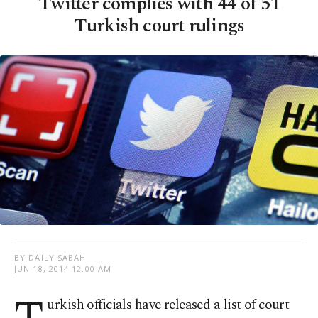
Twitter complies with 44 of 51
Turkish court rulings
BY DAILY SABAH
JUN 18, 2014 12:00 AM
urkish
officials have released a list of court