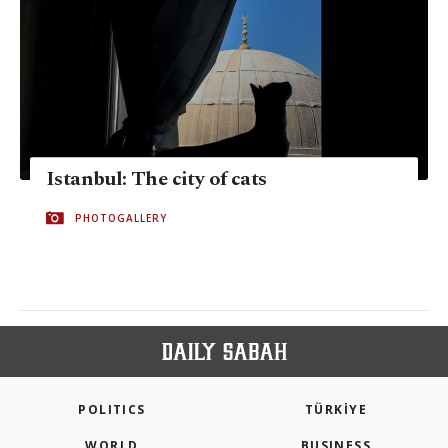
Istanbul: The city of cats
PHOTOGALLERY
POLITICS
TÜRKİYE
WORLD
BUSINESS