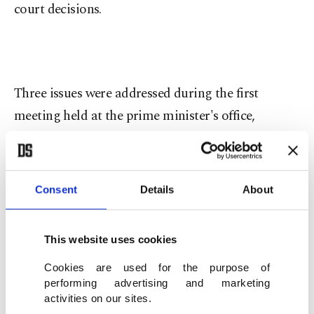
court decisions.
Three issues were addressed during the first
meeting held at the prime minister's office,
including Twitter's reluctance to abide by court
orders, the suspension of fake accounts causing
damage to individual rights and privacy and its
Consent
Details
About
hesitance to open an office in the country and pay
taxes. Among the participants were Colin Crowell,
This website uses cookies
the head of global public policy at Twitter and two
Cookies are used for the purpose of
Turkish officials.
performing advertising and marketing
activities on our sites.