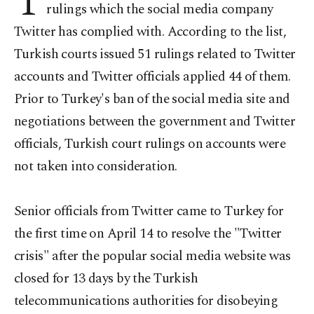
T
rulings which the social media company
Twitter has complied with. According to the list,
Turkish courts issued 51 rulings related to Twitter
accounts and Twitter officials applied 44 of them.
Prior to Turkey's ban of the social media site and
negotiations between the government and Twitter
officials, Turkish court rulings on accounts were
not taken into consideration.
Senior officials from Twitter came to Turkey for
the first time on April 14 to resolve the "Twitter
crisis" after the popular social media website was
closed for 13 days by the Turkish
telecommunications authorities for disobeying