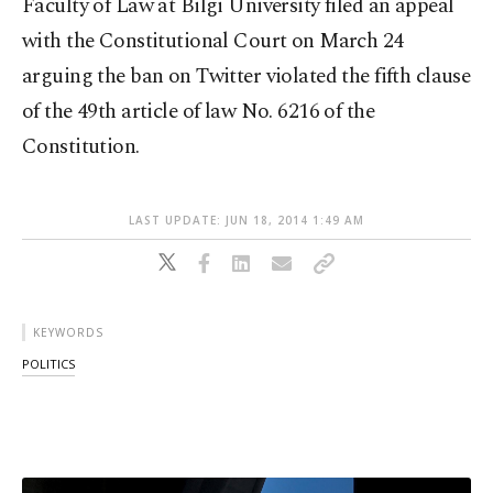
Faculty of Law at Bilgi University filed an appeal
with the Constitutional Court on March 24
arguing the ban on Twitter violated the fifth clause
of the 49th article of law No. 6216 of the
Constitution.
LAST UPDATE: JUN 18, 2014 1:49 AM
KEYWORDS
POLITICS