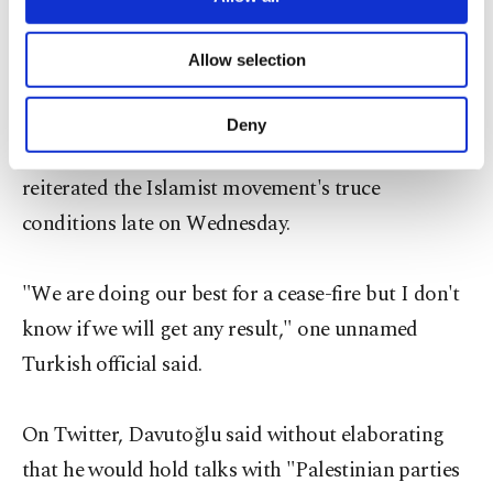
as a condition for a cease-fire.
necessary cookies are used for the purpose
of providing information society services.
Allow selection
Other cookies will be used for limited
Turkish media said that while in Qatar, Davutoğlu
purposes, subject to your explicit consent, to
is scheduled to meet with Hamas leader Khaled
make our website more functional and
Deny
personal as well as for advertising/marketing
Meshaal, who is based in its capital Doha and who
activities for you. You can set your cookie
reiterated the Islamist movement's truce
preferences through the panel below. To learn
more about cookies, you can click on the
conditions late on Wednesday.
Settings button and read our
Cookie
Information Text
.
"We are doing our best for a cease-fire but I don't
know if we will get any result," one unnamed
Turkish official said.
On Twitter, Davutoğlu said without elaborating
that he would hold talks with "Palestinian parties