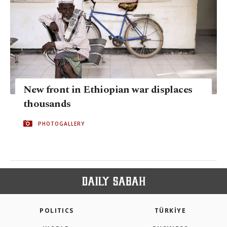
New front in Ethiopian war displaces
thousands
PHOTOGALLERY
POLITICS
TÜRKİYE