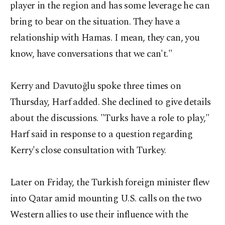
player in the region and has some leverage he can
bring to bear on the situation. They have a
relationship with Hamas. I mean, they can, you
know, have conversations that we can't."
Kerry and Davutoğlu spoke three times on
Thursday, Harf added. She declined to give details
about the discussions. "Turks have a role to play,"
Harf said in response to a question regarding
Kerry's close consultation with Turkey.
Later on Friday, the Turkish foreign minister flew
into Qatar amid mounting U.S. calls on the two
Western allies to use their influence with the