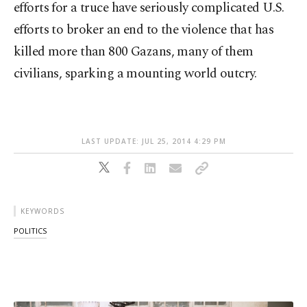
efforts for a truce have seriously complicated U.S.
efforts to broker an end to the violence that has
killed more than 800 Gazans, many of them
civilians, sparking a mounting world outcry.
LAST UPDATE: JUL 25, 2014 4:29 PM
KEYWORDS
POLITICS