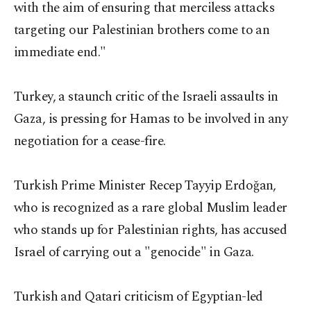
with the aim of ensuring that merciless attacks
targeting our Palestinian brothers come to an
immediate end."
Turkey, a staunch critic of the Israeli assaults in
Gaza, is pressing for Hamas to be involved in any
negotiation for a cease-fire.
Turkish Prime Minister Recep Tayyip Erdoğan,
who is recognized as a rare global Muslim leader
who stands up for Palestinian rights, has accused
Israel of carrying out a "genocide" in Gaza.
Turkish and Qatari criticism of Egyptian-led