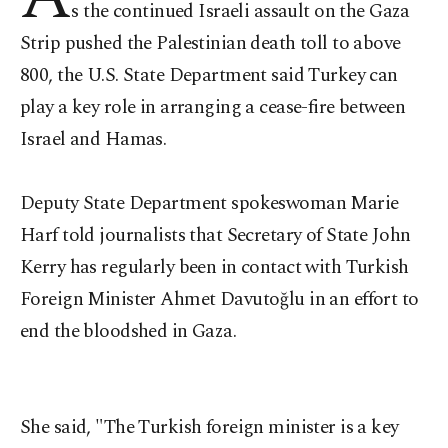
s the continued Israeli assault on the Gaza
Strip pushed the Palestinian death toll to above
800, the U.S. State Department said Turkey can
play a key role in arranging a cease-fire between
Israel and Hamas.
Deputy State Department spokeswoman Marie
Harf told journalists that Secretary of State John
Kerry has regularly been in contact with Turkish
Foreign Minister Ahmet Davutoğlu in an effort to
end the bloodshed in Gaza.
She said, "The Turkish foreign minister is a key