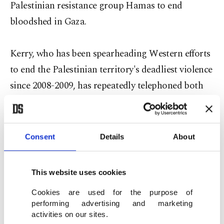
Palestinian resistance group Hamas to end
bloodshed in Gaza.
Kerry, who has been spearheading Western efforts
to end the Palestinian territory's deadliest violence
since 2008-2009, has repeatedly telephoned both
Qatari and Turkish leaders in an effort to broker a
truce.
Consent
Details
About
"I am in Qatar for Gaza cease-fire negotiations
This website uses cookies
that have intensified for a couple of days and not
Cookies are used for the purpose of
stopped in the last 24 hours," Davutoğlu wrote on
performing advertising and marketing
his official Twitter account.
activities on our sites.