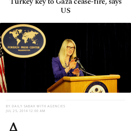
Turkey key to Gaza cease-fire, says
US
BY DAILY SABAH WITH AGENCIES
JUL 25, 2014 12:00 AM
A