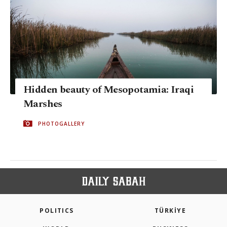
Hidden beauty of Mesopotamia: Iraqi
Marshes
PHOTOGALLERY
POLITICS
TÜRKİYE