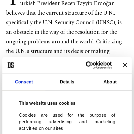
urkish President Recep Tayyip Erdoğan
believes that the current structure of the U.N.,
specifically the U.N. Security Council (UNSC), is
an obstacle in the way of the resolution for the
ongoing problems around the world. Criticizing
the U.N.'s structure and its decisionmaking
mechanisms, Erdoğan said he does not believe
that the current U.N. structure will solve the
current issues facing the global community.
Consent
Details
About
Turkey's priority in the 69th U.N. General
This website uses cookies
Assembly is to gain the candidacy for a non-
Cookies are used for the purpose of
permanent membership in the U.N. Security
performing advertising and marketing
Council for the 2015-2016 term ahead of the
activities on our sites.