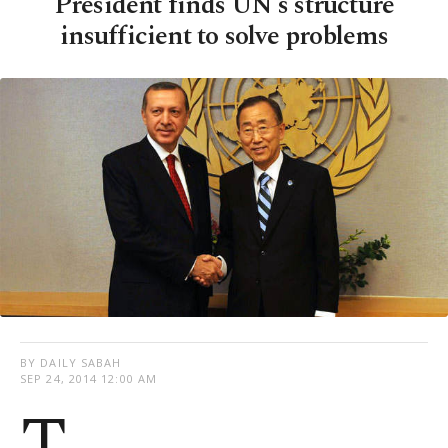
President finds UN's structure
insufficient to solve problems
BY DAILY SABAH
SEP 24, 2014 12:00 AM
T