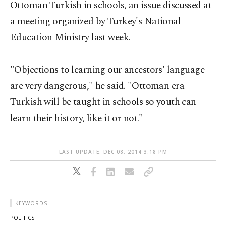
Ottoman Turkish in schools, an issue discussed at
a meeting organized by Turkey's National
Education Ministry last week.
"Objections to learning our ancestors' language
are very dangerous," he said. "Ottoman era
Turkish will be taught in schools so youth can
learn their history, like it or not."
LAST UPDATE: DEC 08, 2014 3:18 PM
KEYWORDS
POLITICS