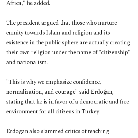
Africa," he added.
The president argued that those who nurture
enmity towards Islam and religion and its
existence in the public sphere are actually creating
their own religion under the name of "citizenship"
and nationalism.
"This is why we emphasize confidence,
normalization, and courage" said Erdoğan,
stating that he is in favor of a democratic and free
environment for all citizens in Turkey.
Erdogan also slammed critics of teaching