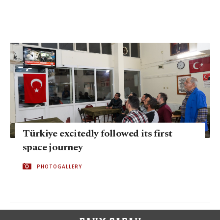
Türkiye excitedly followed its first
space journey
PHOTOGALLERY