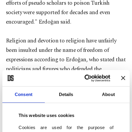
efforts of pseudo scholars to poison Turkish
society were supported for decades and even
encouraged." Erdoğan said.
Religion and devotion to religion have unfairly
been insulted under the name of freedom of
expressions according to Erdoğan, who stated that
politicians and figures who defended the
protection of religious rights have been persecuted
and even hanged.
Consent
Details
About
Erdoğan stated that he was harshly attacked when
he criticized those who oppose compulsory
This website uses cookies
religion classes in elementary schools and when he
Cookies are used for the purpose of