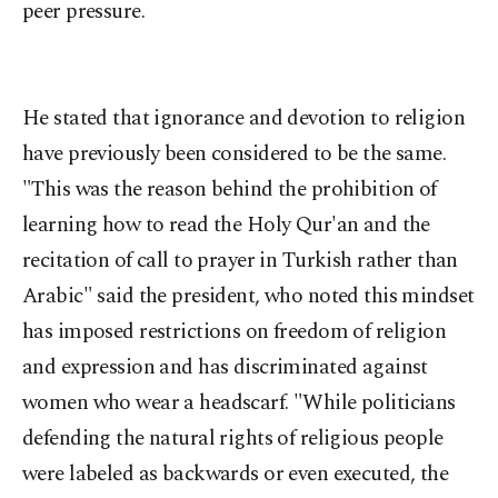
peer pressure.
He stated that ignorance and devotion to religion
have previously been considered to be the same.
"This was the reason behind the prohibition of
learning how to read the Holy Qur'an and the
recitation of call to prayer in Turkish rather than
Arabic" said the president, who noted this mindset
has imposed restrictions on freedom of religion
and expression and has discriminated against
women who wear a headscarf. "While politicians
defending the natural rights of religious people
were labeled as backwards or even executed, the