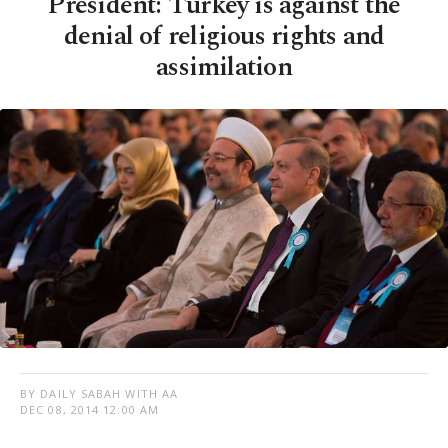
President: Turkey is against the
denial of religious rights and
assimilation
BY DAILY SABAH WITH AA
DEC 08, 2014 12:00 AM