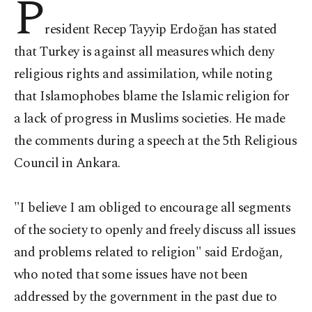
P
resident Recep Tayyip Erdoğan has stated
that Turkey is against all measures which deny
religious rights and assimilation, while noting
that Islamophobes blame the Islamic religion for
a lack of progress in Muslims societies. He made
the comments during a speech at the 5th Religious
Council in Ankara.
"I believe I am obliged to encourage all segments
of the society to openly and freely discuss all issues
and problems related to religion" said Erdoğan,
who noted that some issues have not been
addressed by the government in the past due to