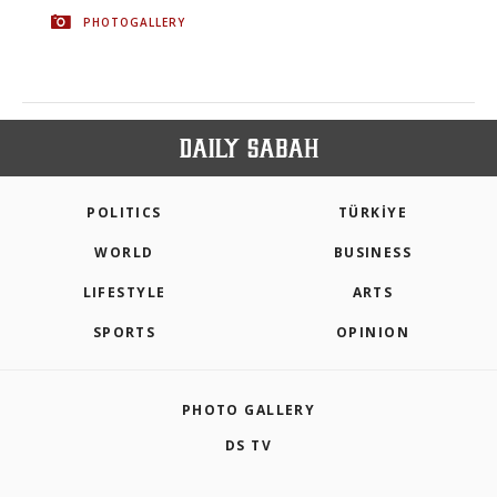
PHOTOGALLERY
POLITICS
TÜRKİYE
WORLD
BUSINESS
LIFESTYLE
ARTS
SPORTS
OPINION
PHOTO GALLERY
DS TV