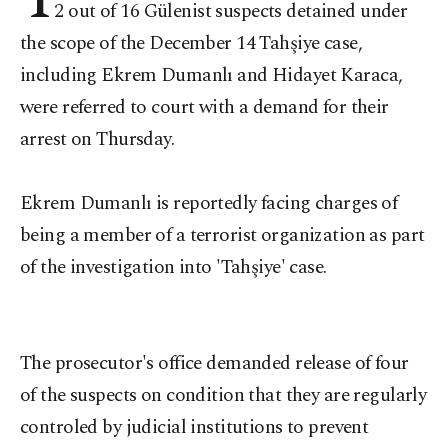
2 out of 16 Gülenist suspects detained under
the scope of the December 14 Tahşiye case,
including Ekrem Dumanlı and Hidayet Karaca,
were referred to court with a demand for their
arrest on Thursday.
Ekrem Dumanlı is reportedly facing charges of
being a member of a terrorist organization as part
of the investigation into 'Tahşiye' case.
The prosecutor's office demanded release of four
of the suspects on condition that they are regularly
controled by judicial institutions to prevent