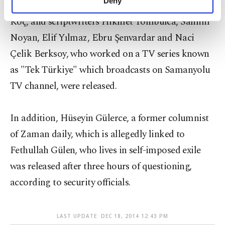
Deny
On Monday, Producer Salih Asan, director Engin
personal as well as for advertising/marketing
activities for you. You can set your cookie
Koç, and scriptwriters Hikmet Tombulca, Samim
preferences through the panel below. To learn
Noyan, Elif Yılmaz, Ebru Şenvardar and Naci
more about cookies, you can click on the
Çelik Berksoy, who worked on a TV series known
Settings button and read our
Cookie
Information Text
.
as "Tek Türkiye" which broadcasts on Samanyolu
TV channel, were released.
In addition, Hüseyin Gülerce, a former columnist
of Zaman daily, which is allegedly linked to
Fethullah Gülen, who lives in self-imposed exile
was released after three hours of questioning,
according to security officials.
LAST UPDATE: DEC 18, 2014 12:43 PM