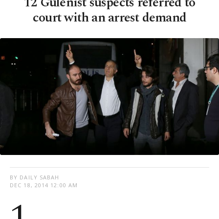
12 Gülenist suspects referred to
court with an arrest demand
BY DAILY SABAH
DEC 18, 2014 12:00 AM
1