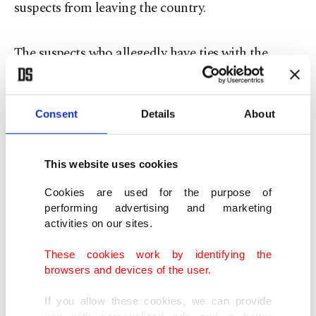
suspects from leaving the country.
The suspects who allegedly have ties with the
Gülen Movement including Ekrem Dumanlı, the
editor-in-chief of Zaman Daily and Hidayet
Consent
Details
About
Karaca, the president of Samanyolu Broadcasting
were sent to the Çağlayan Courthouse on
Thursday morning.
This website uses cookies
Cookies are used for the purpose of
The suspects were held at the Vatan compound of
performing advertising and marketing
activities on our sites.
Istanbul Security Directorate and were transferred
to the hospital for a health checkup.
These cookies work by identifying the
browsers and devices of the user.
Amongst the suspects are Tufan Ergüder, Chief of
If you allow these cookies, we can provide