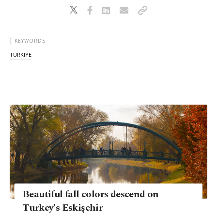
KEYWORDS
TÜRKIYE
Beautiful fall colors descend on
Turkey's Eskişehir