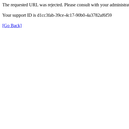
The requested URL was rejected. Please consult with your administrat
Your support ID is d1cc3fab-39ce-4c17-90b0-4a3782af6f59
[Go Back]