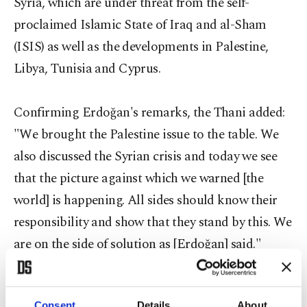
Syria, which are under threat from the self-
proclaimed Islamic State of Iraq and al-Sham
(ISIS) as well as the developments in Palestine,
Libya, Tunisia and Cyprus.
Confirming Erdoğan's remarks, the Thani added:
"We brought the Palestine issue to the table. We
also discussed the Syrian crisis and today we see
that the picture against which we warned [the
world] is happening. All sides should know their
responsibility and show that they stand by this. We
are on the side of solution as [Erdoğan] said."
Arriving in Turkey on Thursday night, Thani was
Consent
Details
About