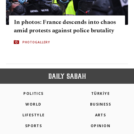
In photos: France descends into chaos
amid protests against police brutality
PHOTOGALLERY
POLITICS
TÜRKİYE
WORLD
BUSINESS
LIFESTYLE
ARTS
SPORTS
OPINION