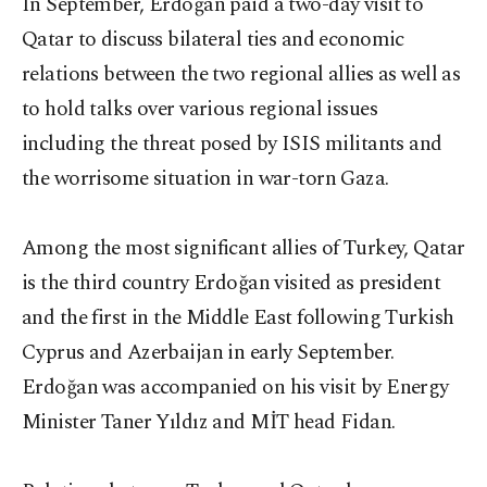
In September, Erdoğan paid a two-day visit to
Qatar to discuss bilateral ties and economic
relations between the two regional allies as well as
to hold talks over various regional issues
including the threat posed by ISIS militants and
the worrisome situation in war-torn Gaza.
Among the most significant allies of Turkey, Qatar
is the third country Erdoğan visited as president
and the first in the Middle East following Turkish
Cyprus and Azerbaijan in early September.
Erdoğan was accompanied on his visit by Energy
Minister Taner Yıldız and MİT head Fidan.