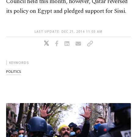
Council held this month, however, Qatar reversed
its policy on Egypt and pledged support for Sissi.
LAST UPDATE: DEC 21, 2014 11:03 AM
KEYWORDS
POLITICS