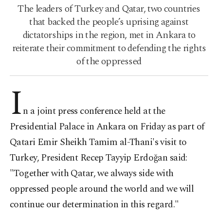
The leaders of Turkey and Qatar, two countries
that backed the people’s uprising against
dictatorships in the region, met in Ankara to
reiterate their commitment to defending the rights
of the oppressed
I
n a joint press conference held at the
Presidential Palace in Ankara on Friday as part of
Qatari Emir Sheikh Tamim al-Thani's visit to
Turkey, President Recep Tayyip Erdoğan said:
"Together with Qatar, we always side with
oppressed people around the world and we will
continue our determination in this regard."