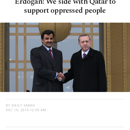
Erdoğan: We side with Qatar to
support oppressed people
BY DAILY SABAH
DEC 19, 2014 12:00 AM