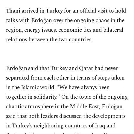
Thani arrived in Turkey for an official visit to hold
talks with Erdoğan over the ongoing chaos in the
region, energy issues, economic ties and bilateral
relations between the two countries.
Erdoğan said that Turkey and Qatar had never
separated from each other in terms of steps taken
in the Islamic world: "We have always been
together in solidarity." On the topic of the ongoing
chaotic atmosphere in the Middle East, Erdoğan
said that both leaders discussed the developments
in Turkey's neighboring countries of Iraq and