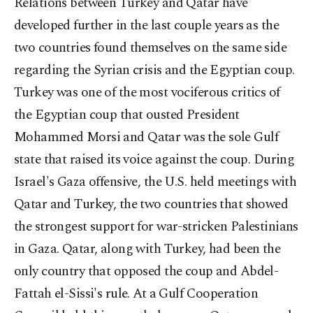
Relations between Turkey and Qatar have
developed further in the last couple years as the
two countries found themselves on the same side
regarding the Syrian crisis and the Egyptian coup.
Turkey was one of the most vociferous critics of
the Egyptian coup that ousted President
Mohammed Morsi and Qatar was the sole Gulf
state that raised its voice against the coup. During
Israel's Gaza offensive, the U.S. held meetings with
Qatar and Turkey, the two countries that showed
the strongest support for war-stricken Palestinians
in Gaza. Qatar, along with Turkey, had been the
only country that opposed the coup and Abdel-
Fattah el-Sissi's rule. At a Gulf Cooperation