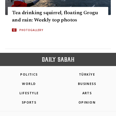
Tea drinking squirrel, floating Grogu
and rain: Weekly top photos
PHOTOGALLERY
POLITICS
TÜRKİYE
WORLD
BUSINESS
LIFESTYLE
ARTS
SPORTS
OPINION