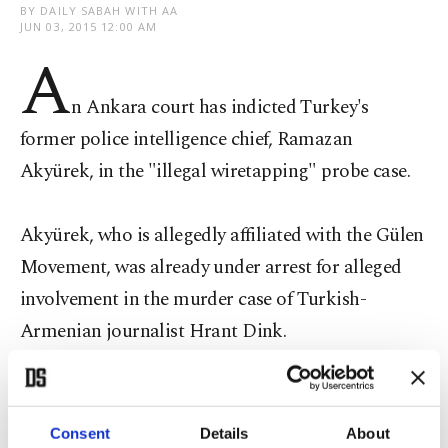
BY DAILY SABAH WITH AA
JUN 03, 2015 12:00 AM
A
n Ankara court has indicted Turkey's
former police intelligence chief, Ramazan
Akyürek, in the "illegal wiretapping" probe case.
Akyürek, who is allegedly affiliated with the Gülen
Movement, was already under arrest for alleged
involvement in the murder case of Turkish-
Armenian journalist Hrant Dink.
The ruling came Wednesday after prosecutor
Consent
Details
About