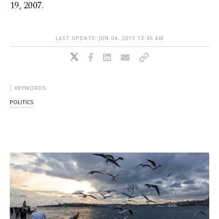
19, 2007.
LAST UPDATE: JUN 04, 2015 12:46 AM
KEYWORDS
POLITICS