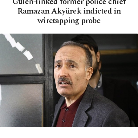
Gülen-linked former police chief
Ramazan Akyürek indicted in
wiretapping probe