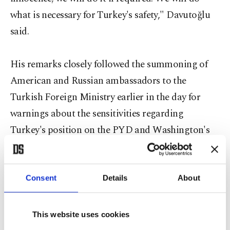
what is necessary for Turkey's safety," Davutoğlu
said.
His remarks closely followed the summoning of
American and Russian ambassadors to the
Turkish Foreign Ministry earlier in the day for
warnings about the sensitivities regarding
Turkey's position on the PYD and Washington's
military aid to the group, according to diplomatic
sources.
Consent
Details
About
"Our message to the Americans, all allies and
This website uses cookies
Russia is very clear: We will not hesitate even a