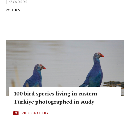
KEYWORDS
POLITICS
100 bird species living in eastern
Türkiye photographed in study
PHOTOGALLERY