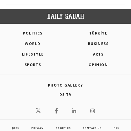
POLITICS
TÜRKİYE
WORLD
BUSINESS
LIFESTYLE
ARTS
SPORTS
OPINION
PHOTO GALLERY
DS TV
JOBS
PRIVACY
ABOUT US
CONTACT US
RSS