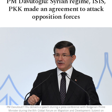
PM Davutoğlu: Syrian regime, ISIS,
PKK made an agreement to attack
opposition forces
PM Davutou011flu delivers a speech during a press conference with Bulgarian Prime
Minister during the 8th Global Forum on Migration and Development Submit on