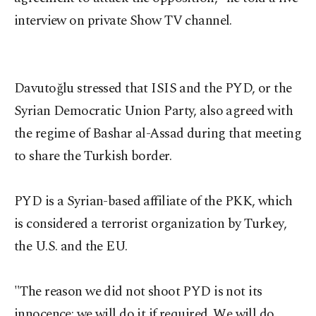
interview on private Show TV channel.
Davutoğlu stressed that ISIS and the PYD, or the
Syrian Democratic Union Party, also agreed with
the regime of Bashar al-Assad during that meeting
to share the Turkish border.
PYD is a Syrian-based affiliate of the PKK, which
is considered a terrorist organization by Turkey,
the U.S. and the EU.
"The reason we did not shoot PYD is not its
innocence; we will do it if required. We will do