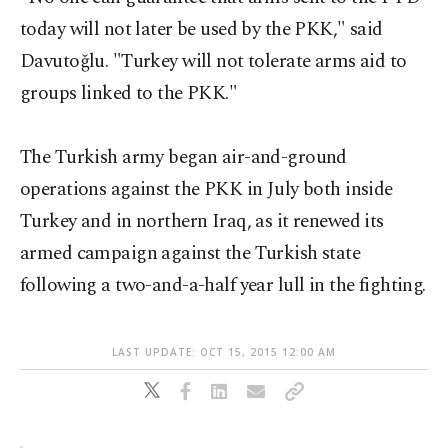
today will not later be used by the PKK," said
Davutoğlu. "Turkey will not tolerate arms aid to
groups linked to the PKK."
The Turkish army began air-and-ground
operations against the PKK in July both inside
Turkey and in northern Iraq, as it renewed its
armed campaign against the Turkish state
following a two-and-a-half year lull in the fighting.
LAST UPDATE: OCT 15, 2015 12:00 AM