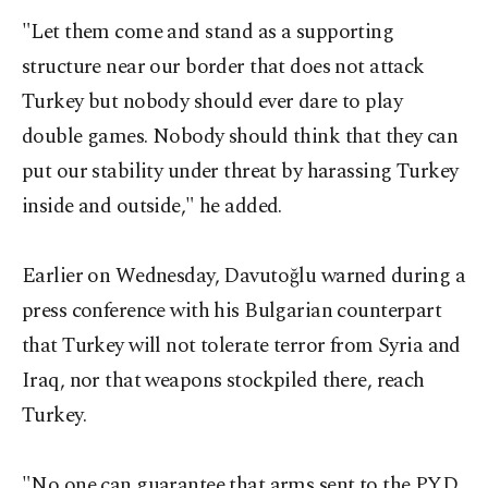
"Let them come and stand as a supporting
structure near our border that does not attack
Turkey but nobody should ever dare to play
double games. Nobody should think that they can
put our stability under threat by harassing Turkey
inside and outside," he added.
Earlier on Wednesday, Davutoğlu warned during a
press conference with his Bulgarian counterpart
that Turkey will not tolerate terror from Syria and
Iraq, nor that weapons stockpiled there, reach
Turkey.
"No one can guarantee that arms sent to the PYD