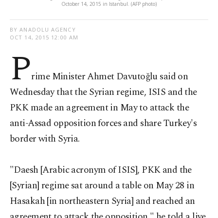
October 14, 2015 in Istanbul. (AFP photo)
BY ANADOLU AGENCY
OCT 14, 2015 12:00 AM
P
rime Minister Ahmet Davutoğlu said on
Wednesday that the Syrian regime, ISIS and the
PKK made an agreement in May to attack the
anti-Assad opposition forces and share Turkey's
border with Syria.
"Daesh [Arabic acronym of ISIS], PKK and the
[Syrian] regime sat around a table on May 28 in
Hasakah [in northeastern Syria] and reached an
agreement to attack the opposition," he told a live