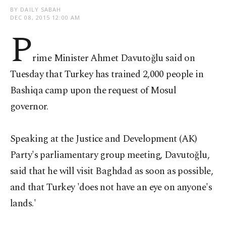
BY DAILY SABAH
DEC 08, 2015 12:00 AM
P
rime Minister Ahmet Davutoğlu said on
Tuesday that Turkey has trained 2,000 people in
Bashiqa camp upon the request of Mosul
governor.
Speaking at the Justice and Development (AK)
Party's parliamentary group meeting, Davutoğlu,
said that he will visit Baghdad as soon as possible,
and that Turkey 'does not have an eye on anyone's
lands.'