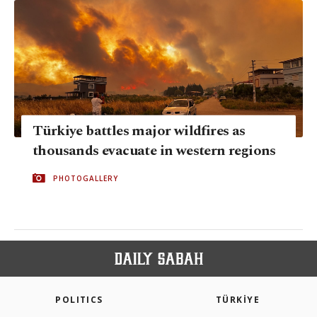
Türkiye battles major wildfires as
thousands evacuate in western regions
PHOTOGALLERY
POLITICS
TÜRKİYE