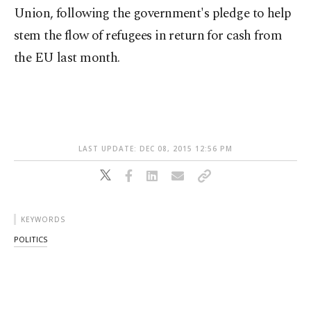
Union, following the government's pledge to help
stem the flow of refugees in return for cash from
the EU last month.
LAST UPDATE: DEC 08, 2015 12:56 PM
KEYWORDS
POLITICS