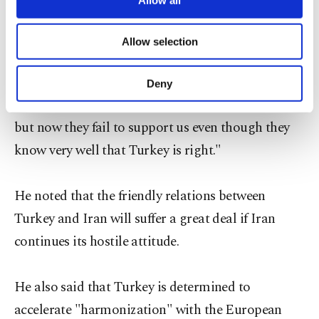
necessary cookies are used for the purpose
of providing information society services.
Davutoğlu said that Turkey urges Iran to use
Allow selection
Other cookies will be used for limited
common sense and added: "We supported them
purposes, subject to your explicit consent, to
make our website more functional and
when whole world stood against Iran at the UN,
Deny
personal as well as for advertising/marketing
Turkey and Brazil voted against sanctions on Iran,
activities for you. You can set your cookie
but now they fail to support us even though they
preferences through the panel below. To learn
more about cookies, you can click on the
know very well that Turkey is right."
Settings button and read our
Cookie
Information Text
.
He noted that the friendly relations between
Turkey and Iran will suffer a great deal if Iran
continues its hostile attitude.
He also said that Turkey is determined to
accelerate "harmonization" with the European