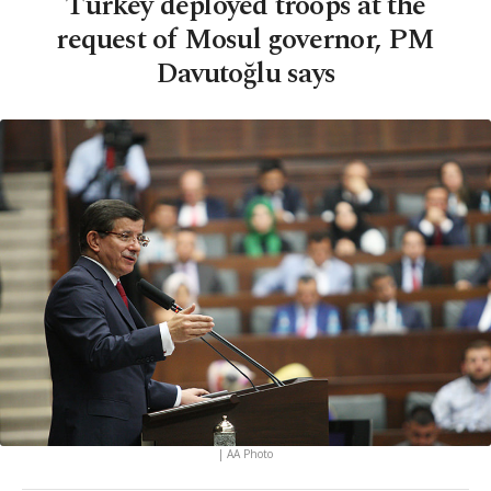
Turkey deployed troops at the
request of Mosul governor, PM
Davutoğlu says
| AA Photo