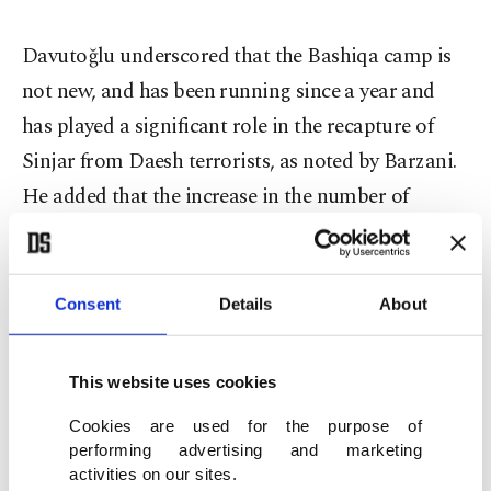
Davutoğlu underscored that the Bashiqa camp is
not new, and has been running since a year and
has played a significant role in the recapture of
Sinjar from Daesh terrorists, as noted by Barzani.
He added that the increase in the number of
troops was a precaution taken in line with security
concerns, while saying that those who interpret it
in a different manner are provoking on purpose.
Consent
Details
About
"Turkey puts great effort to bring peace and
This website uses cookies
stability to the region surrounding it" the prime
Cookies are used for the purpose of
minister said.
performing advertising and marketing
activities on our sites.