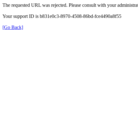
The requested URL was rejected. Please consult with your administrat
Your support ID is b831e0c3-8970-4508-86bd-fce4490a8f55
[Go Back]