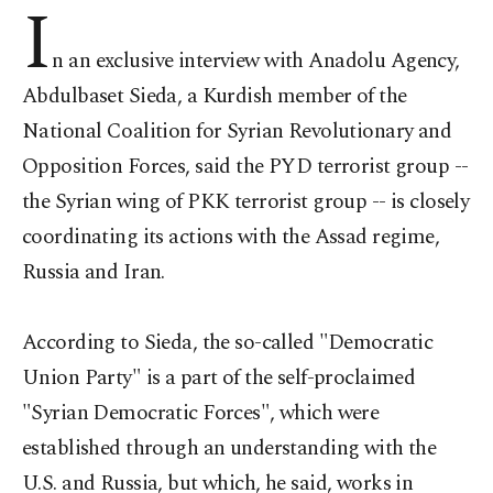
I
n an exclusive interview with Anadolu Agency,
Abdulbaset Sieda, a Kurdish member of the
National Coalition for Syrian Revolutionary and
Opposition Forces, said the PYD terrorist group --
the Syrian wing of PKK terrorist group -- is closely
coordinating its actions with the Assad regime,
Russia and Iran.
According to Sieda, the so-called "Democratic
Union Party" is a part of the self-proclaimed
"Syrian Democratic Forces", which were
established through an understanding with the
U.S. and Russia, but which, he said, works in