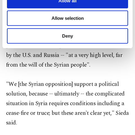
are processed through these cookies, and
Allow all
Iran/Russia/Assad regime axis".
necessary cookies are used for the purpose
of providing information society services.
Allow selection
Other cookies will be used for limited
As for the current cessation-of-hostilities
purposes, subject to your explicit consent, to
make our website more functional and
agreement that went into effect last week, Sieda
Deny
personal as well as for advertising/marketing
pointed out that the agreement had been unveiled
activities for you. You can set your cookie
preferences through the panel below. To learn
by the U.S. and Russia -- "at a very high level, far
more about cookies, you can click on the
from the will of the Syrian people".
Settings button and read our
Cookie
Information Text
.
"We [the Syrian opposition] support a political
solution, because -- ultimately -- the complicated
situation in Syria requires conditions including a
cease-fire or truce; but these aren't clear yet," Sieda
said.