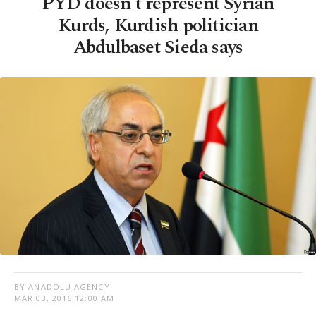
PYD doesn't represent Syrian
Kurds, Kurdish politician
Abdulbaset Sieda says
BY ANADOLU AGENCY
MAR 03, 2016 12:00 AM