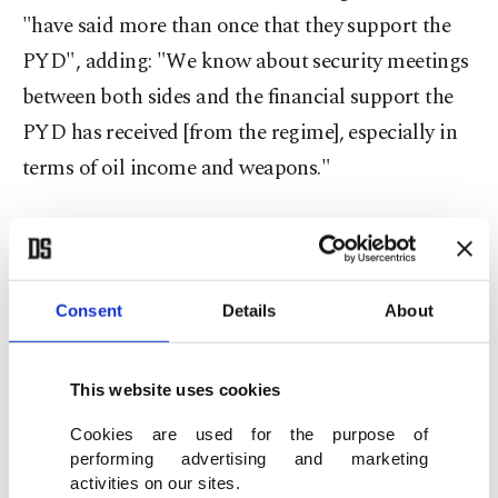
"have said more than once that they support the
PYD", adding: "We know about security meetings
between both sides and the financial support the
PYD has received [from the regime], especially in
terms of oil income and weapons."
"Through its good relations with Russia and the
U.S., the PYD tries to show it is independent and
not with the Assad regime, while its role in
Consent
Details
About
practice helps the regime," Sieda said.
"Meanwhile, it continues to benefit from Russian
This website uses cookies
attacks on opposition positions."
Cookies are used for the purpose of
performing advertising and marketing
The Kurdish politician also said the PYD "does
activities on our sites.