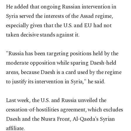
He added that ongoing Russian intervention in
Syria served the interests of the Assad regime,
especially given that the U.S. and EU had not
taken decisive stands against it.
"Russia has been targeting positions held by the
moderate opposition while sparing Daesh-held
areas, because Daesh is a card used by the regime
to justify its intervention in Syria," he said.
Last week, the U.S. and Russia unveiled the
cessation-of-hostilities agreement, which excludes
Daesh and the Nusra Front, Al-Qaeda's Syrian
affiliate.