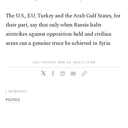
The U.S., EU, Turkey and the Arab Gulf States, for
their part, say that only when Russia halts
airstrikes against opposition-held and civilian
areas can a genuine truce be achieved in Syria.
LAST UPDATE: MAR 04, 2016 5:13 PM
KEYWORDS
POLITICS