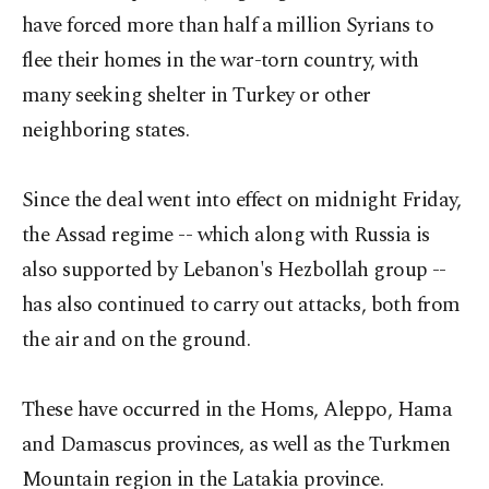
have forced more than half a million Syrians to
flee their homes in the war-torn country, with
many seeking shelter in Turkey or other
neighboring states.
Since the deal went into effect on midnight Friday,
the Assad regime -- which along with Russia is
also supported by Lebanon's Hezbollah group --
has also continued to carry out attacks, both from
the air and on the ground.
These have occurred in the Homs, Aleppo, Hama
and Damascus provinces, as well as the Turkmen
Mountain region in the Latakia province.