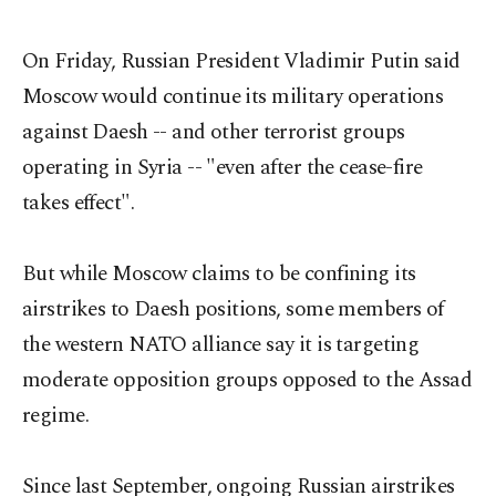
On Friday, Russian President Vladimir Putin said
Moscow would continue its military operations
against Daesh -- and other terrorist groups
operating in Syria -- "even after the cease-fire
takes effect".
But while Moscow claims to be confining its
airstrikes to Daesh positions, some members of
the western NATO alliance say it is targeting
moderate opposition groups opposed to the Assad
regime.
Since last September, ongoing Russian airstrikes