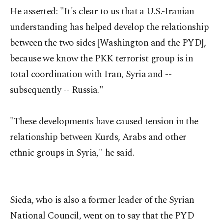
He asserted: "It's clear to us that a U.S.-Iranian
understanding has helped develop the relationship
between the two sides [Washington and the PYD],
because we know the PKK terrorist group is in
total coordination with Iran, Syria and --
subsequently -- Russia."
"These developments have caused tension in the
relationship between Kurds, Arabs and other
ethnic groups in Syria," he said.
Sieda, who is also a former leader of the Syrian
National Council, went on to say that the PYD