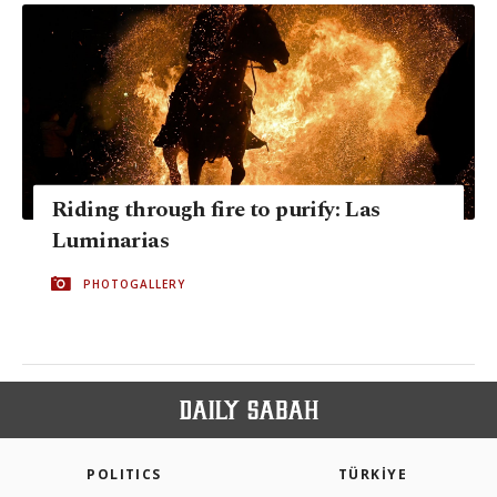
Riding through fire to purify: Las
Luminarias
PHOTOGALLERY
POLITICS
TÜRKİYE