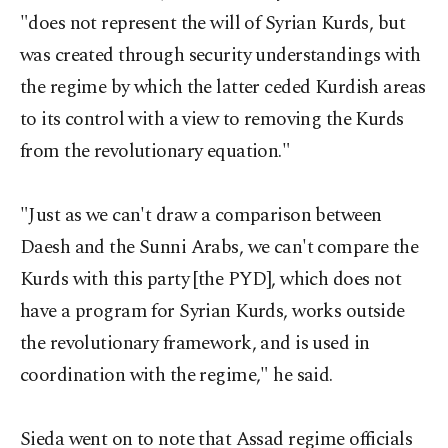
"does not represent the will of Syrian Kurds, but
was created through security understandings with
the regime by which the latter ceded Kurdish areas
to its control with a view to removing the Kurds
from the revolutionary equation."
"Just as we can't draw a comparison between
Daesh and the Sunni Arabs, we can't compare the
Kurds with this party [the PYD], which does not
have a program for Syrian Kurds, works outside
the revolutionary framework, and is used in
coordination with the regime," he said.
Sieda went on to note that Assad regime officials