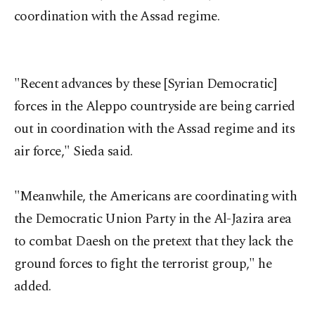
coordination with the Assad regime.
"Recent advances by these [Syrian Democratic]
forces in the Aleppo countryside are being carried
out in coordination with the Assad regime and its
air force," Sieda said.
"Meanwhile, the Americans are coordinating with
the Democratic Union Party in the Al-Jazira area
to combat Daesh on the pretext that they lack the
ground forces to fight the terrorist group," he
added.