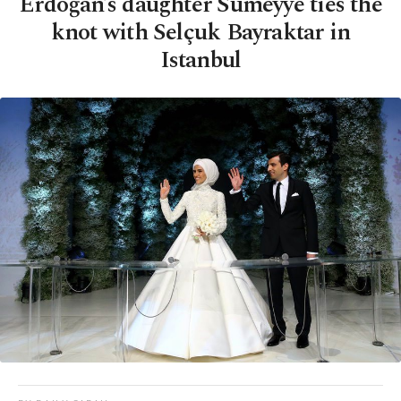
Erdoğan’s daughter Sümeyye ties the
knot with Selçuk Bayraktar in
Istanbul