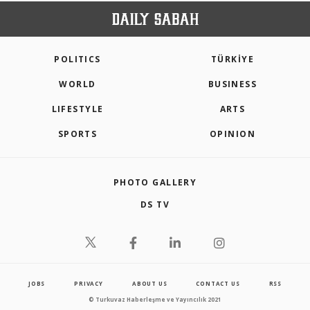
POLITICS
TÜRKİYE
WORLD
BUSINESS
LIFESTYLE
ARTS
SPORTS
OPINION
PHOTO GALLERY
DS TV
JOBS
PRIVACY
ABOUT US
CONTACT US
RSS
© Turkuvaz Haberleşme ve Yayıncılık 2021