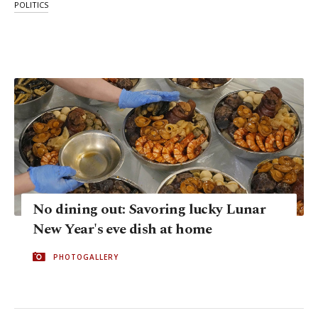
POLITICS
No dining out: Savoring lucky Lunar
New Year's eve dish at home
PHOTOGALLERY