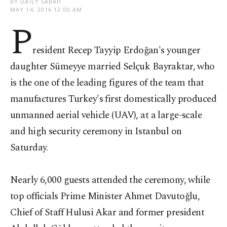
BY DAILY SABAH
MAY 14, 2016 12:00 AM
P
resident Recep Tayyip Erdoğan's younger
daughter Sümeyye married Selçuk Bayraktar, who
is the one of the leading figures of the team that
manufactures Turkey's first domestically produced
unmanned aerial vehicle (UAV), at a large-scale
and high security ceremony in Istanbul on
Saturday.
Nearly 6,000 guests attended the ceremony, while
top officials Prime Minister Ahmet Davutoğlu,
Chief of Staff Hulusi Akar and former president