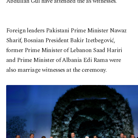
Abdullah Gül have attended the as witnesses.
Foreign leaders Pakistani Prime Minister Nawaz
Sharif, Bosnian President Bakir Izetbegović,
former Prime Minister of Lebanon Saad Hariri
and Prime Minister of Albania Edi Rama were
also marriage witnesses at the ceremony.