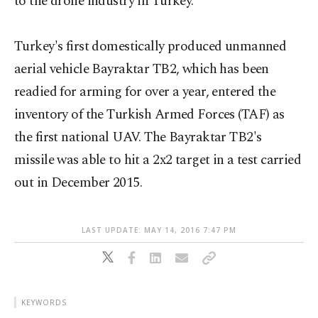
to the drone industry in Turkey.
Turkey's first domestically produced unmanned
aerial vehicle Bayraktar TB2, which has been
readied for arming for over a year, entered the
inventory of the Turkish Armed Forces (TAF) as
the first national UAV. The Bayraktar TB2's
missile was able to hit a 2x2 target in a test carried
out in December 2015.
LAST UPDATE: MAY 14, 2016 7:47 PM
KEYWORDS