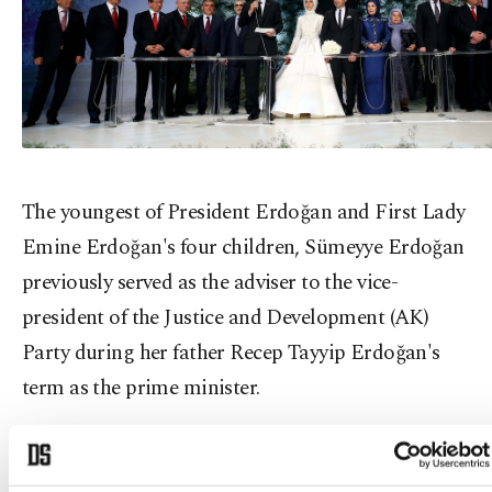
The youngest of President Erdoğan and First Lady
Emine Erdoğan's four children, Sümeyye Erdoğan
previously served as the adviser to the vice-
president of the Justice and Development (AK)
Party during her father Recep Tayyip Erdoğan's
term as the prime minister.
She completed her undergraduate degree at