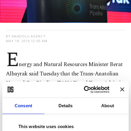
BY ANADOLU AGENCY
MAY 18, 2016 12:00 AM
E
nergy and Natural Resources Minister Berat
Albayrak said Tuesday that the Trans-Anatolian
Natural Gas Pipeline (TANAP) and Trans-Adriatic
Natural Gas Pipeline (TAP) are two projects key to
increasing competition and securing the energy
Consent
Details
About
supply.
This website uses cookies
Speaking at the official inauguration ceremony in