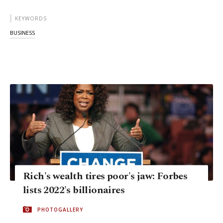
KEYWORDS
BUSINESS
Rich's wealth tires poor's jaw: Forbes
lists 2022's billionaires
PHOTOGALLERY