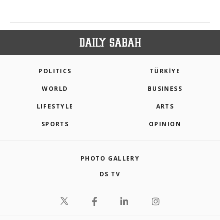
POLITICS
TÜRKİYE
WORLD
BUSINESS
LIFESTYLE
ARTS
SPORTS
OPINION
PHOTO GALLERY
DS TV