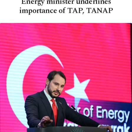
Energy minister underlines
importance of TAP, TANAP