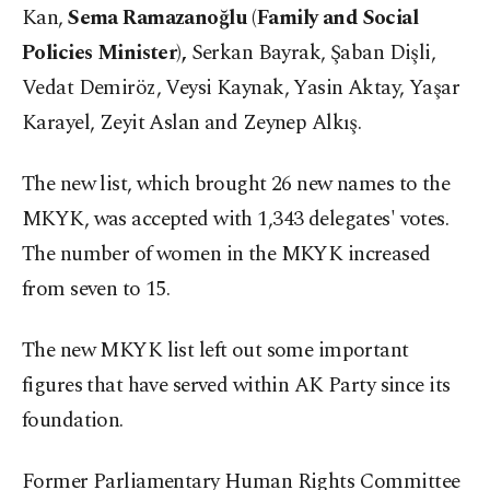
Kan,
Sema Ramazanoğlu (Family and Social
Policies Minister),
Serkan Bayrak, Şaban Dişli,
Vedat Demiröz, Veysi Kaynak, Yasin Aktay, Yaşar
Karayel, Zeyit Aslan and Zeynep Alkış.
The new list, which brought 26 new names to the
MKYK, was accepted with 1,343 delegates' votes.
The number of women in the MKYK increased
from seven to 15.
The new MKYK list left out some important
figures that have served within AK Party since its
foundation.
Former Parliamentary Human Rights Committee