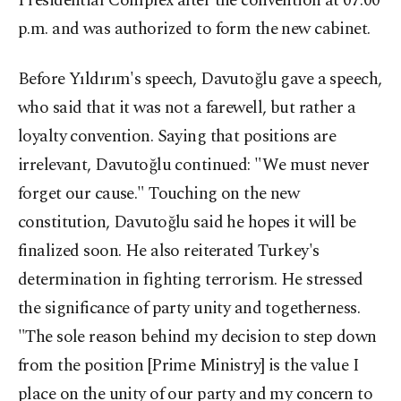
Presidential Complex after the convention at 07:00
p.m. and was authorized to form the new cabinet.
Before Yıldırım's speech, Davutoğlu gave a speech,
who said that it was not a farewell, but rather a
loyalty convention. Saying that positions are
irrelevant, Davutoğlu continued: "We must never
forget our cause." Touching on the new
constitution, Davutoğlu said he hopes it will be
finalized soon. He also reiterated Turkey's
determination in fighting terrorism. He stressed
the significance of party unity and togetherness.
"The sole reason behind my decision to step down
from the position [Prime Ministry] is the value I
place on the unity of our party and my concern to