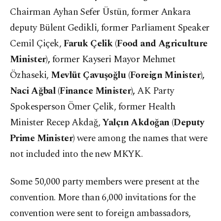
Chairman Ayhan Sefer Üstün, former Ankara
deputy Bülent Gedikli, former Parliament Speaker
Cemil Çiçek,
Faruk Çelik (Food and Agriculture
Minister),
former Kayseri Mayor Mehmet
Özhaseki,
Mevlüt Çavuşoğlu (Foreign Minister),
Naci Ağbal (Finance Minister),
AK Party
Spokesperson Ömer Çelik, former Health
Minister Recep Akdağ,
Yalçın Akdoğan (Deputy
Prime Minister)
were among the names that were
not included into the new MKYK.
Some 50,000 party members were present at the
convention. More than 6,000 invitations for the
convention were sent to foreign ambassadors,