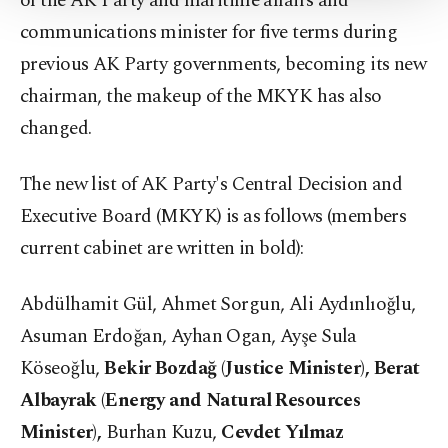
of the AK Party and maritime affairs and
Settings button and read our
Cookie
communications minister for five terms during
Information Text
.
previous AK Party governments, becoming its new
chairman, the makeup of the MKYK has also
changed.
The new list of AK Party's Central Decision and
Executive Board (MKYK) is as follows (members
current cabinet are written in bold):
Abdülhamit Gül, Ahmet Sorgun, Ali Aydınlıoğlu,
Asuman Erdoğan, Ayhan Ogan, Ayşe Sula
Köseoğlu,
Bekir Bozdağ (Justice Minister), Berat
Albayrak (Energy and Natural Resources
Minister),
Burhan Kuzu,
Cevdet Yılmaz