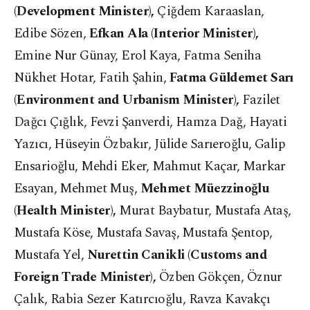
(Development Minister),
Çiğdem Karaaslan,
Edibe Sözen,
Efkan Ala (Interior Minister),
Emine Nur Günay, Erol Kaya, Fatma Seniha
Nükhet Hotar, Fatih Şahin,
Fatma Güldemet Sarı
(Environment and Urbanism Minister),
Fazilet
Dağcı Çığlık, Fevzi Şanverdi, Hamza Dağ, Hayati
Yazıcı, Hüseyin Özbakır, Jülide Sarıeroğlu, Galip
Ensarioğlu, Mehdi Eker, Mahmut Kaçar, Markar
Esayan, Mehmet Muş,
Mehmet Müezzinoğlu
(Health Minister),
Murat Baybatur, Mustafa Ataş,
Mustafa Köse, Mustafa Savaş, Mustafa Şentop,
Mustafa Yel,
Nurettin Canikli (Customs and
Foreign Trade Minister),
Özben Gökçen, Öznur
Çalık, Rabia Sezer Katırcıoğlu, Ravza Kavakçı