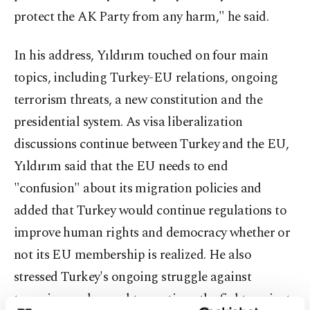
protect the AK Party from any harm," he said.
In his address, Yıldırım touched on four main
topics, including Turkey-EU relations, ongoing
terrorism threats, a new constitution and the
presidential system. As visa liberalization
discussions continue between Turkey and the EU,
Yıldırım said that the EU needs to end
"confusion" about its migration policies and
added that Turkey would continue regulations to
improve human rights and democracy whether or
not its EU membership is realized. He also
stressed Turkey's ongoing struggle against
terrorism and vowed to continue the fight against