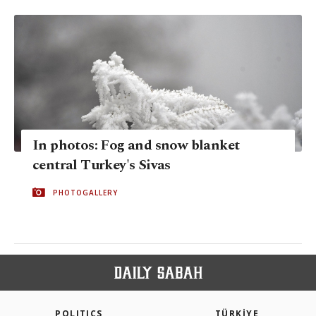
In photos: Fog and snow blanket
central Turkey's Sivas
PHOTOGALLERY
POLITICS
TÜRKİYE