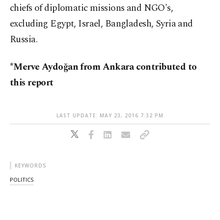
chiefs of diplomatic missions and NGO's,
excluding Egypt, Israel, Bangladesh, Syria and
Russia.
*Merve Aydoğan from Ankara contributed to
this report
LAST UPDATE: MAY 23, 2016 7:32 PM
KEYWORDS
POLITICS