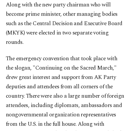
Along with the new party chairman who will
become prime minister, other managing bodies
such as the Central Decision and Executive Board
(MKYK) were elected in two separate voting
rounds.
The emergency convention that took place with
the slogan, "Continuing on the Sacred March,"
drew great interest and support from AK Party
deputies and attendees from all corners of the
country. There were also a large number of foreign
attendees, including diplomats, ambassadors and
nongovernmental organization representatives
from the U.S. in the full house. Along with