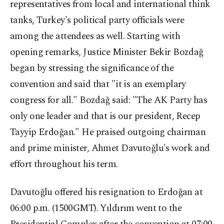
representatives from local and international think
tanks, Turkey's political party officials were
among the attendees as well. Starting with
opening remarks, Justice Minister Bekir Bozdağ
began by stressing the significance of the
convention and said that "it is an exemplary
congress for all." Bozdağ said: "The AK Party has
only one leader and that is our president, Recep
Tayyip Erdoğan." He praised outgoing chairman
and prime minister, Ahmet Davutoğlu's work and
effort throughout his term.
Davutoğlu offered his resignation to Erdoğan at
06:00 p.m. (1500GMT). Yıldırım went to the