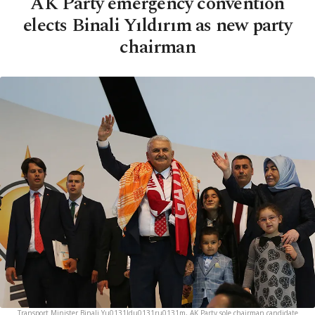
AK Party emergency convention
elects Binali Yıldırım as new party
chairman
Transport Minister Binali Yu0131ldu0131ru0131m, AK Party sole chairman candidate