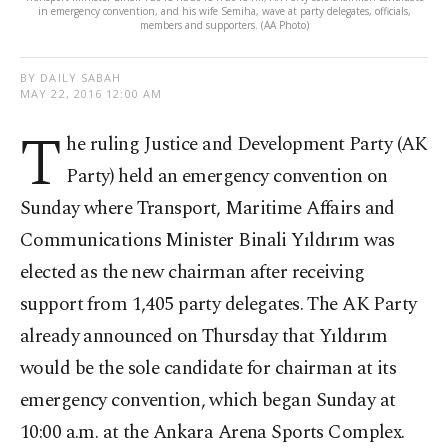
in emergency convention, and his wife Semiha, wave at party delegates, officials,
members and supporters. (AA Photo)
BY DAILY SABAH
MAY 22, 2016 12:00 AM
T
he ruling Justice and Development Party (AK
Party) held an emergency convention on
Sunday where Transport, Maritime Affairs and
Communications Minister Binali Yıldırım was
elected as the new chairman after receiving
support from 1,405 party delegates. The AK Party
already announced on Thursday that Yıldırım
would be the sole candidate for chairman at its
emergency convention, which began Sunday at
10:00 a.m. at the Ankara Arena Sports Complex.