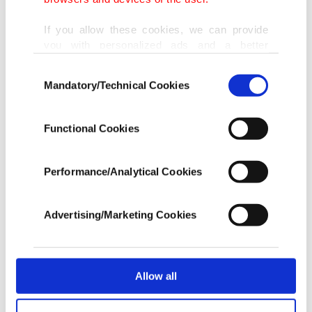
and athletes will help building the country's
If you allow these cookies, we can provide
cultural and sports infrastructure to carry Turkey
you with personalized ads and a better
to its 2023 goals, adding that those people should
advertising experience on our pages. While
Consent
doing this, we would like to remind you that
support their own country for a better future.
Mandatory/Technical Cookies
Selection
our aim is to provide you with a better
advertising experience and that we make our
Ersoy gained international notoriety in 1981 after
best efforts to provide you with the best
Functional Cookies
content and that advertising is our only
having sex reassignment surgery in London by a
income item to cover our costs.
British plastic surgeon. The diva's transgender
Performance/Analytical Cookies
In any case, if users do not enable these
status, sense of fashion, talent, and successful
cookies, they will not receive targeted ads.
relationship with the media has given Ersoy iconic
Advertising/Marketing Cookies
In order to provide you with a better service,
status in Turkey.
our website uses cookies belonging to us and
third parties. Various personal data of yours
She is quite a popular public figure in the country
are processed through these cookies, and
Allow all
necessary cookies are used for the purpose
and has become a symbol for the increased
of providing information society services.