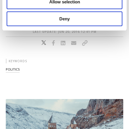
tolerance for LGBT figures in Turkey over the
Allow selection
Other cookies will be used for limited
purposes, subject to your explicit consent, to
years.
make our website more functional and
Deny
personal as well as for advertising/marketing
activities for you. You can set your cookie
LAST UPDATE: JUN 20, 2016 12:41 PM
preferences through the panel below. To learn
more about cookies, you can click on the
Settings button and read our
Cookie
Information Text
.
KEYWORDS
POLITICS