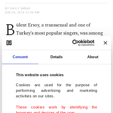
BY DAILY SABAH
JUN 20, 2016 12:00 AM
B
ülent Ersoy, a transsexual and one of
Turkey's most popular singers, was among
the guests invited to an iftar dinner organized by
the Presidency on Sunday.
Consent
Details
About
Turkey's beloved diva Ersoy met President Recep
Tayyip Erdoğan and First Lady Emine Erdoğan
This website uses cookies
with many other Turkish actresses and singers at
Cookies are used for the purpose of
the dinner held for the country's artists and
performing advertising and marketing
activities on our sites.
athletes.
These cookies work by identifying the
Addressing the guests, Erdoğan said the artists
browsers and devices of the user.