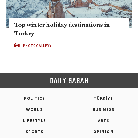
Top winter holiday destinations in
Turkey
PHOTOGALLERY
POLITICS
TÜRKİYE
WORLD
BUSINESS
LIFESTYLE
ARTS
SPORTS
OPINION