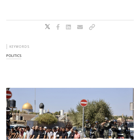
KEYWORDS
POLITICS