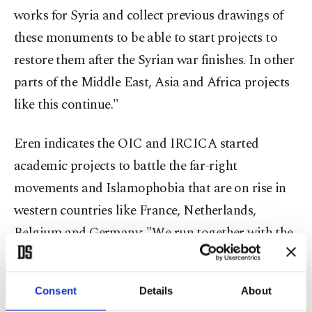
works for Syria and collect previous drawings of
these monuments to be able to start projects to
restore them after the Syrian war finishes. In other
parts of the Middle East, Asia and Africa projects
like this continue."
Eren indicates the OIC and IRCICA started
academic projects to battle the far-right
movements and Islamophobia that are on rise in
western countries like France, Netherlands,
Belgium and Germany: "We run together with the
United Nations on some projects about
cohabitation of different cultures, against
Consent
Details
About
Islamophobia. We recently held a conference with