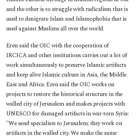
and the other is to struggle with radicalism that is
used to denigrate Islam and Islamophobia that is
used against Muslims all over the world.
Eren said the OIC with the cooperation of
IRCICA and other institutions carries out a lot of
work simultaneously to preserve Islamic artifacts
and keep alive Islamic culture in Asia, the Middle
East and Africa. Eren said the OIC works on
projects to restore the historical structure in the
walled city of Jerusalem and makes projects with
UNESCO for damaged artifacts in war-torn Syria:
"We send specialists to Jerusalem; they work on
artifacts in the walled city. We make the same