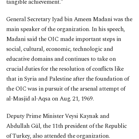
tangible achievement."
General Secretary Iyad bin Ameen Madani was the
main speaker of the organization. In his speech,
Madani said the OIC made important steps in
social, cultural, economic, technologic and
educative domains and continues to take on
crucial duties for the resolution of conflicts like
that in Syria and Palestine after the foundation of
the OIC was in pursuit of the arsenal attempt of
al-Masjid al-Aqsa on Aug. 21, 1969.
Deputy Prime Minister Veysi Kaynak and
Abdullah Gül, the 11th president of the Republic
of Turkey, also attended the organization.