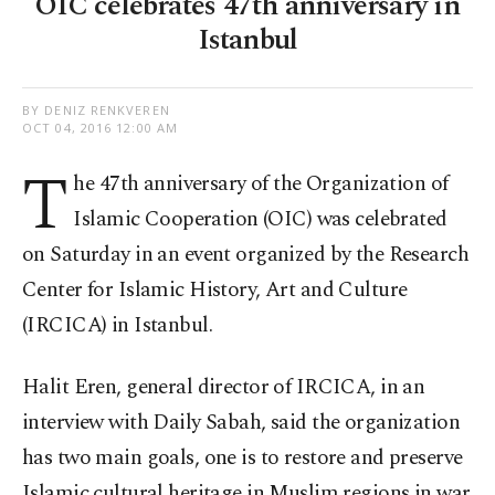
OIC celebrates 47th anniversary in
Istanbul
BY DENIZ RENKVEREN
OCT 04, 2016 12:00 AM
T
he 47th anniversary of the Organization of
Islamic Cooperation (OIC) was celebrated
on Saturday in an event organized by the Research
Center for Islamic History, Art and Culture
(IRCICA) in Istanbul.
Halit Eren, general director of IRCICA, in an
interview with Daily Sabah, said the organization
has two main goals, one is to restore and preserve
Islamic cultural heritage in Muslim regions in war