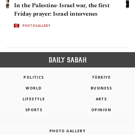
In the Palestine-Israel war, the first
Friday prayer: Israel intervenes
PHOTOGALLERY
POLITICS
TÜRKİYE
WORLD
BUSINESS
LIFESTYLE
ARTS
SPORTS
OPINION
PHOTO GALLERY