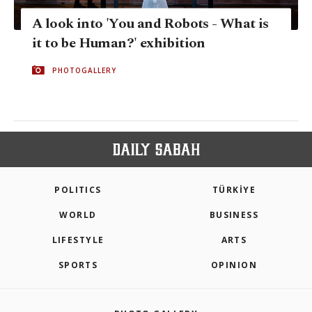
A look into 'You and Robots - What is
it to be Human?' exhibition
PHOTOGALLERY
POLITICS
TÜRKİYE
WORLD
BUSINESS
LIFESTYLE
ARTS
SPORTS
OPINION