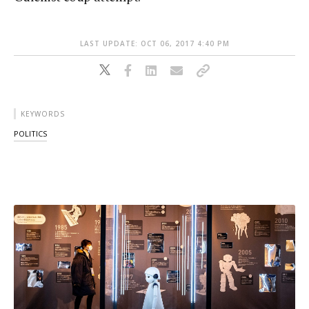
LAST UPDATE: OCT 06, 2017 4:40 PM
KEYWORDS
POLITICS