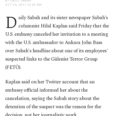
BY DAILY SABAH
OCT 06, 2017 12:00 AM
D
aily Sabah and its sister newspaper Sabah's
columnist Hilal Kaplan said Friday that the
U.S. embassy canceled her invitation to a meeting
with the U.S. ambassador to Ankara John Bass
over Sabah's headline about one of its employees'
suspected links to the Gülenist Terror Group
(FETÖ).
Kaplan said on her Twitter account that an
embassy official informed her about the
cancelation, saying the Sabah story about the
detention of the suspect was the reason for the
decision, not her journalistic work.