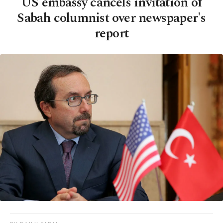
US embassy cancels invitation of
Sabah columnist over newspaper's
report