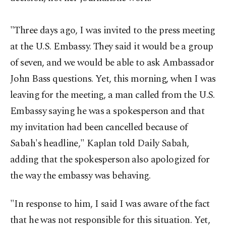
"Three days ago, I was invited to the press meeting
at the U.S. Embassy. They said it would be a group
of seven, and we would be able to ask Ambassador
John Bass questions. Yet, this morning, when I was
leaving for the meeting, a man called from the U.S.
Embassy saying he was a spokesperson and that
my invitation had been cancelled because of
Sabah's headline," Kaplan told Daily Sabah,
adding that the spokesperson also apologized for
the way the embassy was behaving.
"In response to him, I said I was aware of the fact
that he was not responsible for this situation. Yet,