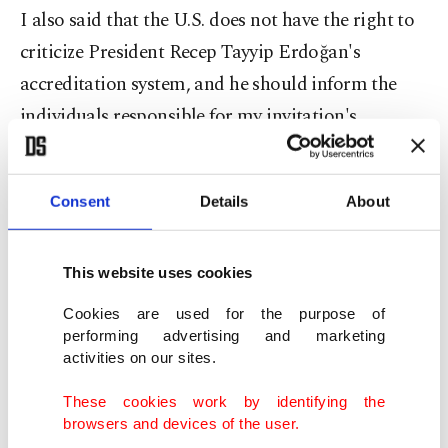
I also said that the U.S. does not have the right to
criticize President Recep Tayyip Erdoğan's
accreditation system, and he should inform the
individuals responsible for my invitation's
cancellation about that," Kaplan explained.
Criticizing the embassy for revoking her invitation
Consent
Details
About
and "excluding somebody who has not even
written the mentioned story," Kaplan said that
This website uses cookies
'from now on' the U.S. has "no right to blame"
Cookies are used for the purpose of
President Erdoğan on such matters.
performing advertising and marketing
activities on our sites.
My statement on
@
USEmbassyTurkey
's attitude
These cookies work by identifying the
against me because of my newspaper
@Sabah
's
browsers and devices of the user.