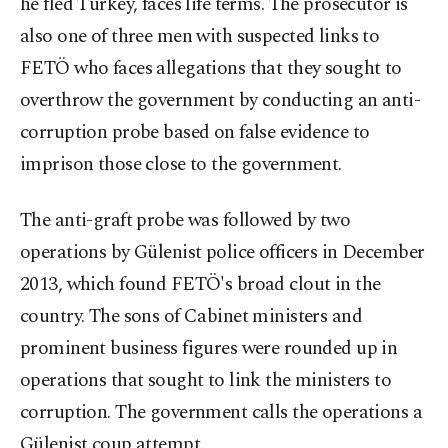
he fled Turkey, faces life terms. The prosecutor is
also one of three men with suspected links to
FETÖ who faces allegations that they sought to
overthrow the government by conducting an anti-
corruption probe based on false evidence to
imprison those close to the government.
The anti-graft probe was followed by two
operations by Gülenist police officers in December
2013, which found FETÖ's broad clout in the
country. The sons of Cabinet ministers and
prominent business figures were rounded up in
operations that sought to link the ministers to
corruption. The government calls the operations a
Gülenist coup attempt.