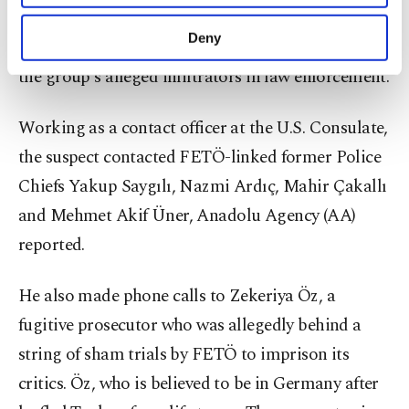
purposes, subject to your explicit consent, to
overthrow the constitutional order, a terrorism
make our website more functional and
Deny
charge FETÖ members face, for his contacts with
personal as well as for advertising/marketing
activities for you. You can set your cookie
the group's alleged infiltrators in law enforcement.
preferences through the panel below. To learn
more about cookies, you can click on the
Working as a contact officer at the U.S. Consulate,
Settings button and read our
Cookie
Information Text
.
the suspect contacted FETÖ-linked former Police
Chiefs Yakup Saygılı, Nazmi Ardıç, Mahir Çakallı
and Mehmet Akif Üner, Anadolu Agency (AA)
reported.
He also made phone calls to Zekeriya Öz, a
fugitive prosecutor who was allegedly behind a
string of sham trials by FETÖ to imprison its
critics. Öz, who is believed to be in Germany after