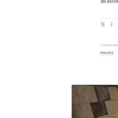
an accou
KEYWORD
POLITICS