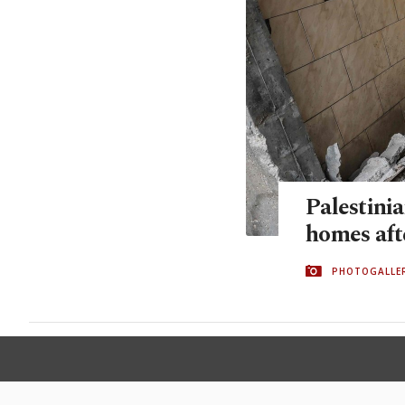
Palestinia
homes afte
PHOTOGALLE