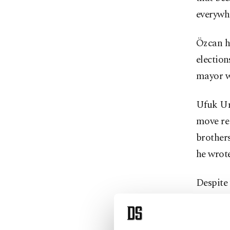
everywhe
Özcan h
election
mayor wi
Ufuk Ura
move reg
brother
he wrote
Despite
supporte
Party (İ