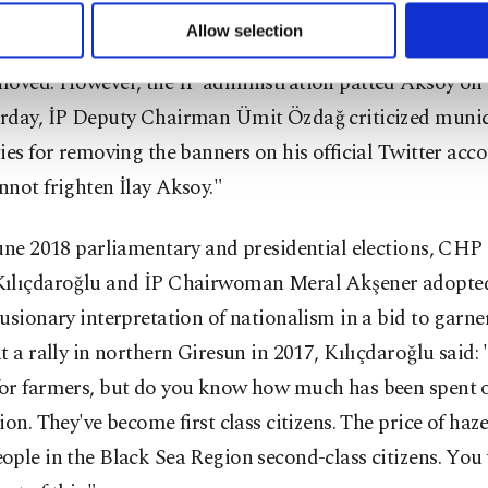
u can set your cookie preferences through the panel below. To le
Allow selection
ace of mounting criticism from the inhabitants of Fatih,
ttings button and read our
Cookie Information Text
.
moved. However, the İP administration patted Aksoy on 
rday, İP Deputy Chairman Ümit Özdağ criticized munic
ies for removing the banners on his official Twitter acco
not frighten İlay Aksoy."
June 2018 parliamentary and presidential elections, CH
ılıçdaroğlu and İP Chairwoman Meral Akşener adopted
usionary interpretation of nationalism in a bid to garner
t a rally in northern Giresun in 2017, Kılıçdaroğlu said:
or farmers, but do you know how much has been spent 
ion. They've become first class citizens. The price of haz
ple in the Black Sea Region second-class citizens. You w