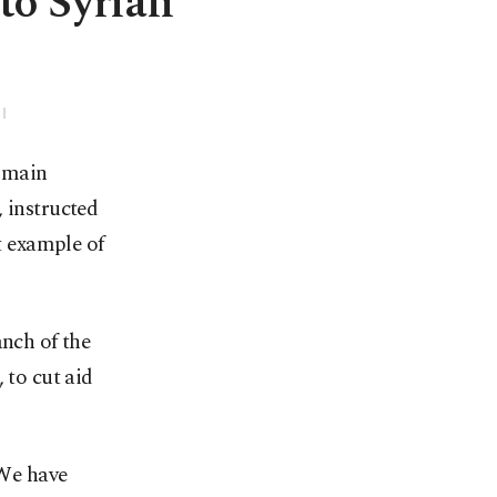
to Syrian
e main
 instructed
st example of
anch of the
 to cut aid
 We have