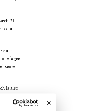
arch 31,
ected as
Özcan's
ian refugee
d sense,"
h is also
he Good
, targeting