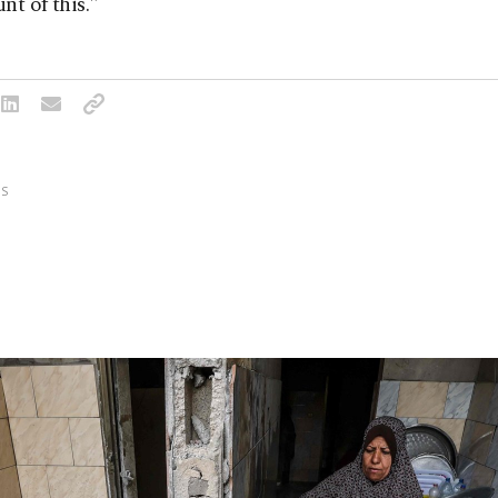
nt of this."
S