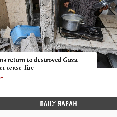
ns return to destroyed Gaza
r cease-fire
RY