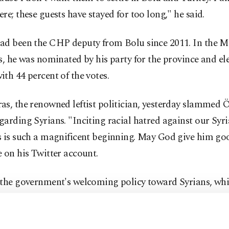
re; these guests have stayed for too long," he said.
ad been the CHP deputy from Bolu since 2011. In the M
s, he was nominated by his party for the province and el
th 44 percent of the votes.
s, the renowned leftist politician, yesterday slammed 
arding Syrians. "Inciting racial hatred against our Syr
s is such a magnificent beginning. May God give him goo
 on his Twitter account.
 the government's welcoming policy toward Syrians, whic
d by the majority of the public, the CHP and its ally t
P) have been propagating anti-refugee rhetoric in Turkey