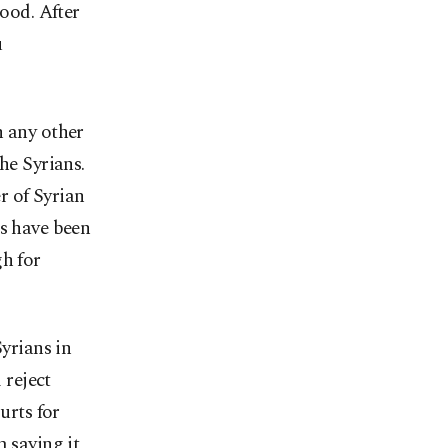
hood. After
u
n any other
he Syrians.
r of Syrian
ns have been
gh for
Syrians in
 reject
urts for
m saying it