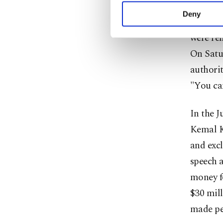
activities for you. Yo
Deny
In the f
you can click on the Se
were re
On Satu
authorit
"You can
In the 
Kemal K
and excl
speech a
money f
$30 mill
made peo