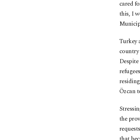
cared fo
this, I 
Municip
Turkey a
country 
Despite 
refugees
residing
Özcan to
Stressin
the prov
requests
that bec