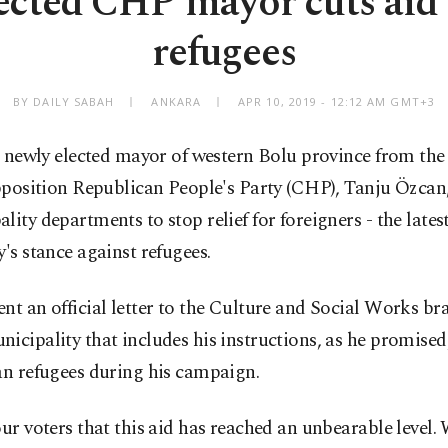
ected CHP mayor cuts aid 
refugees
BY DAILY SABAH
ANKARA
APR 10, 2019 - 12:12 AM GMT+3
 newly elected mayor of western Bolu province from th
position Republican People's Party (CHP), Tanju Özcan,
lity departments to stop relief for foreigners - the late
y's stance against refugees.
nt an official letter to the Culture and Social Works br
icipality that includes his instructions, as he promised,
an refugees during his campaign.
our voters that this aid has reached an unbearable level.