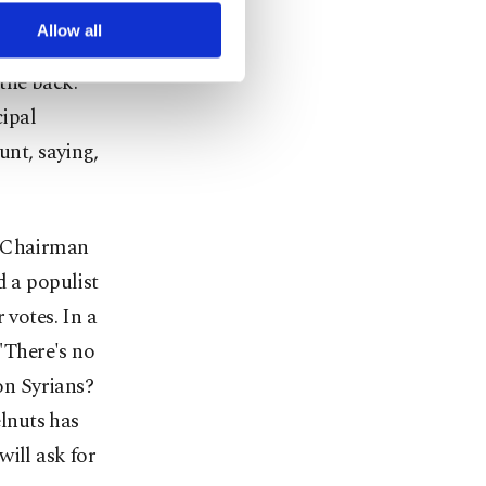
arn more about cookies,
Allow all
 the banners
the back.
ipal
unt, saying,
P Chairman
 a populist
 votes. In a
 "There's no
on Syrians?
elnuts has
ill ask for