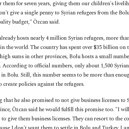
r them for seven years, giving them our children's liveli
won't give a single penny to Syrian refugees from the Bol
ality budget," Özcan said.
lready hosts nearly 4 million Syrian refugees, more tha
in the world. The country has spent over $35 billion on t
high sums in other provinces, Bolu hosts a small numbe
. According to official numbers, only about 1,500 Syria
 in Bolu. Still, this number seems to be more than enou
 create policies against the refugees.
g that he also promised to not give business licenses to 
ince, Özcan said he would fulfill this promise too. "I will
 to give them business licenses. They can resort to the co
ause I don't want them to settle in Bolu and Turkey. I a