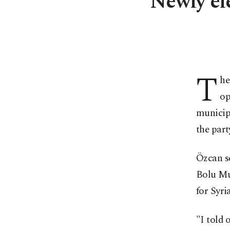
Newly el
T
he
op
municipa
the part
Özcan se
Bolu Mun
for Syri
"I told 