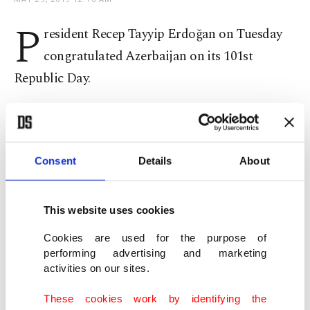
P
resident Recep Tayyip Erdoğan on Tuesday
congratulated Azerbaijan on its 101st
Republic Day.
"I would like to congratulate on the 101st
anniversary of the founding of the Republic of
Azerbaijan. I send my greetings to the friendly and
Consent
Details
About
brotherly people of Azerbaijan and to my brother
[Azerbaijani President] Ilham Aliyev," Erdoğan
This website uses cookies
said in a tweet.
Cookies are used for the purpose of
performing advertising and marketing
Presidential spokesman Ibrahim Kalın also
activities on our sites.
extended greetings to Azerbaijan on Twitter,
These cookies work by identifying the