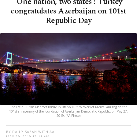
'One nation, two states': Turkey
congratulates Azerbaijan on 101st
Republic Day
The Fatih Sultan Mehmet Bridge in Istanbul lit by colors of Azerbaijani flag on the
101st anniversary of the foundation of Azerbaijan Democratic Republic, on May 27,
2019. (AA Photo)
BY DAILY SABAH WITH AA
MAY 29, 2019 12:16 AM