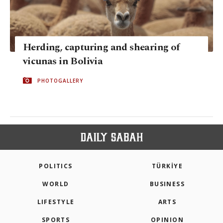
Herding, capturing and shearing of
vicunas in Bolivia
PHOTOGALLERY
POLITICS
TÜRKİYE
WORLD
BUSINESS
LIFESTYLE
ARTS
SPORTS
OPINION