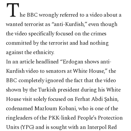
T
he BBC wrongly referred to a video about a
wanted terrorist as “anti-Kurdish,” even though
the video specifically focused on the crimes
committed by the terrorist and had nothing
against the ethnicity.
In an article headlined “Erdogan shows anti-
Kurdish video to senators at White House,” the
BBC completely ignored the fact that the video
shown by the Turkish president during his White
House visit solely focused on Ferhat Abdi Şahin,
codenamed Mazloum Kobani, who is one of the
ringleaders of the PKK-linked People’s Protection
Units (YPG) and is sought with an Interpol Red