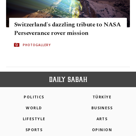
Switzerland's dazzling tribute to NASA
Perseverance rover mission
PHOTOGALLERY
POLITICS
TÜRKİYE
WORLD
BUSINESS
LIFESTYLE
ARTS
SPORTS
OPINION