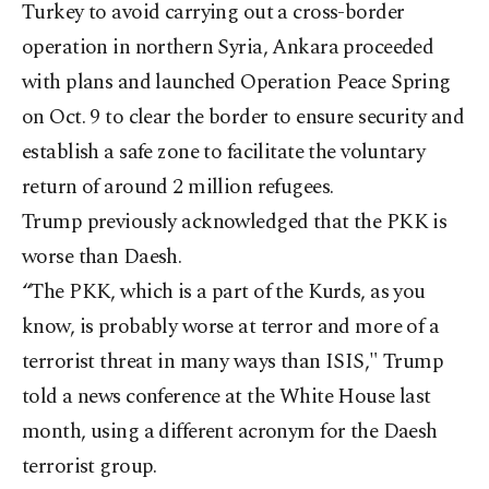
Turkey to avoid carrying out a cross-border
operation in northern Syria, Ankara proceeded
with plans and launched Operation Peace Spring
on Oct. 9 to clear the border to ensure security and
establish a safe zone to facilitate the voluntary
return of around 2 million refugees.
Trump previously acknowledged that the PKK is
worse than Daesh.
“The PKK, which is a part of the Kurds, as you
know, is probably worse at terror and more of a
terrorist threat in many ways than ISIS," Trump
told a news conference at the White House last
month, using a different acronym for the Daesh
terrorist group.