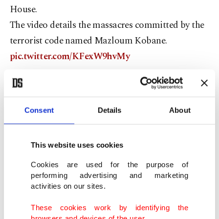
House.
The video details the massacres committed by the
terrorist code named Mazloum Kobane.
pic.twitter.com/KFexW9hvMy
— Fahrettin Altun (@fahrettinaltun)
November 14,
2019
Consent
Details
About
Contrary to the BBC’s baseless claim that the
video was anti-Kurdish, the video highlighted that
Şahin was a terrorist leader and made no mention
This website uses cookies
of his ethnic background.
Cookies are used for the purpose of
Erdoğan said he submitted some CIA documents
performing advertising and marketing
activities on our sites.
which suggested that Şahin is a terrorist.
These cookies work by identifying the
browsers and devices of the user.