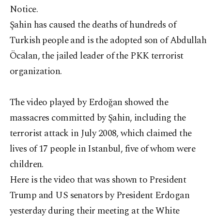
Notice.
Şahin has caused the deaths of hundreds of
Turkish people and is the adopted son of Abdullah
Öcalan, the jailed leader of the PKK terrorist
organization.
The video played by Erdoğan showed the
massacres committed by Şahin, including the
terrorist attack in July 2008, which claimed the
lives of 17 people in Istanbul, five of whom were
children.
Here is the video that was shown to President
Trump and US senators by President Erdogan
yesterday during their meeting at the White