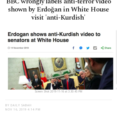
BBC wrongly labels anti-terror video
shown by Erdoğan in White House
visit 'anti-Kurdish'
Screen Shot 2019-11-16 at 3.30.45 PM
BY DAILY SABAH
NOV 16, 2019 4:14 PM