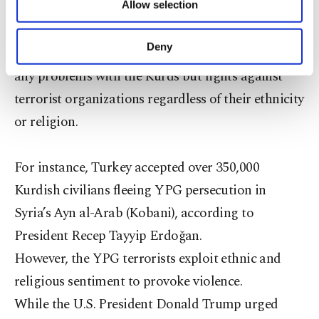
distinguish between the terrorist PKK-linked
Allow selection
Other cookies will be used for limited
purposes, subject to your explicit consent, to
organizations and Kurds as an ethnic group.
make our website more functional and
Deny
Turkish officials stress that Turkey does not have
personal as well as for advertising/marketing
activities for you. You can set your cookie
any problems with the Kurds but fights against
preferences through the panel below. To learn
terrorist organizations regardless of their ethnicity
more about cookies, you can click on the
or religion.
Settings button and read our
Cookie
Information Text
.
For instance, Turkey accepted over 350,000
Kurdish civilians fleeing YPG persecution in
Syria’s Ayn al-Arab (Kobani), according to
President Recep Tayyip Erdoğan.
However, the YPG terrorists exploit ethnic and
religious sentiment to provoke violence.
While the U.S. President Donald Trump urged