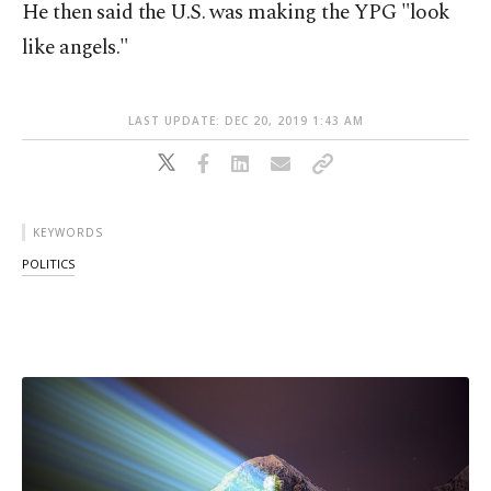
He then said the U.S. was making the YPG "look
like angels."
LAST UPDATE: DEC 20, 2019 1:43 AM
KEYWORDS
POLITICS