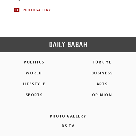
PHOTOGALLERY
POLITICS
TÜRKİYE
WORLD
BUSINESS
LIFESTYLE
ARTS
SPORTS
OPINION
PHOTO GALLERY
DS TV