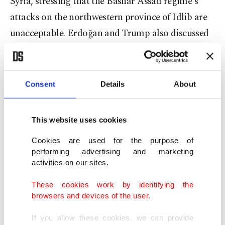
Syria, stressing that the Bashar Assad regime's
attacks on the northwestern province of Idlib are
unacceptable. Erdoğan and Trump also discussed
ways to end the crisis in Idlib "without further
delay," it was stated.
Consent
Details
About
Trump, who spoke with Erdogan on Saturday,
"expressed concern over the violence in Idlib,
This website uses cookies
Syria, and thanked President Erdogan for Turkey's
efforts to prevent a humanitarian catastrophe," the
Cookies are used for the purpose of
performing advertising and marketing
statement said.
activities on our sites.
U.S. special envoy for Syria James Jeffrey came to
These cookies work by identifying the
browsers and devices of the user.
Ankara earlier last week and voiced Washington's
support for Ankara's "legitimate" interests in
If you allow these cookies, we can provide