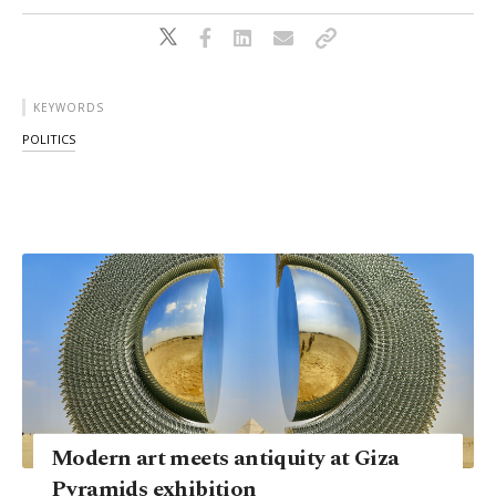
KEYWORDS
POLITICS
Modern art meets antiquity at Giza
Pyramids exhibition