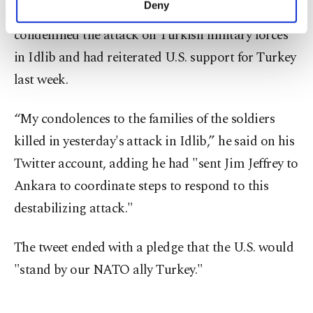
Deny
U.S. Secretary of State Mike Pompeo had also
personal as well as for advertising/marketing
activities for you. You can set your cookie
condemned the attack on Turkish military forces
preferences through the panel below. To learn
in Idlib and had reiterated U.S. support for Turkey
more about cookies, you can click on the
last week.
Settings button and read our
Cookie
Information Text
.
“My condolences to the families of the soldiers
killed in yesterday's attack in Idlib,” he said on his
Twitter account, adding he had "sent Jim Jeffrey to
Ankara to coordinate steps to respond to this
destabilizing attack."
The tweet ended with a pledge that the U.S. would
"stand by our NATO ally Turkey."