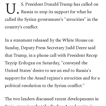
U.
S. President Donald Trump has called on
Russia to stop its support for what he
called the Syrian government's "atrocities" in the
country's conflict.
In a statement released by the White House on
Sunday, Deputy Press Secretary Judd Deere said
that Trump, in a phone call with President Recep
Tayyip Erdogan on Saturday, "conveyed the
United States' desire to see an end to Russia's
support for the Assad regime's atrocities and for a
political resolution to the Syrian conflict."
The two leaders discussed recent developments in