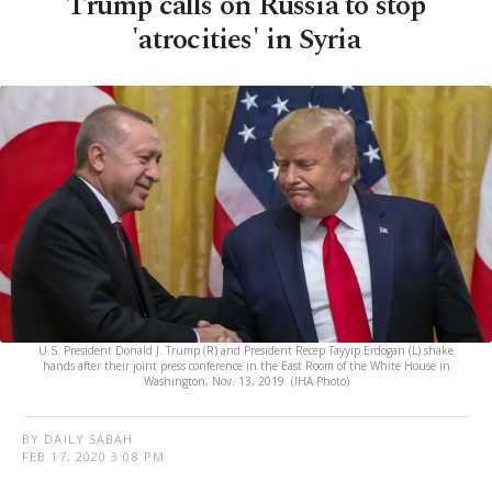
Trump calls on Russia to stop
'atrocities' in Syria
U.S. President Donald J. Trump (R) and President Recep Tayyip Erdogan (L) shake
hands after their joint press conference in the East Room of the White House in
Washington, Nov. 13, 2019. (IHA Photo)
BY DAILY SABAH
FEB 17, 2020 3:08 PM