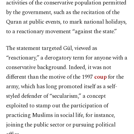
activities of the conservative population permitted
by the government, such as the recitation of the
Quran at public events, to mark national holidays,
to a reactionary movement “against the state.”
The statement targeted Gül, viewed as
“reactionary,” a derogatory term for anyone with a
conservative background. Indeed, it was not
different than the motive of the 1997
coup
for the
army, which has long promoted itself as a self-
styled defender of “secularism,” a concept
exploited to stamp out the participation of
practicing Muslims in social life, for instance,
joining the public sector or pursuing political