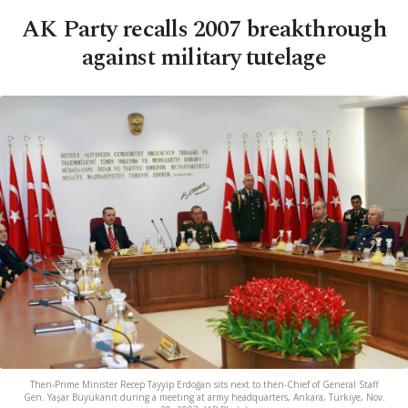
AK Party recalls 2007 breakthrough
against military tutelage
Then-Prime Minister Recep Tayyip Erdoğan sits next to then-Chief of General Staff
Gen. Yaşar Büyükanıt during a meeting at army headquarters, Ankara, Türkiye, Nov.