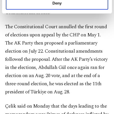
make our website more functional and
votes or a majority under an interpretation of a
Deny
personal as well as for advertising/marketing
Constitutional article.
activities for you. You can set your cookie
preferences through the panel below. To learn
more about cookies, you can click on the
The Constitutional Court annulled the first round
Settings button and read our
Cookie
of elections upon appeal by the CHP on May 1.
Information Text
.
The AK Party then proposed a parliamentary
election on July 22. Constitutional amendments
followed the proposal. After the AK Party’s victory
in the elections, Abdullah Gül once again ran for
election on an Aug. 20 vote, and at the end of a
three-round election, he was elected as the 11th
president of Türkiye on Aug. 28.
Çelik said on Monday that the days leading to the