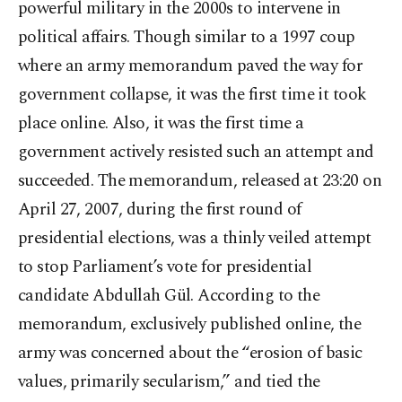
powerful military in the 2000s to intervene in
political affairs. Though similar to a 1997 coup
where an army memorandum paved the way for
government collapse, it was the first time it took
place online. Also, it was the first time a
government actively resisted such an attempt and
succeeded. The memorandum, released at 23:20 on
April 27, 2007, during the first round of
presidential elections, was a thinly veiled attempt
to stop Parliament’s vote for presidential
candidate Abdullah Gül. According to the
memorandum, exclusively published online, the
army was concerned about the “erosion of basic
values, primarily secularism,” and tied the