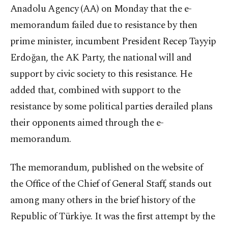
Anadolu Agency (AA) on Monday that the e-
memorandum failed due to resistance by then
prime minister, incumbent President Recep Tayyip
Erdoğan, the AK Party, the national will and
support by civic society to this resistance. He
added that, combined with support to the
resistance by some political parties derailed plans
their opponents aimed through the e-
memorandum.
The memorandum, published on the website of
the Office of the Chief of General Staff, stands out
among many others in the brief history of the
Republic of Türkiye. It was the first attempt by the