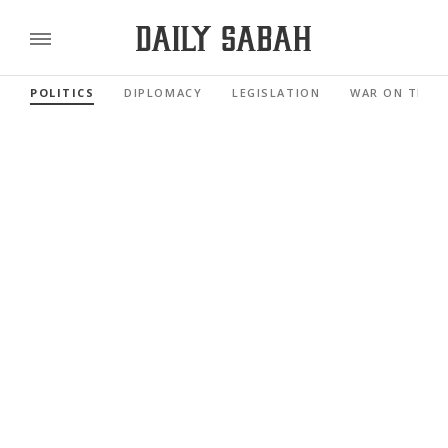
POLITICS
DIPLOMACY
LEGISLATION
WAR ON TERR