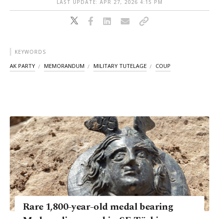
LAST UPDATE: APR 27, 2026 4:15 PM
KEYWORDS
AK PARTY
MEMORANDUM
MILITARY TUTELAGE
COUP
Rare 1,800-year-old medal bearing