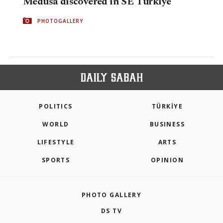
Medusa discovered in SE Türkiye
PHOTOGALLERY
POLITICS
TÜRKİYE
WORLD
BUSINESS
LIFESTYLE
ARTS
SPORTS
OPINION
PHOTO GALLERY
DS TV