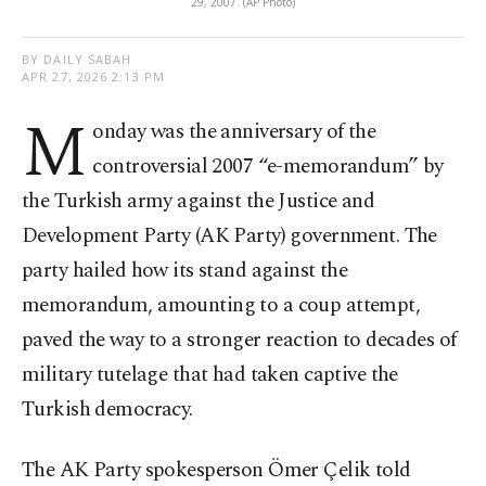
29, 2007. (AP Photo)
BY DAILY SABAH
APR 27, 2026 2:13 PM
M
onday was the anniversary of the
controversial 2007 “e-memorandum” by
the Turkish army against the Justice and
Development Party (AK Party) government. The
party hailed how its stand against the
memorandum, amounting to a coup attempt,
paved the way to a stronger reaction to decades of
military tutelage that had taken captive the
Turkish democracy.
The AK Party spokesperson Ömer Çelik told