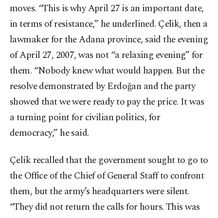
moves. “This is why April 27 is an important date,
in terms of resistance,” he underlined. Çelik, then a
lawmaker for the Adana province, said the evening
of April 27, 2007, was not “a relaxing evening” for
them. “Nobody knew what would happen. But the
resolve demonstrated by Erdoğan and the party
showed that we were ready to pay the price. It was
a turning point for civilian politics, for
democracy,” he said.
Çelik recalled that the government sought to go to
the Office of the Chief of General Staff to confront
them, but the army’s headquarters were silent.
“They did not return the calls for hours. This was