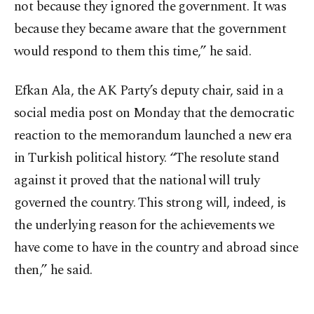
not because they ignored the government. It was
because they became aware that the government
would respond to them this time,” he said.
Efkan Ala, the AK Party’s deputy chair, said in a
social media post on Monday that the democratic
reaction to the memorandum launched a new era
in Turkish political history. “The resolute stand
against it proved that the national will truly
governed the country. This strong will, indeed, is
the underlying reason for the achievements we
have come to have in the country and abroad since
then,” he said.