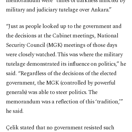
memorandum were “times of darkness inflicted by
military and judiciary tutelage over Ankara.”
“Just as people looked up to the government and
the decisions at the Cabinet meetings, National
Security Council (MGK) meetings of those days
were closely watched. This was where the military
tutelage demonstrated its influence on politics,” he
said. “Regardless of the decisions of the elected
government, the MGK (controlled by powerful
generals) was able to steer politics. The
memorandum was a reflection of this ‘tradition,’”
he said.
Çelik stated that no government resisted such