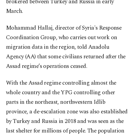
brokered between Turkey and Russia in early
March.
Mohammad Hallaj, director of Syria's Response
Coordination Group, who carries out work on
migration data in the region, told Anadolu
Agency (AA) that some civilians returned after the
Assad regime’s operations ceased.
With the Assad regime controlling almost the
whole country and the YPG controlling other
parts in the northeast, northwestern Idlib
province, a de-escalation zone was also established
by Turkey and Russia in 2018 and was seen as the
last shelter for millions of people. The population