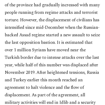
of the province had gradually increased with many
people running from regime attacks and terrorist
torture. However, the displacement of civilians has
intensified since mid-December when the Russian-
backed Assad regime started a new assault to seize
the last opposition bastion. It is estimated that
over 1 million Syrians have moved near the
Turkish border due to intense attacks over the last
year, while half of this number was displaced after
November 2019. After heightened tensions, Russia
and Turkey earlier this month reached an
agreement to halt violence and the flow of
displacement. As part of the agreement, all
military activities will end in Idlib and a security