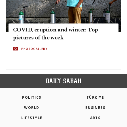
COVID, eruption and winter: Top
pictures of the week
PHOTOGALLERY
POLITICS
TÜRKİYE
WORLD
BUSINESS
LIFESTYLE
ARTS