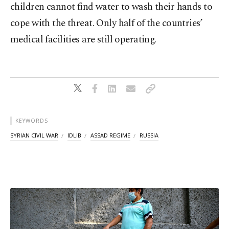
children cannot find water to wash their hands to
cope with the threat. Only half of the countries’
medical facilities are still operating.
KEYWORDS
SYRIAN CIVIL WAR
IDLIB
ASSAD REGIME
RUSSIA