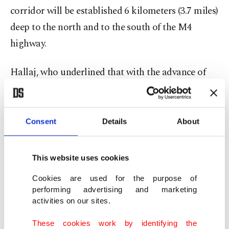
corridor will be established 6 kilometers (3.7 miles)
deep to the north and to the south of the M4
highway.
Hallaj, who underlined that with the advance of
the regime, many big civilian settlements have
come under the control of the Assad regime and
that some of the civilians that fled near the
Consent
Details
About
Turkish border did not want to return and instead
continued to live in camps.
This website uses cookies
Cookies are used for the purpose of
“On the humanitarian front, we have recorded a
performing advertising and marketing
slight movement of reverse displacement as
activities on our sites.
civilians headed toward their homes, mostly by
These cookies work by identifying the