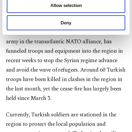
of providing information society services.
which already hosts 3.7 million Syrian refugees,
Allow selection
Other cookies will be used for limited
purposes, subject to your explicit consent, to
into a difficult position.
make our website more functional and
Deny
personal as well as for advertising/marketing
As a result, Turkey, which has the second-largest
activities for you. You can set your cookie
preferences through the panel below. To learn
army in the transatlantic NATO alliance, has
more about cookies, you can click on the
funneled troops and equipment into the region in
Settings button and read our
Cookie
recent weeks to stop the Syrian regime advance
Information Text
.
and avoid the wave of refugees. Around 60 Turkish
troops have been killed in clashes in the region in
the last month, yet the cease-fire has largely been
held since March 5.
Currently, Turkish soldiers are stationed in the
region to protect the local population and