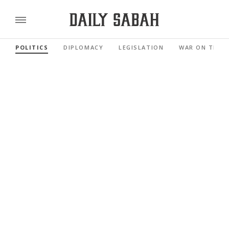
POLITICS
DIPLOMACY
LEGISLATION
WAR ON TERR