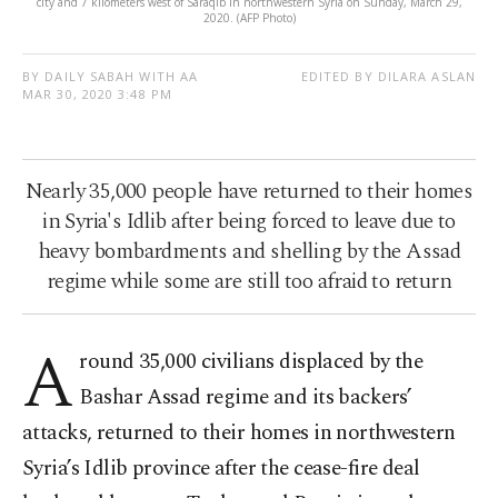
city and 7 kilometers west of Saraqib in northwestern Syria on Sunday, March 29,
2020. (AFP Photo)
BY DAILY SABAH WITH AA
EDITED BY DILARA ASLAN
MAR 30, 2020 3:48 PM
Nearly 35,000 people have returned to their homes
in Syria's Idlib after being forced to leave due to
heavy bombardments and shelling by the Assad
regime while some are still too afraid to return
A
round 35,000 civilians displaced by the
Bashar Assad regime and its backers’
attacks, returned to their homes in northwestern
Syria’s Idlib province after the cease-fire deal