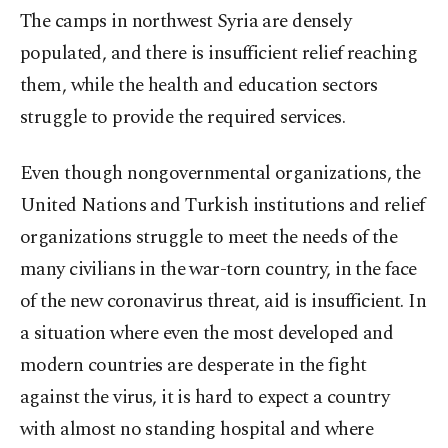
The camps in northwest Syria are densely
populated, and there is insufficient relief reaching
them, while the health and education sectors
struggle to provide the required services.
Even though nongovernmental organizations, the
United Nations and Turkish institutions and relief
organizations struggle to meet the needs of the
many civilians in the war-torn country, in the face
of the new coronavirus threat, aid is insufficient. In
a situation where even the most developed and
modern countries are desperate in the fight
against the virus, it is hard to expect a country
with almost no standing hospital and where