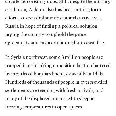
counterterrorism groups. Still, despite the military
escalation, Ankara also has been putting forth
efforts to keep diplomatic channels active with
Russia in hope of finding a political solution,
urging the country to uphold the peace
agreements and ensure an immediate cease-fire.
In Syria's northwest, some 3 million people are
trapped in a shrinking opposition bastion battered
by months of bombardment, especially in Idlib.
Hundreds of thousands of people in overcrowded
settlements are teeming with fresh arrivals, and
many of the displaced are forced to sleep in
freezing temperatures in open spaces.