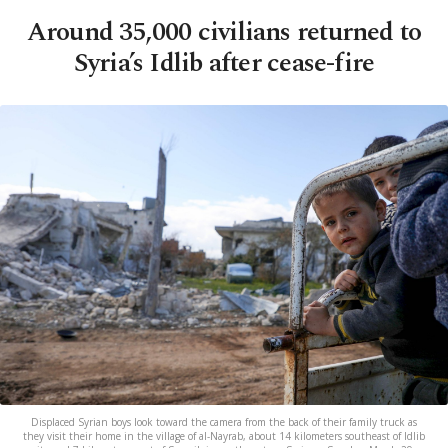
Around 35,000 civilians returned to
Syria’s Idlib after cease-fire
Displaced Syrian boys look toward the camera from the back of their family truck as
they visit their home in the village of al-Nayrab, about 14 kilometers southeast of Idlib