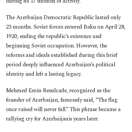
during its 17 months of activity.
The Azerbaijan Democratic Republic lasted only
23 months. Soviet forces entered Baku on April 28,
1920, ending the republic’s existence and
beginning Soviet occupation. However, the
reforms and ideals established during this brief
period deeply influenced Azerbaijan’s political
identity and left a lasting legacy.
Mehmed Emin Resulzade, recognized as the
founder of Azerbaijan, famously said, “The flag
once raised will never fall.” This phrase became a
rallying cry for Azerbaijanis years later.