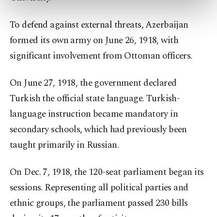
preferences through the panel below. To learn
more about cookies, you can click on the
Settings button and read our
Cookie
To defend against external threats, Azerbaijan
Information Text
.
formed its own army on June 26, 1918, with
significant involvement from Ottoman officers.
On June 27, 1918, the government declared
Turkish the official state language. Turkish-
language instruction became mandatory in
secondary schools, which had previously been
taught primarily in Russian.
On Dec. 7, 1918, the 120-seat parliament began its
sessions. Representing all political parties and
ethnic groups, the parliament passed 230 bills