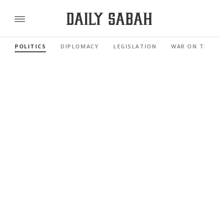
POLITICS
DIPLOMACY
LEGISLATION
WAR ON TERR