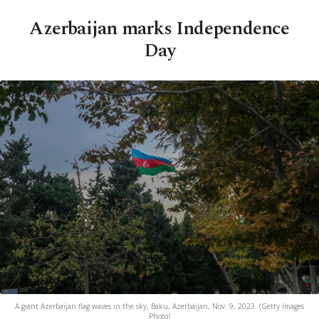
Azerbaijan marks Independence
Day
A giant Azerbaijan flag waves in the sky, Baku, Azerbaijan, Nov. 9, 2023. (Getty Images
Photo)