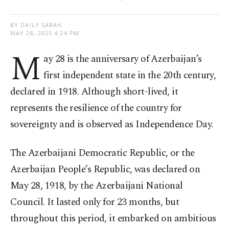
BY DAILY SABAH
MAY 28, 2025 4:24 PM
M
ay 28 is the anniversary of Azerbaijan’s
first independent state in the 20th century,
declared in 1918. Although short-lived, it
represents the resilience of the country for
sovereignty and is observed as Independence Day.
The Azerbaijani Democratic Republic, or the
Azerbaijan People’s Republic, was declared on
May 28, 1918, by the Azerbaijani National
Council. It lasted only for 23 months, but
throughout this period, it embarked on ambitious