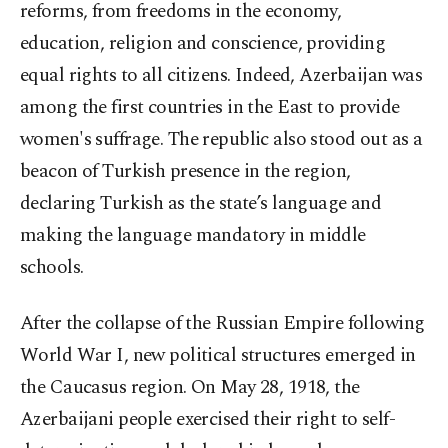
reforms, from freedoms in the economy,
education, religion and conscience, providing
equal rights to all citizens. Indeed, Azerbaijan was
among the first countries in the East to provide
women's suffrage. The republic also stood out as a
beacon of Turkish presence in the region,
declaring Turkish as the state’s language and
making the language mandatory in middle
schools.
After the collapse of the Russian Empire following
World War I, new political structures emerged in
the Caucasus region. On May 28, 1918, the
Azerbaijani people exercised their right to self-