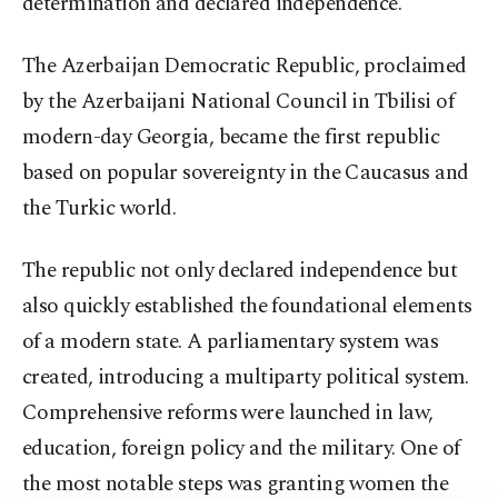
determination and declared independence.
The Azerbaijan Democratic Republic, proclaimed
by the Azerbaijani National Council in Tbilisi of
modern-day Georgia, became the first republic
based on popular sovereignty in the Caucasus and
the Turkic world.
The republic not only declared independence but
also quickly established the foundational elements
of a modern state. A parliamentary system was
created, introducing a multiparty political system.
Comprehensive reforms were launched in law,
education, foreign policy and the military. One of
the most notable steps was granting women the