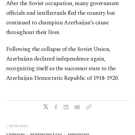
After the Soviet occupation, many government
officials and intellectuals fled the country but
continued to champion Azerbaijan’s cause
throughout their lives.
Following the collapse of the Soviet Union,
Azerbaijan declared independence again,
recognizing itself as the successor state to the
Azerbaijan Democratic Republic of 1918-1920.
KEYWORDS
AZERBAIJAN
INDEPENDENCE DAY
ANNIVERSARY