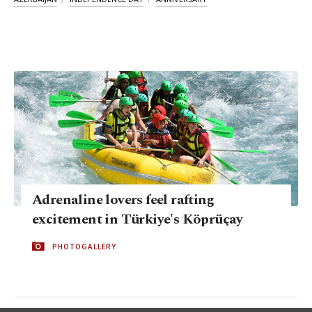
Adrenaline lovers feel rafting
excitement in Türkiye's Köprüçay
PHOTOGALLERY