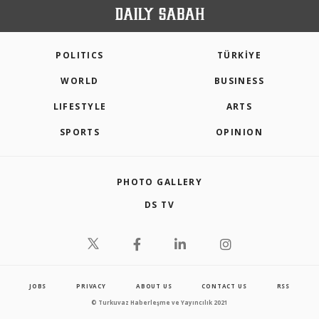
POLITICS
TÜRKİYE
WORLD
BUSINESS
LIFESTYLE
ARTS
SPORTS
OPINION
PHOTO GALLERY
DS TV
JOBS
PRIVACY
ABOUT US
CONTACT US
RSS
© Turkuvaz Haberleşme ve Yayıncılık 2021