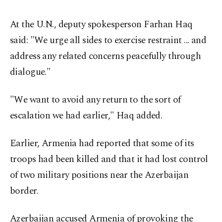
At the U.N., deputy spokesperson Farhan Haq
said: "We urge all sides to exercise restraint ... and
address any related concerns peacefully through
dialogue."
"We want to avoid any return to the sort of
escalation we had earlier," Haq added.
Earlier, Armenia had reported that some of its
troops had been killed and that it had lost control
of two military positions near the Azerbaijan
border.
Azerbaijan accused Armenia of provoking the