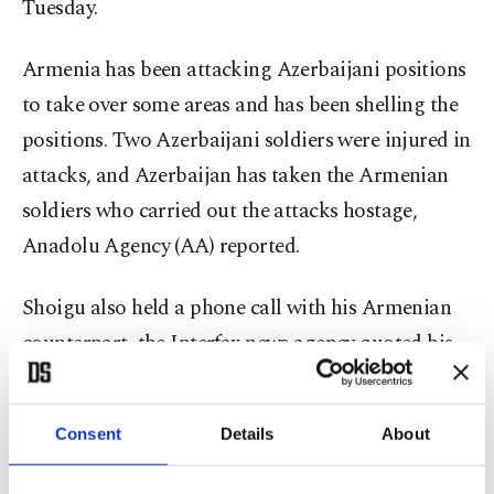
Tuesday.
Armenia has been attacking Azerbaijani positions
to take over some areas and has been shelling the
positions. Two Azerbaijani soldiers were injured in
attacks, and Azerbaijan has taken the Armenian
soldiers who carried out the attacks hostage,
Anadolu Agency (AA) reported.
Shoigu also held a phone call with his Armenian
counterpart, the Interfax news agency quoted his
ministry as saying on Tuesday.
Consent
Details
About
Armenia asked Russia to help defend it against
Azerbaijan, after a border clash in which it said 15