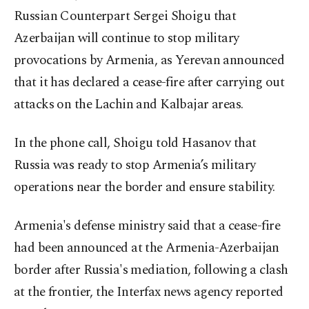
Russian Counterpart Sergei Shoigu that
Azerbaijan will continue to stop military
provocations by Armenia, as Yerevan announced
that it has declared a cease-fire after carrying out
attacks on the Lachin and Kalbajar areas.
In the phone call, Shoigu told Hasanov that
Russia was ready to stop Armenia’s military
operations near the border and ensure stability.
Armenia's defense ministry said that a cease-fire
had been announced at the Armenia-Azerbaijan
border after Russia's mediation, following a clash
at the frontier, the Interfax news agency reported