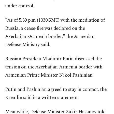
under control.
"As of 5.30 p.m (1330GMT) with the mediation of
Russia, a cease-fire was declared on the
Azerbaijan-Armenia border," the Armenian
Defense Ministry said.
Russian President Vladimir Putin discussed the
tension on the Azerbaijan-Armenia border with
Armenian Prime Minister Nikol Pashinian.
Putin and Pashinian agreed to stay in contact, the
Kremlin said in a written statement.
Meanwhile, Defense Minister Zakir Hasanov told