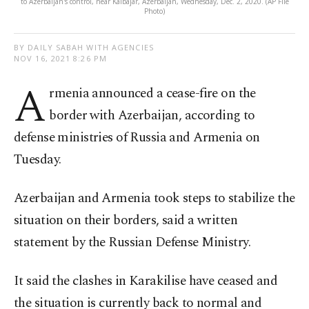
to Azerbaijan's control, near Kalbajar, Azerbaijan, Wednesday, Dec. 2, 2020. (AP File
Photo)
BY DAILY SABAH WITH AGENCIES
NOV 16, 2021 8:26 PM
A
rmenia announced a cease-fire on the
border with Azerbaijan, according to
defense ministries of Russia and Armenia on
Tuesday.
Azerbaijan and Armenia took steps to stabilize the
situation on their borders, said a written
statement by the Russian Defense Ministry.
It said the clashes in Karakilise have ceased and
the situation is currently back to normal and