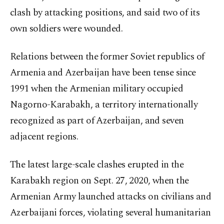
clash by attacking positions, and said two of its
own soldiers were wounded.
Relations between the former Soviet republics of
Armenia and Azerbaijan have been tense since
1991 when the Armenian military occupied
Nagorno-Karabakh, a territory internationally
recognized as part of Azerbaijan, and seven
adjacent regions.
The latest large-scale clashes erupted in the
Karabakh region on Sept. 27, 2020, when the
Armenian Army launched attacks on civilians and
Azerbaijani forces, violating several humanitarian