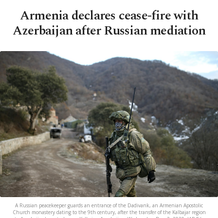
Armenia declares cease-fire with
Azerbaijan after Russian mediation
A Russian peacekeeper guards an entrance of the Dadivank, an Armenian Apostolic
Church monastery dating to the 9th century, after the transfer of the Kalbajar region