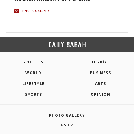
PHOTOGALLERY
POLITICS
TÜRKİYE
WORLD
BUSINESS
LIFESTYLE
ARTS
SPORTS
OPINION
PHOTO GALLERY
DS TV