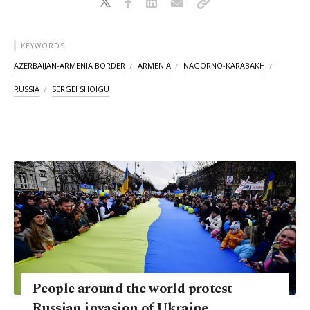
KEYWORDS
AZERBAIJAN-ARMENIA BORDER
ARMENIA
NAGORNO-KARABAKH
RUSSIA
SERGEI SHOIGU
People around the world protest
Russian invasion of Ukraine