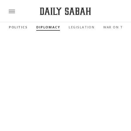
POLITICS
DIPLOMACY
LEGISLATION
WAR ON TERR