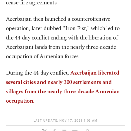
cease-fire agreements.
Azerbaijan then launched a counteroffensive
operation, later dubbed "Iron Fist," which led to
the 44-day conflict ending with the liberation of
Azerbaijani lands from the nearly three-decade
occupation of Armenian forces.
During the 44-day conflict,
Azerbaijan liberated
several cities and nearly 300 settlements and
villages from the nearly three-decade Armenian
occupation.
LAST UPDATE: NOV 17, 2021 1:03 AM