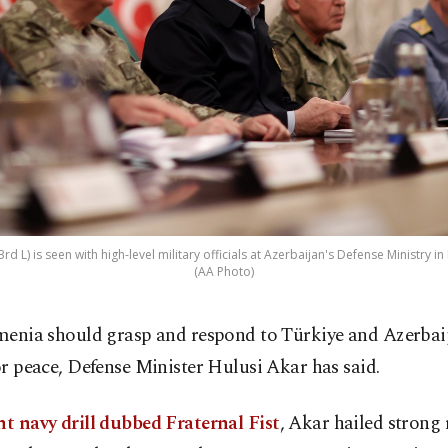
rd L) is seen with high-level military officials at Azerbaijan's Defense Ministry in
(AA Photo)
menia should grasp and respond to Türkiye and Azerbaij
or peace, Defense Minister Hulusi Akar has said.
nt navy drill dubbed Fraternal Fist
, Akar hailed strong 