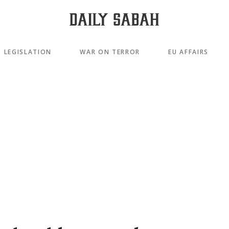
LEGISLATION
WAR ON TERROR
EU AFFAIRS