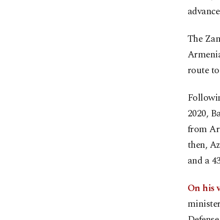
advance 
The Zang
Armenia 
route t
Followi
2020, Ba
from Ar
then, A
and a 43
On his v
minister
Defense 