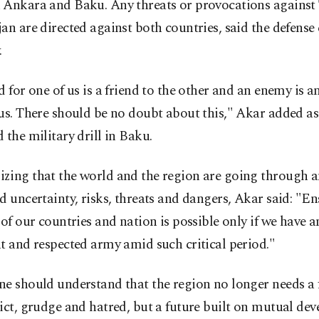
 Ankara and Baku. Any threats or provocations against
an are directed against both countries, said the defense 
.
d for one of us is a friend to the other and an enemy is 
us. There should be no doubt about this," Akar added as
 the military drill in Baku.
zing that the world and the region are going through a
d uncertainty, risks, threats and dangers, Akar said: "E
 of our countries and nation is possible only if we have an
t and respected army amid such critical period."
e should understand that the region no longer needs a f
ict, grudge and hatred, but a future built on mutual de