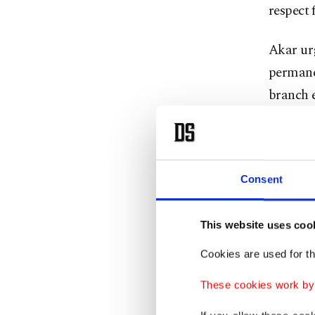
respect 
Akar urg
permanen
branch 
"It is o
Türkiye 
peace b
Consent
Regardin
This website uses coo
military
Cookies are used for th
coordina
These cookies work by i
On Mond