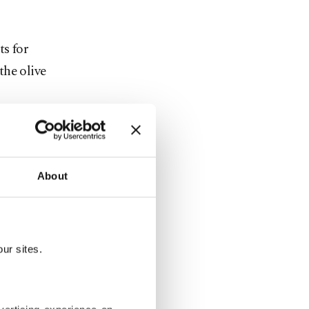
ts for
the olive
 extended by
lasting
About
t such joint
gether,
ur sites.
ce with an