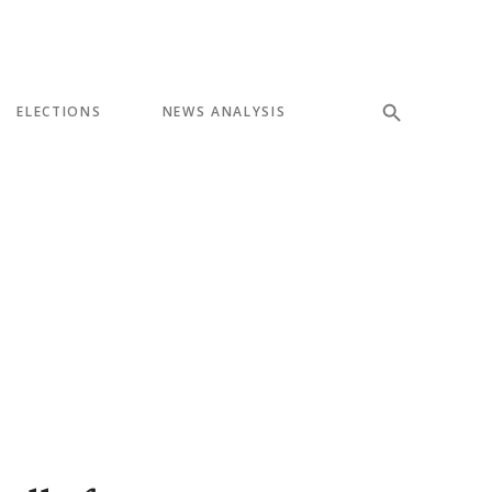
ELECTIONS
NEWS ANALYSIS