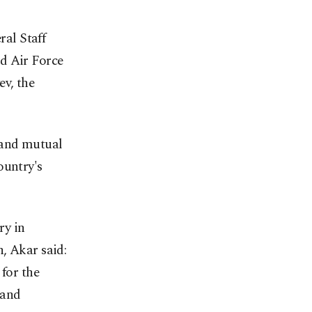
al Staff
d Air Force
v, the
 and mutual
ountry's
ry in
, Akar said:
 for the
 and