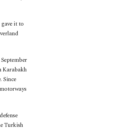
gave it to
overland
n September
in Karabakh
. Since
g motorways
defense
he Turkish