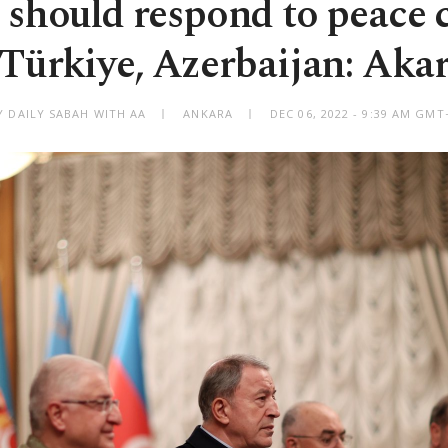
should respond to peace c
Türkiye, Azerbaijan: Aka
Y DAILY SABAH WITH AA
ANKARA
DEC 06, 2022 - 9:39 AM GMT