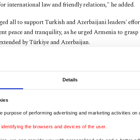
for international law and friendly relations," he added.
ed all to support Turkish and Azerbaijani leaders' effor
t peace and tranquility, as he urged Armenia to grasp 
extended by Türkiye and Azerbaijan.
ur sincere wish that Armenia will hold the hand of peace
and Azerbaijan. We support sincere efforts to establish 
etween Azerbaijan and Armenia," he added.
Details
g the military drill, the Turkish defense chief noted tha
kies
 exercises "maximize the ability of the armies to work to
e purpose of performing advertising and marketing activities on o
te and prepare for (possible threat of) war."
dentifying the browsers and devices of the user.
ay, the Turkish and Azerbaijani militaries, in accordan