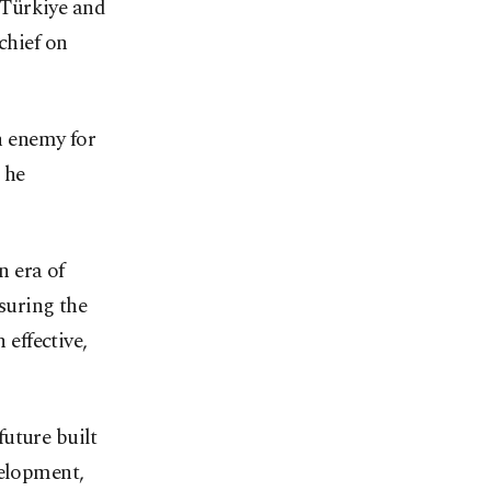
 Türkiye and
chief on
an enemy for
 he
n era of
nsuring the
 effective,
uture built
velopment,