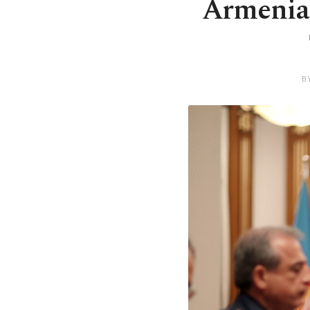
Armenia 
B