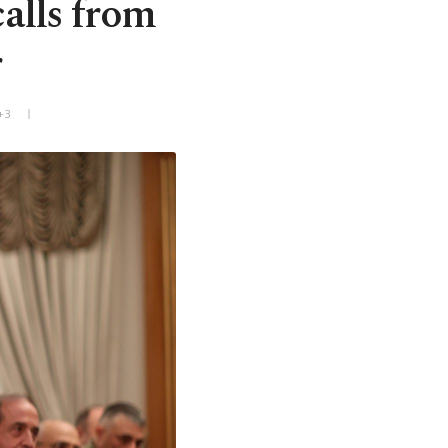
alls from
r
+3