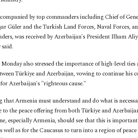
ccompanied by top commanders including Chief of Gener
şar Güler and the Turkish Land Forces, Naval Forces, an
ers, was received by Azerbaijan's President Ilham Aliye
 said.
 Monday also stressed the importance of high-level ties
etween Türkiye and Azerbaijan, vowing to continue his c
for Azerbaijan's "righteous cause."
ng that Armenia must understand and do what is necessa
 to the peace offering from both Türkiye and Azerbaijan
e, especially Armenia, should see that this is important
s well as for the Caucasus to turn into a region of peace