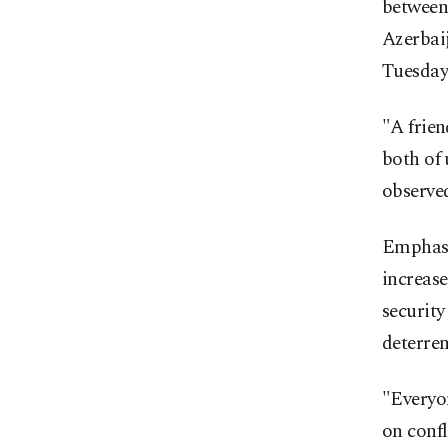
between
Azerbaij
Tuesday
"A frien
both of 
observed
Emphasi
increase
security
deterren
"Everyon
on confl