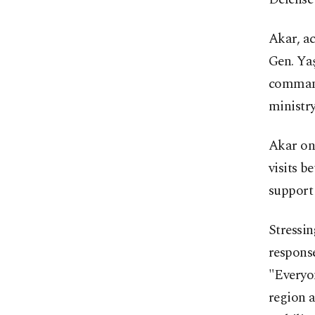
Akar, a
Gen. Ya
command
ministry
Akar on
visits b
support 
Stressi
response
"Everyon
region a