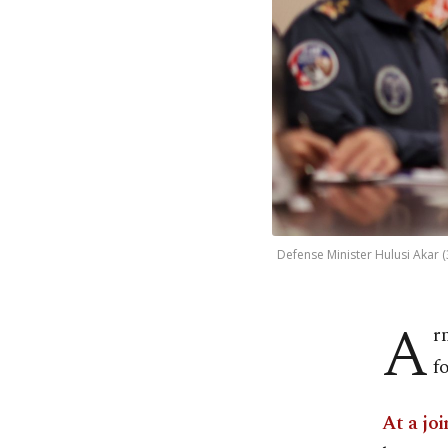
Defense Minister Hulusi Akar (3
A
r
f
At a joi