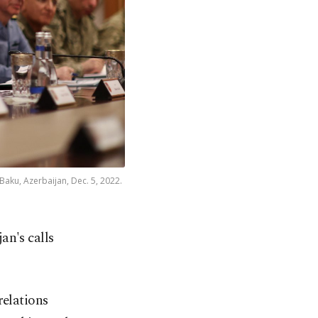
 Baku, Azerbaijan, Dec. 5, 2022.
an's calls
relations