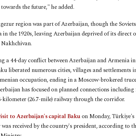
towards the future," he added.
ezur region was part of Azerbaijan, though the Soviets 
in the 1920s, leaving Azerbaijan deprived of its direct 
o Nakhchivan.
ng a 44-day conflict between Azerbaijan and Armenia i
ku liberated numerous cities, villages and settlements 
menian occupation, ending in a Moscow-brokered truce
zerbaijan has focused on planned connections includin
-kilometer (26.7-mile) railway through the corridor.
isit to Azerbaijan's capital Baku
on Monday, Türkiye's 
 was received by the country's president, according to t
Ministry.