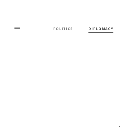
POLITICS
DIPLOMACY