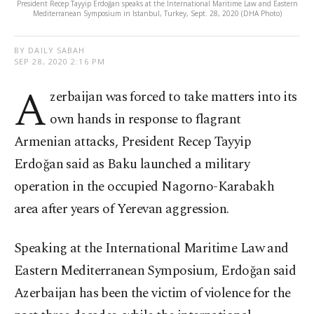
President Recep Tayyip Erdoğan speaks at the International Maritime Law and Eastern
Mediterranean Symposium in Istanbul, Turkey, Sept. 28, 2020 (DHA Photo)
BY DAILY SABAH
SEP 28, 2020 2:16 PM
A
zerbaijan was forced to take matters into its
own hands in response to flagrant
Armenian attacks, President Recep Tayyip
Erdoğan said as Baku launched a military
operation in the occupied Nagorno-Karabakh
area after years of Yerevan aggression.
Speaking at the International Maritime Law and
Eastern Mediterranean Symposium, Erdoğan said
Azerbaijan has been the victim of violence for the