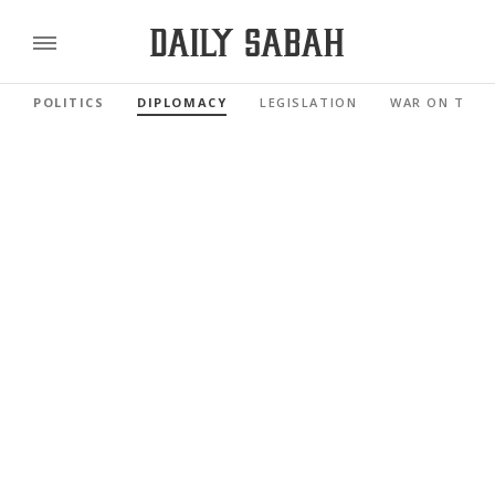
POLITICS
DIPLOMACY
LEGISLATION
WAR ON TERR