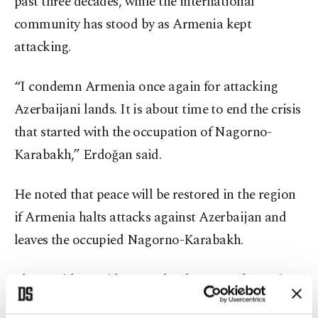
past three decades, while the international
community has stood by as Armenia kept
attacking.
“I condemn Armenia once again for attacking
Azerbaijani lands. It is about time to end the crisis
that started with the occupation of Nagorno-
Karabakh,” Erdoğan said.
He noted that peace will be restored in the region
if Armenia halts attacks against Azerbaijan and
leaves the occupied Nagorno-Karabakh.
The president said recent developments have given
all countries in the region an opportunity to utilize