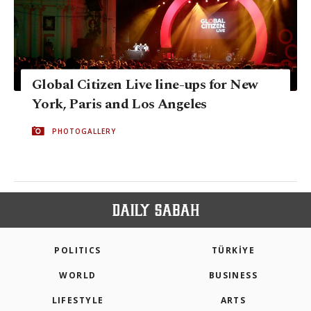
Global Citizen Live line-ups for New
York, Paris and Los Angeles
PHOTOGALLERY
POLITICS
TÜRKİYE
WORLD
BUSINESS
LIFESTYLE
ARTS