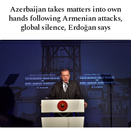
Azerbaijan takes matters into own
hands following Armenian attacks,
global silence, Erdoğan says