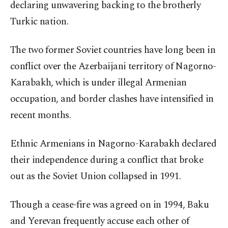
declaring unwavering backing to the brotherly
Turkic nation.
The two former Soviet countries have long been in
conflict over the Azerbaijani territory of Nagorno-
Karabakh, which is under illegal Armenian
occupation, and border clashes have intensified in
recent months.
Ethnic Armenians in Nagorno-Karabakh declared
their independence during a conflict that broke
out as the Soviet Union collapsed in 1991.
Though a cease-fire was agreed on in 1994, Baku
and Yerevan frequently accuse each other of