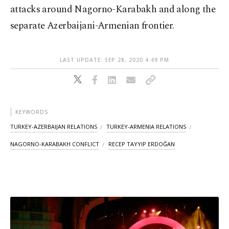
attacks around Nagorno-Karabakh and along the
separate Azerbaijani-Armenian frontier.
LAST UPDATE: SEP 28, 2020 4:49 PM
KEYWORDS
TURKEY-AZERBAIJAN RELATIONS
TURKEY-ARMENIA RELATIONS
NAGORNO-KARABAKH CONFLICT
RECEP TAYYIP ERDOĞAN