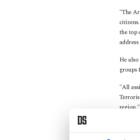
"The Ar
citizens
the top 
address 
He also
groups f
"All ass
Terroris
region,"
Also, P
displaye