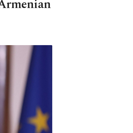
 Armenian