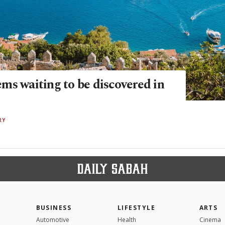
ms waiting to be discovered in
RY
BUSINESS
LIFESTYLE
ARTS
Automotive
Health
Cinema