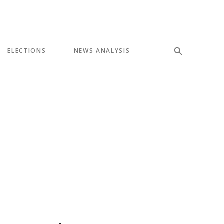
ELECTIONS
NEWS ANALYSIS