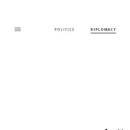
POLITICS
DIPLOMACY