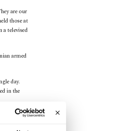
hey are our
eld those at
 a televised
enian armed
ngle day.
ed in the
 competence"
ties'