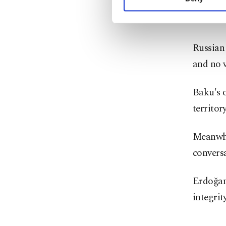
Both sid
you can click on the Se
would be
Russian 
and no v
Baku's o
territory
Meanwhi
convers
Erdoğan 
integrity