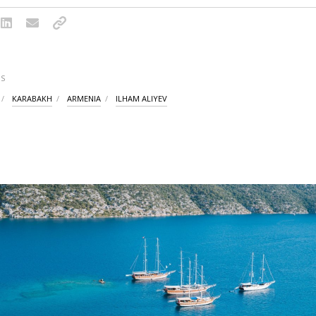
S
KARABAKH
ARMENIA
ILHAM ALIYEV