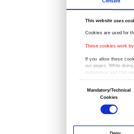
Consent
conclusi
"Azerbai
This website uses coo
measures
Cookies are used for th
Aliyev c
These cookies work by i
destroye
If you allow these coo
our pages. While doing 
Under th
experience and that we
only income item to cov
army ful
Consent
Mandatory/Technical
Selection
In any case, if users d
Cookies
Azerbai
In order to provide yo
are to b
Various personal data 
peaceke
purpose of providing in
your explicit consent,
activities for you. Yo
Deny