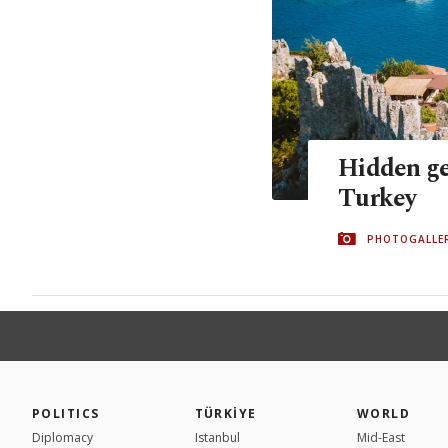
Hidden ge
Turkey
PHOTOGALLE
POLITICS
TÜRKİYE
WORLD
Diplomacy
Istanbul
Mid-East