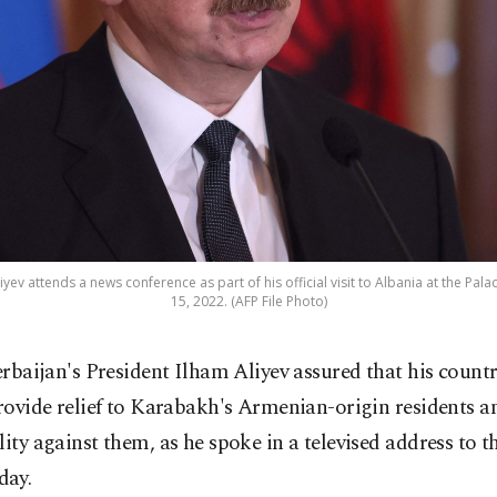
yev attends a news conference as part of his official visit to Albania at the Pal
15, 2022. (AFP File Photo)
erbaijan's President Ilham Aliyev assured that his count
rovide relief to Karabakh's Armenian-origin residents a
lity against them, as he spoke in a televised address to 
day.