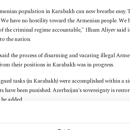
menian population in Karabakh can now breathe easy. T
. We have no hostility toward the Armenian people. We h
of the criminal regime accountable," Ilham Aliyev said in
to the nation.
 said the process of disarming and vacating illegal Arm
rom their positions in Karabakh was in progress.
igned tasks (in Karabakh) were accomplished within a si
ts have been punished. Azerbaijan's sovereignty is restor
 he added.
resident Aliyev acknowledged the "unexpected political
d by Armenia and its importance in the anti-terror activi