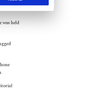
 Azerbaijan
e was held
rugged
phone
.
itorial