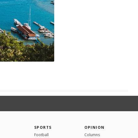
SPORTS
OPINION
Football
Columns