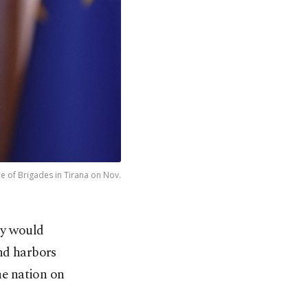
ace of Brigades in Tirana on Nov.
ry would
nd harbors
the nation on