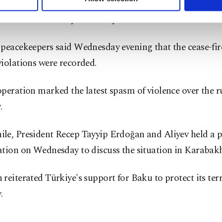
es said talks on reintegrating Karabakh into the rest of
ttings button and read our
Cookie Information Text
.
 held on Thursday in the city of Yevlakh.
peacekeepers said Wednesday evening that the cease-fir
iolations were recorded.
peration marked the latest spasm of violence over the 
.
le, President Recep Tayyip Erdoğan and Aliyev held a 
ation on Wednesday to discuss the situation in Karabakh
reiterated Türkiye's support for Baku to protect its terr
.