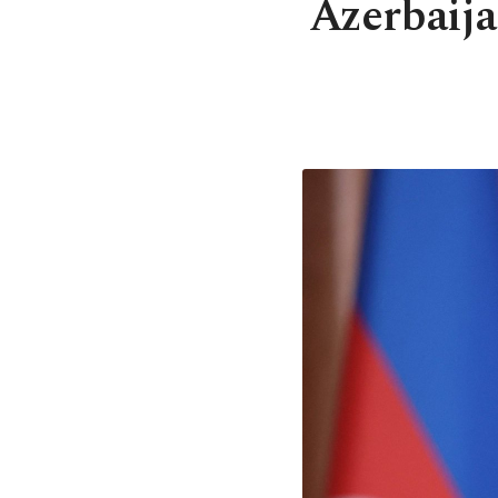
Azerbaij