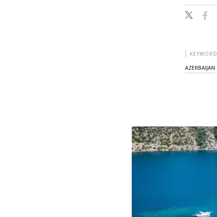
KEYWORD
AZERBAIJAN