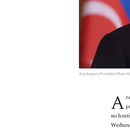
Azerbaijan's President Ilham Ali
A
z
p
no hosti
Wednes