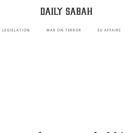
LEGISLATION
WAR ON TERROR
EU AFFAIRS