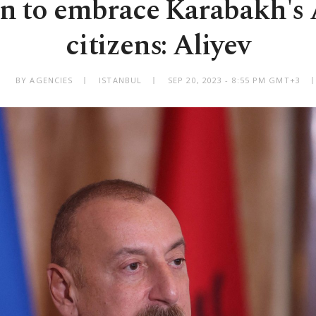
an to embrace Karabakh's
citizens: Aliyev
BY AGENCIES
ISTANBUL
SEP 20, 2023 - 8:55 PM GMT+3