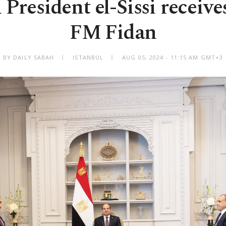
President el-Sissi receiv
FM Fidan
BY DAILY SABAH
ISTANBUL
AUG 05, 2024 - 11:15 AM GMT+3