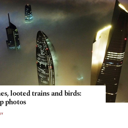
s, looted trains and birds:
p photos
RY