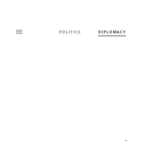
POLITICS
DIPLOMACY