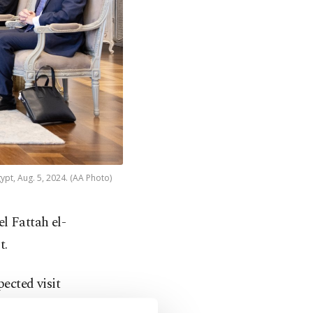
ypt, Aug. 5, 2024. (AA Photo)
l Fattah el-
t.
pected visit
trip to