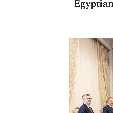
Egyptian 