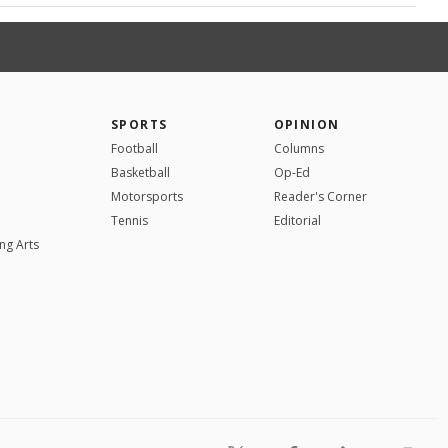
SPORTS
OPINION
Football
Columns
Basketball
Op-Ed
Motorsports
Reader's Corner
Tennis
Editorial
ng Arts