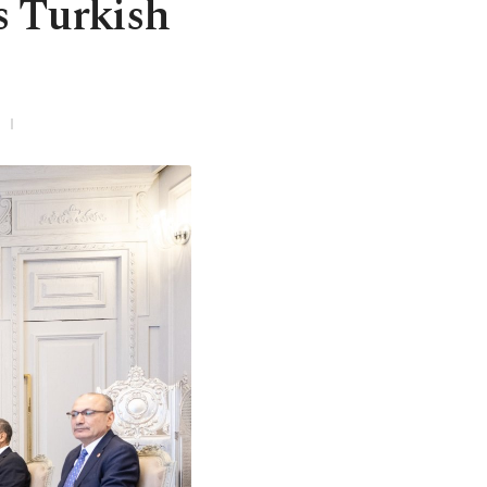
es Turkish