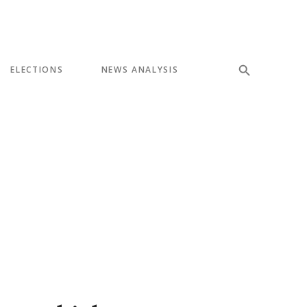
ELECTIONS
NEWS ANALYSIS