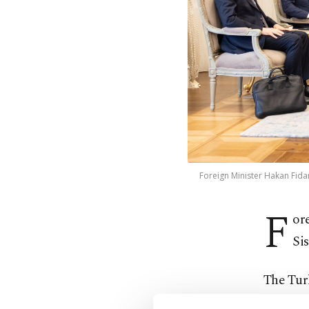
Foreign Minister Hakan Fidan
F
or
Sis
The Turk
to Ankar