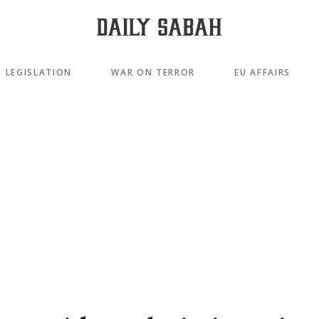
LEGISLATION
WAR ON TERROR
EU AFFAIRS