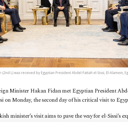
 (2nd L) was received by Egyptian President Abdel-Fattah el-Sissi, El-Alamein, Eg
eign Minister Hakan Fidan met Egyptian President Abde
si on Monday, the second day of his critical visit to Egyp
ish minister’s visit aims to pave the way for el-Sissi’s ex
a after President Recep Tayyip Erdoğan made a similar 