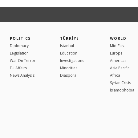
POLITICS
TÜRKİYE
WORLD
Diplomacy
Istanbul
Mid-East
Legislation
Education
Europe
War On Terror
Investigations
Americas
EU Affairs
Minorities
Asia Pacific
News Analysis
Diaspora
Africa
Syrian Crisis
İslamophobia