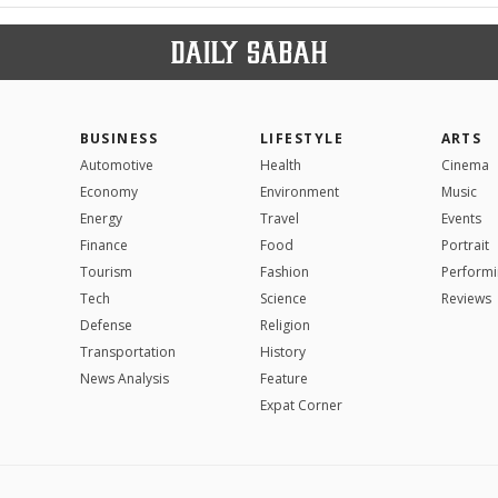
BUSINESS
LIFESTYLE
ARTS
Automotive
Health
Cinema
Economy
Environment
Music
Energy
Travel
Events
Finance
Food
Portrait
Tourism
Fashion
Performi
Tech
Science
Reviews
Defense
Religion
Transportation
History
News Analysis
Feature
Expat Corner