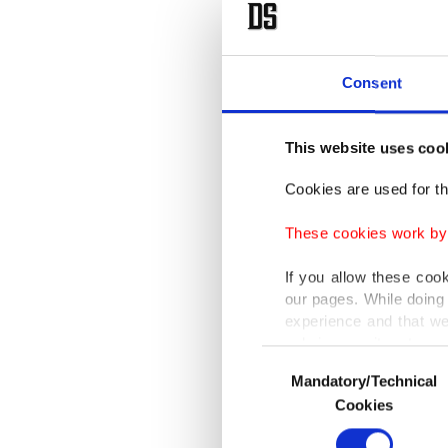
Cairo in
countrie
Consent
El-Sissi
diploma
This website uses coo
Gheit.
Cookies are used for th
Normali
These cookies work by i
el-Sissi
If you allow these coo
pace fo
our pages. While doing 
reelecti
experience and that we
only income item to cov
capitals
Consent
Mandatory/Technical
Selection
leaders
In any case, if users d
Cookies
particul
In order to provide yo