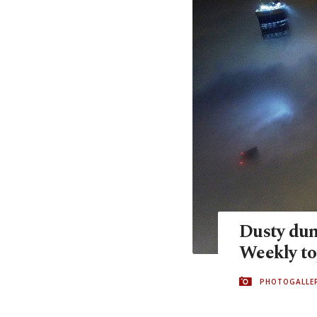
Dusty dune
Weekly to
PHOTOGALLE