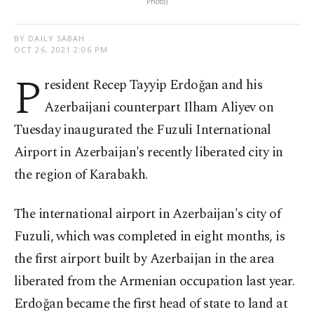
Photo)
BY DAILY SABAH
OCT 26, 2021 2:06 PM
P
resident Recep Tayyip Erdoğan and his
Azerbaijani counterpart Ilham Aliyev on
Tuesday inaugurated the Fuzuli International
Airport in Azerbaijan's recently liberated city in
the region of Karabakh.
The international airport in Azerbaijan's city of
Fuzuli, which was completed in eight months, is
the first airport built by Azerbaijan in the area
liberated from the Armenian occupation last year.
Erdoğan became the first head of state to land at