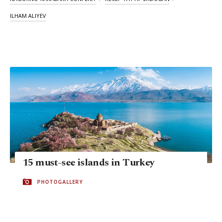
ILHAM ALIYEV
15 must-see islands in Turkey
PHOTOGALLERY