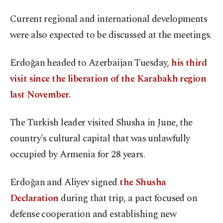
Current regional and international developments
were also expected to be discussed at the meetings.
Erdoğan headed to Azerbaijan Tuesday,
his third
visit since the liberation of the Karabakh region
last November.
The Turkish leader visited Shusha in June, the
country's cultural capital that was unlawfully
occupied by Armenia for 28 years.
Erdoğan and Aliyev signed
the Shusha
Declaration
during that trip, a pact focused on
defense cooperation and establishing new