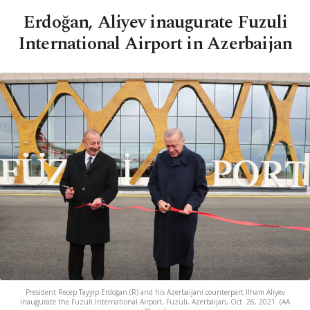
Erdoğan, Aliyev inaugurate Fuzuli
International Airport in Azerbaijan
President Recep Tayyip Erdoğan (R) and his Azerbaijani counterpart Ilham Aliyev
inaugurate the Fuzuli International Airport, Fuzuli, Azerbaijan, Oct. 26, 2021. (AA