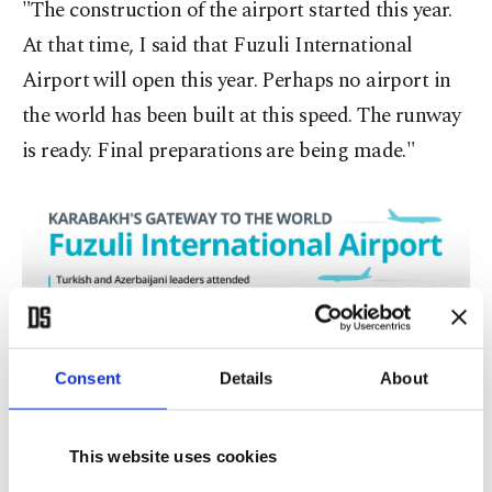
"The construction of the airport started this year.
At that time, I said that Fuzuli International
Airport will open this year. Perhaps no airport in
the world has been built at this speed. The runway
is ready. Final preparations are being made."
Consent
Details
About
This website uses cookies