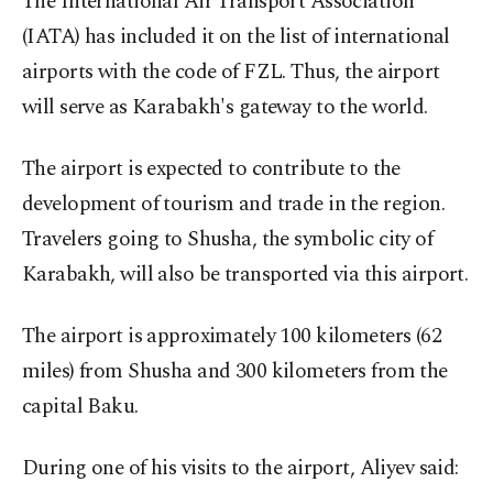
The International Air Transport Association
(IATA) has included it on the list of international
airports with the code of FZL. Thus, the airport
will serve as Karabakh's gateway to the world.
The airport is expected to contribute to the
development of tourism and trade in the region.
Travelers going to Shusha, the symbolic city of
Karabakh, will also be transported via this airport.
The airport is approximately 100 kilometers (62
miles) from Shusha and 300 kilometers from the
capital Baku.
During one of his visits to the airport, Aliyev said: