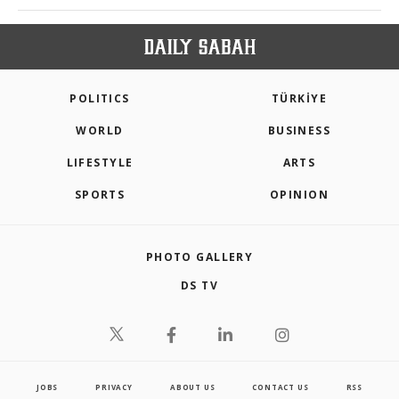
POLITICS
TÜRKİYE
WORLD
BUSINESS
LIFESTYLE
ARTS
SPORTS
OPINION
PHOTO GALLERY
DS TV
JOBS
PRIVACY
ABOUT US
CONTACT US
RSS