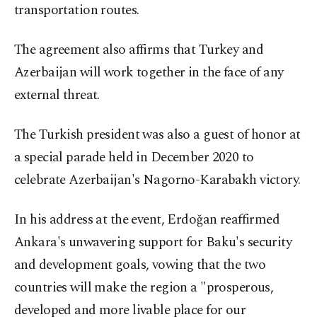
transportation routes.
The agreement also affirms that Turkey and
Azerbaijan will work together in the face of any
external threat.
The Turkish president was also a guest of honor at
a special parade held in December 2020 to
celebrate Azerbaijan's Nagorno-Karabakh victory.
In his address at the event, Erdoğan reaffirmed
Ankara's unwavering support for Baku's security
and development goals, vowing that the two
countries will make the region a "prosperous,
developed and more livable place for our