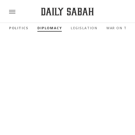
POLITICS
DIPLOMACY
LEGISLATION
WAR ON TERR