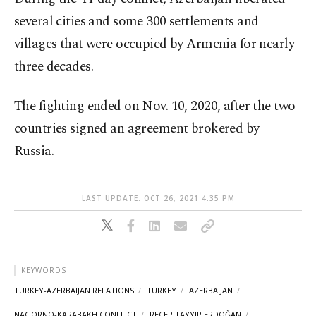
several cities and some 300 settlements and
villages that were occupied by Armenia for nearly
three decades.
The fighting ended on Nov. 10, 2020, after the two
countries signed an agreement brokered by
Russia.
LAST UPDATE: OCT 26, 2021 4:35 PM
KEYWORDS
TURKEY-AZERBAIJAN RELATIONS
TURKEY
AZERBAIJAN
NAGORNO-KARABAKH CONFLICT
RECEP TAYYIP ERDOĞAN