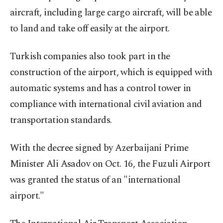
aircraft, including large cargo aircraft, will be able
to land and take off easily at the airport.
Turkish companies also took part in the
construction of the airport, which is equipped with
automatic systems and has a control tower in
compliance with international civil aviation and
transportation standards.
With the decree signed by Azerbaijani Prime
Minister Ali Asadov on Oct. 16, the Fuzuli Airport
was granted the status of an "international
airport."