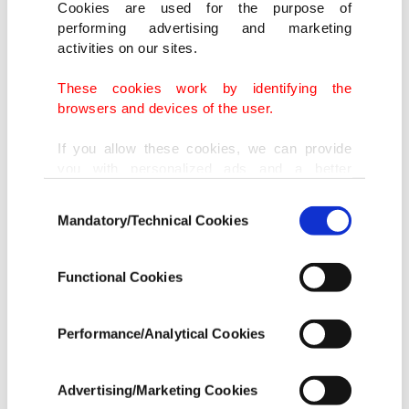
Cookies are used for the purpose of
performing advertising and marketing
activities on our sites.
These cookies work by identifying the
browsers and devices of the user.
If you allow these cookies, we can provide
you with personalized ads and a better
advertising experience on our pages. While
Consent
doing this, we would like to remind you that
Mandatory/Technical Cookies
Selection
our aim is to provide you with a better
advertising experience and that we make our
best efforts to provide you with the best
Functional Cookies
content and that advertising is our only
income item to cover our costs.
Performance/Analytical Cookies
In any case, if users do not enable these
cookies, they will not receive targeted ads.
Advertising/Marketing Cookies
INFOGRAPHIC BY AA
In order to provide you with a better service,