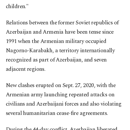
children."
Relations between the former Soviet republics of
Azerbaijan and Armenia have been tense since
1991 when the Armenian military occupied
Nagorno-Karabakh, a territory internationally
recognized as part of Azerbaijan, and seven
adjacent regions.
New clashes erupted on Sept. 27, 2020, with the
Armenian army launching repeated attacks on
civilians and Azerbaijani forces and also violating
several humanitarian cease-fire agreements.
During the 44-day conflict, Azerbaijan liberated