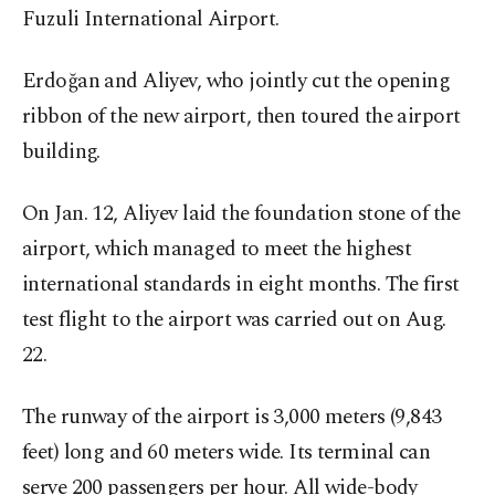
Fuzuli International Airport.
Erdoğan and Aliyev, who jointly cut the opening
ribbon of the new airport, then toured the airport
building.
On Jan. 12, Aliyev laid the foundation stone of the
airport, which managed to meet the highest
international standards in eight months. The first
test flight to the airport was carried out on Aug.
22.
The runway of the airport is 3,000 meters (9,843
feet) long and 60 meters wide. Its terminal can
serve 200 passengers per hour. All wide-body