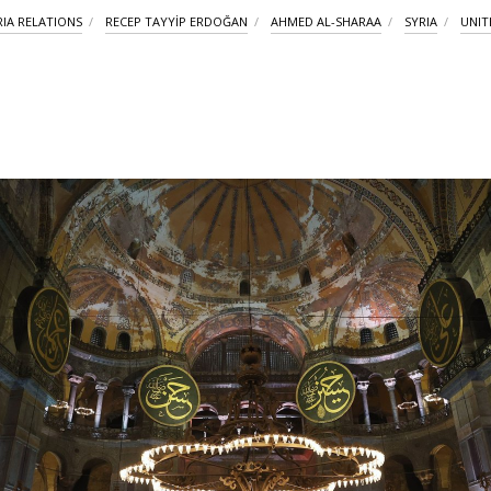
RIA RELATIONS
RECEP TAYYİP ERDOĞAN
AHMED AL-SHARAA
SYRIA
UNIT