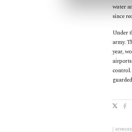
water an
since re
Under t
army. Th
year, wo
airports
control
guarded
KEYWORD