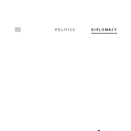
POLITICS
DIPLOMACY