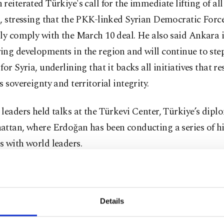
reiterated Türkiye's call for the immediate lifting of all
, stressing that the PKK-linked Syrian Democratic Forc
ly comply with the March 10 deal. He also said Ankara i
ng developments in the region and will continue to step
for Syria, underlining that it backs all initiatives that re
s sovereignty and territorial integrity.
leaders held talks at the Türkevi Center, Türkiye’s dipl
attan, where Erdoğan has been conducting a series of hi
 with world leaders.
of the closed-door meeting were not immediately disclos
on is seen as part of Türkiye’s broader diplomatic effor
y and regional cooperation.
Details