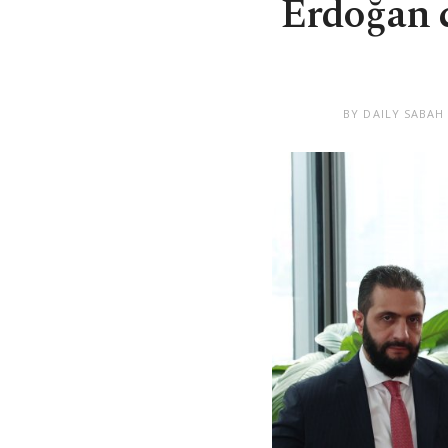
Erdoğan c
BY DAILY SABAH