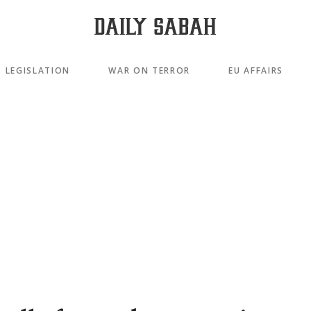
LEGISLATION
WAR ON TERROR
EU AFFAIRS