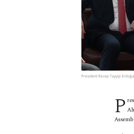
President Recep Tayyip Erdoğan
P
re
Ah
Assembl