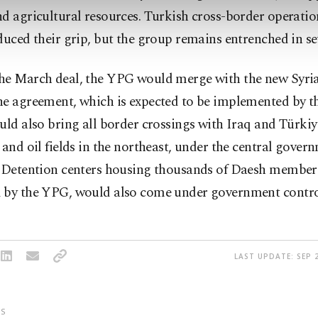
d agricultural resources. Turkish cross-border operatio
duced their grip, but the group remains entrenched in se
he March deal, the YPG would merge with the new Syria
e agreement, which is expected to be implemented by th
uld also bring all border crossings with Iraq and Türkiye
 and oil fields in the northeast, under the central gover
. Detention centers housing thousands of Daesh member
 by the YPG, would also come under government contro
LAST UPDATE: SEP 2
S