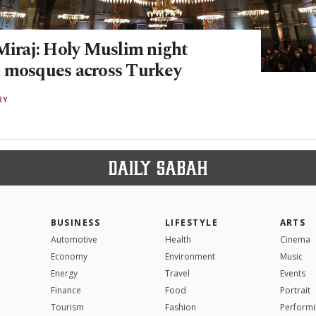
-Miraj: Holy Muslim night
 mosques across Turkey
RY
BUSINESS
LIFESTYLE
ARTS
Automotive
Health
Cinema
Economy
Environment
Music
Energy
Travel
Events
Finance
Food
Portrait
Tourism
Fashion
Performi