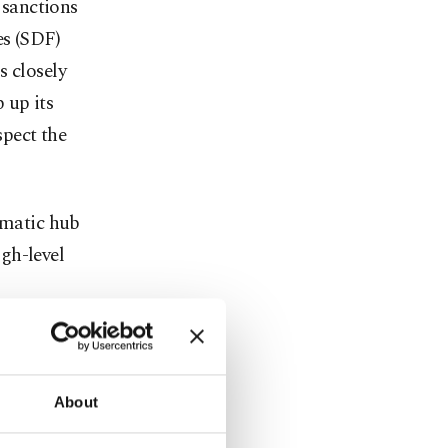
 sanctions
es (SDF)
s closely
 up its
spect the
omatic hub
gh-level
ed, but the
ts to promote
About