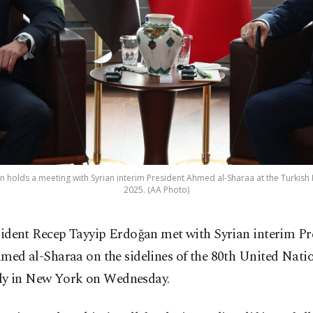
 holds a meeting with Syrian interim President Ahmed al-Sharaa at the Turkish H
2025. (AA Photo)
sident Recep Tayyip Erdoğan met with Syrian interim Pr
med al-Sharaa on the sidelines of the 80th United Nati
y in New York on Wednesday.