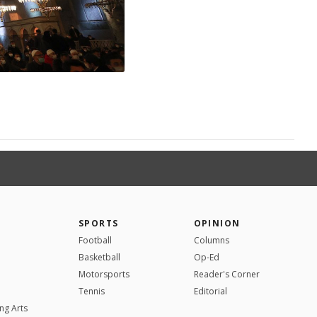
SPORTS
OPINION
Football
Columns
Basketball
Op-Ed
Motorsports
Reader's Corner
Tennis
Editorial
ng Arts