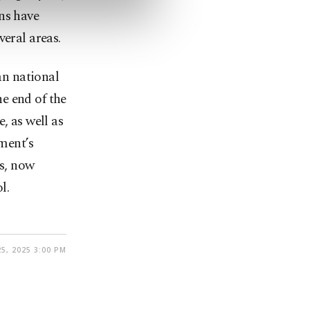
ns have
veral areas.
n national
e end of the
, as well as
nment’s
s, now
l.
5, 2025 3:00 PM