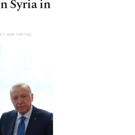
n Syria in
NDY ANN YARTAŞI