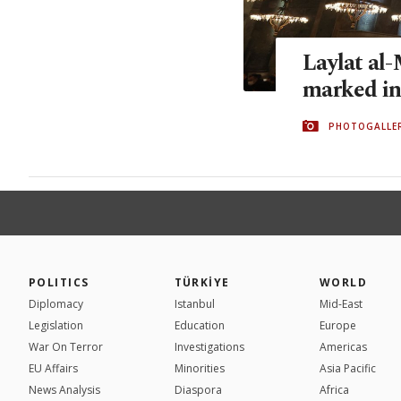
Laylat al
marked in
PHOTOGALLE
POLITICS
TÜRKİYE
WORLD
Diplomacy
Istanbul
Mid-East
Legislation
Education
Europe
War On Terror
Investigations
Americas
EU Affairs
Minorities
Asia Pacific
News Analysis
Diaspora
Africa