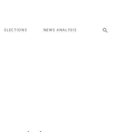
ELECTIONS
NEWS ANALYSIS