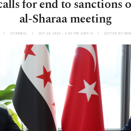
alls for end to sanctions o
al-Sharaa meeting
ISTANBUL
SEP 24, 2025 - 6:39 PM GMT+3
EDITED BY MI