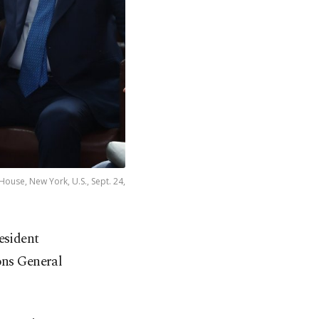
ouse, New York, U.S., Sept. 24,
esident
ons General