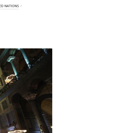
ED NATIONS