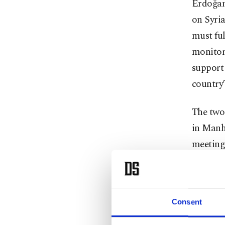
Erdoğan 
on Syria
must ful
monitori
support 
country’
The two 
in Manh
meetings
Details 
discussi
stabilit
Consent