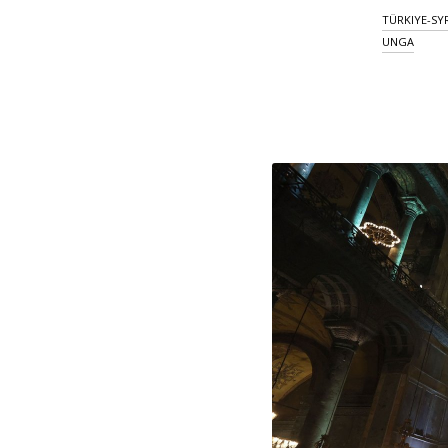
TÜRKIYE-SY
UNGA