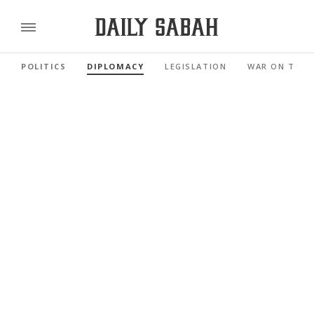
POLITICS
DIPLOMACY
LEGISLATION
WAR ON TERR