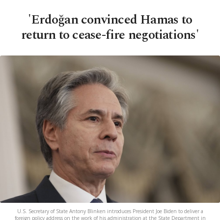
'Erdoğan convinced Hamas to
return to cease-fire negotiations'
U.S. Secretary of State Antony Blinken introduces President Joe Biden to deliver a
foreign policy address on the work of his administration at the State Department in