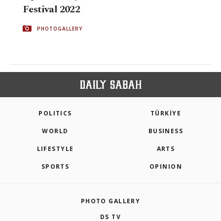
Festival 2022
PHOTOGALLERY
POLITICS
TÜRKİYE
WORLD
BUSINESS
LIFESTYLE
ARTS
SPORTS
OPINION
PHOTO GALLERY
DS TV