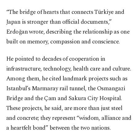
“The bridge of hearts that connects Türkiye and
Japan is stronger than official documents,”
Erdoğan wrote, describing the relationship as one
built on memory, compassion and conscience.
He pointed to decades of cooperation in
infrastructure, technology, health care and culture.
Among them, he cited landmark projects such as
Istanbul’s Marmaray rail tunnel, the Osmangazi
Bridge and the Çam and Sakura City Hospital.
These projects, he said, are more than just steel
and concrete; they represent “wisdom, alliance and
a heartfelt bond” between the two nations.