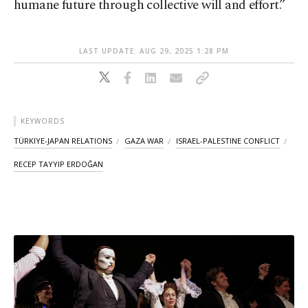
humane future through collective will and effort.”
LAST UPDATE: AUG 29, 2025 1:28 PM
KEYWORDS
TÜRKIYE-JAPAN RELATIONS
GAZA WAR
ISRAEL-PALESTINE CONFLICT
RECEP TAYYIP ERDOĞAN