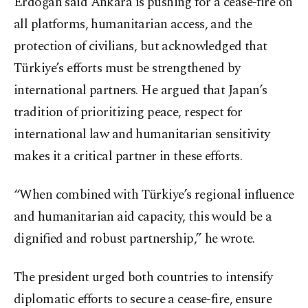
Erdoğan said Ankara is pushing for a cease-fire on
all platforms, humanitarian access, and the
protection of civilians, but acknowledged that
Türkiye’s efforts must be strengthened by
international partners. He argued that Japan’s
tradition of prioritizing peace, respect for
international law and humanitarian sensitivity
makes it a critical partner in these efforts.
“When combined with Türkiye’s regional influence
and humanitarian aid capacity, this would be a
dignified and robust partnership,” he wrote.
The president urged both countries to intensify
diplomatic efforts to secure a cease-fire, ensure