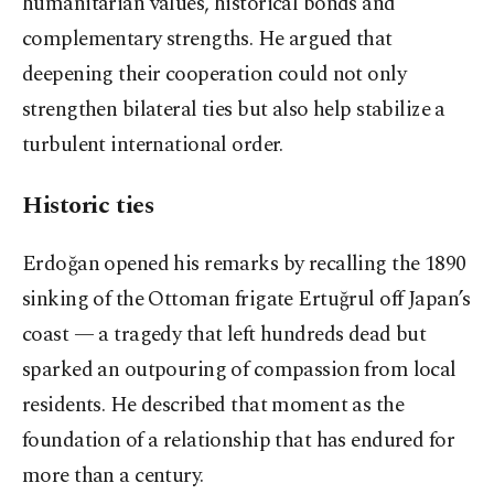
humanitarian values, historical bonds and
complementary strengths. He argued that
deepening their cooperation could not only
strengthen bilateral ties but also help stabilize a
turbulent international order.
Historic ties
Erdoğan opened his remarks by recalling the 1890
sinking of the Ottoman frigate Ertuğrul off Japan’s
coast — a tragedy that left hundreds dead but
sparked an outpouring of compassion from local
residents. He described that moment as the
foundation of a relationship that has endured for
more than a century.