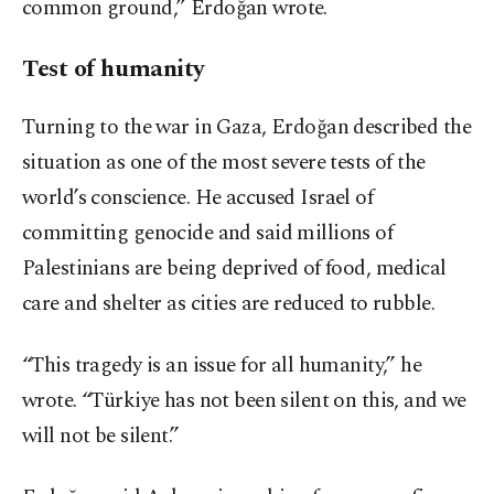
common ground,” Erdoğan wrote.
Test of humanity
Turning to the war in Gaza, Erdoğan described the
situation as one of the most severe tests of the
world’s conscience. He accused Israel of
committing genocide and said millions of
Palestinians are being deprived of food, medical
care and shelter as cities are reduced to rubble.
“This tragedy is an issue for all humanity,” he
wrote. “Türkiye has not been silent on this, and we
will not be silent.”