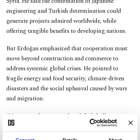
Syria. He said the combination of Japanese
engineering and Turkish determination could
generate projects admired worldwide, while
offering tangible benefits to developing nations.
But Erdoğan emphasized that cooperation must
move beyond construction and commerce to
address systemic global crises. He pointed to
fragile energy and food security, climate-driven
disasters and the social upheaval caused by wars
and migration.
“No state today can resolve global challenges on
its own,” Erdoğan wrote. “Unilateral initiatives are
increasingly leading to dead ends, while
Consent
Details
About