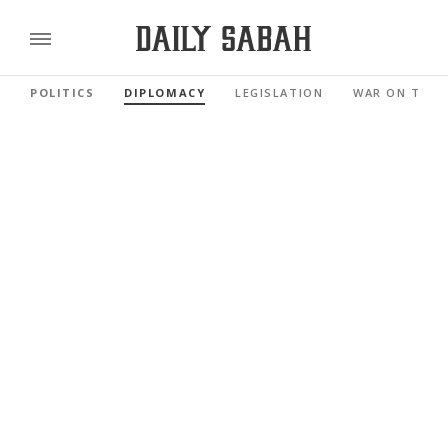
POLITICS
DIPLOMACY
LEGISLATION
WAR ON TERR