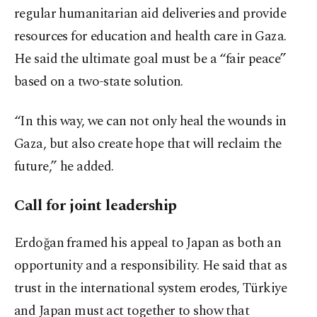
regular humanitarian aid deliveries and provide
resources for education and health care in Gaza.
He said the ultimate goal must be a “fair peace”
based on a two-state solution.
“In this way, we can not only heal the wounds in
Gaza, but also create hope that will reclaim the
future,” he added.
Call for joint leadership
Erdoğan framed his appeal to Japan as both an
opportunity and a responsibility. He said that as
trust in the international system erodes, Türkiye
and Japan must act together to show that