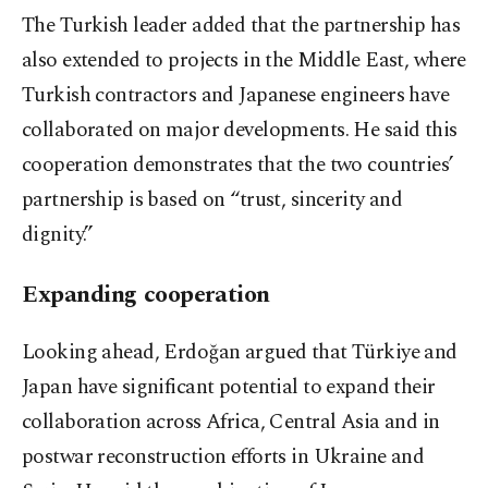
The Turkish leader added that the partnership has
also extended to projects in the Middle East, where
Turkish contractors and Japanese engineers have
collaborated on major developments. He said this
cooperation demonstrates that the two countries’
partnership is based on “trust, sincerity and
dignity.”
Expanding cooperation
Looking ahead, Erdoğan argued that Türkiye and
Japan have significant potential to expand their
collaboration across Africa, Central Asia and in
postwar reconstruction efforts in Ukraine and