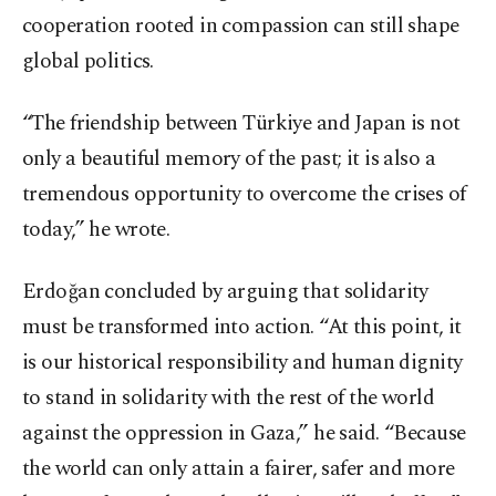
cooperation rooted in compassion can still shape
global politics.
“The friendship between Türkiye and Japan is not
only a beautiful memory of the past; it is also a
tremendous opportunity to overcome the crises of
today,” he wrote.
Erdoğan concluded by arguing that solidarity
must be transformed into action. “At this point, it
is our historical responsibility and human dignity
to stand in solidarity with the rest of the world
against the oppression in Gaza,” he said. “Because
the world can only attain a fairer, safer and more