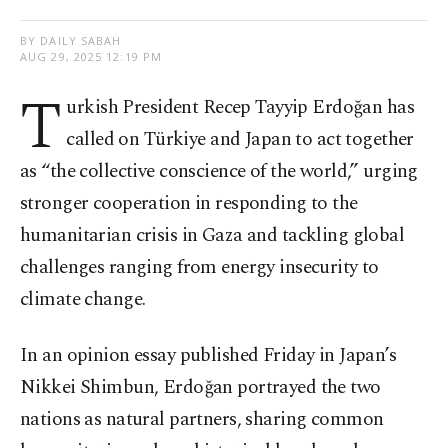
BY DAILY SABAH
AUG 29, 2025 12:19 PM
T
urkish President Recep Tayyip Erdoğan has
called on Türkiye and Japan to act together
as “the collective conscience of the world,” urging
stronger cooperation in responding to the
humanitarian crisis in Gaza and tackling global
challenges ranging from energy insecurity to
climate change.
In an opinion essay published Friday in Japan’s
Nikkei Shimbun, Erdoğan portrayed the two
nations as natural partners, sharing common