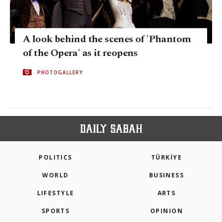
A look behind the scenes of 'Phantom
of the Opera' as it reopens
PHOTOGALLERY
POLITICS
TÜRKİYE
WORLD
BUSINESS
LIFESTYLE
ARTS
SPORTS
OPINION