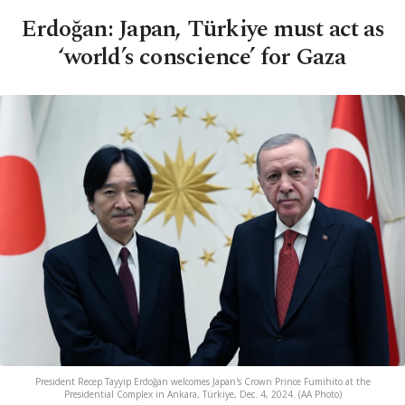
Erdoğan: Japan, Türkiye must act as
‘world’s conscience’ for Gaza
President Recep Tayyip Erdoğan welcomes Japan's Crown Prince Fumihito at the
Presidential Complex in Ankara, Türkiye, Dec. 4, 2024. (AA Photo)