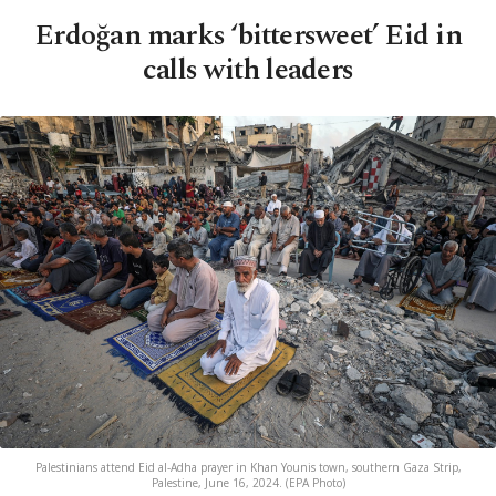
Erdoğan marks ‘bittersweet’ Eid in
calls with leaders
Palestinians attend Eid al-Adha prayer in Khan Younis town, southern Gaza Strip,
Palestine, June 16, 2024. (EPA Photo)