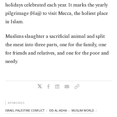
holidays celebrated each year. It marks the yearly
pilgrimage (Hajj) to visit Mecca, the holiest place
in Islam.
Muslims slaughter a sacrificial animal and split
the meat into three parts, one for the family, one
for friends and relatives, and one for the poor and
needy.
KEYWORDS
ISRAEL-PALESTINE CONFLICT
EID AL-ADHA
MUSLIM WORLD