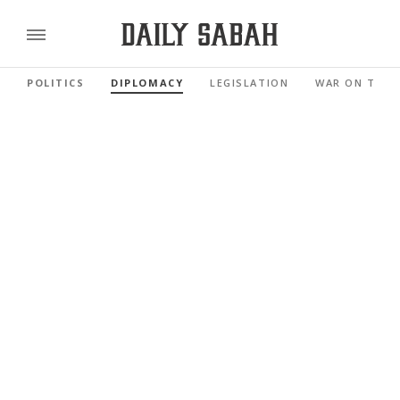
POLITICS
DIPLOMACY
LEGISLATION
WAR ON TERR