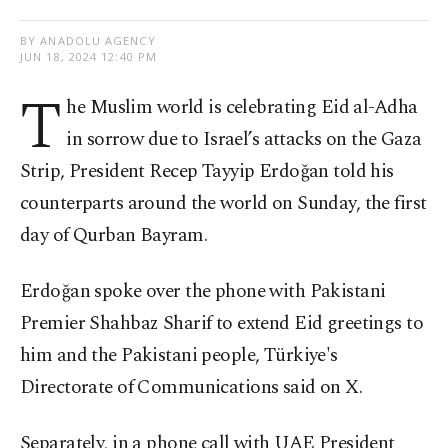
BY ANADOLU AGENCY
JUN 18, 2024 12:40 PM
T
he Muslim world is celebrating Eid al-Adha
in sorrow due to Israel’s attacks on the Gaza
Strip, President Recep Tayyip Erdoğan told his
counterparts around the world on Sunday, the first
day of Qurban Bayram.
Erdoğan spoke over the phone with Pakistani
Premier Shahbaz Sharif to extend Eid greetings to
him and the Pakistani people, Türkiye's
Directorate of Communications said on X.
Separately, in a phone call with UAE President