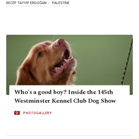
RECEP TAYYIP ERDOĞAN
PALESTINE
Who's a good boy? Inside the 145th
Westminster Kennel Club Dog Show
PHOTOGALLERY