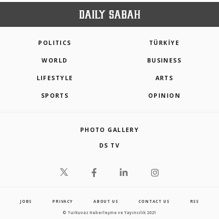
POLITICS
TÜRKİYE
WORLD
BUSINESS
LIFESTYLE
ARTS
SPORTS
OPINION
PHOTO GALLERY
DS TV
JOBS
PRIVACY
ABOUT US
CONTACT US
RSS
© Turkuvaz Haberleşme ve Yayıncılık 2021