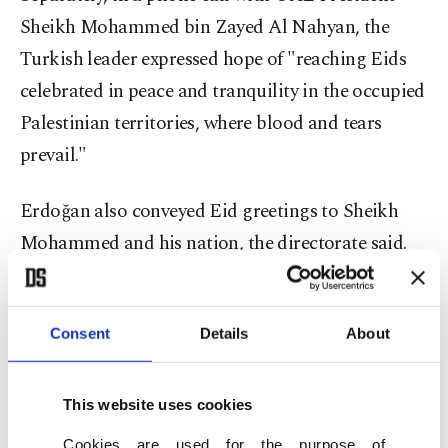
Sheikh Mohammed bin Zayed Al Nahyan, the
Turkish leader expressed hope of "reaching Eids
celebrated in peace and tranquility in the occupied
Palestinian territories, where blood and tears
prevail."
Erdoğan also conveyed Eid greetings to Sheikh
Mohammed and his nation, the directorate said.
In another phone call with Saudi Arabia's Crown
Prince Mohammed bin Salman, Erdoğan
Consent
Details
About
underlined the significance of the "unity of the
Islamic world" in these difficult times.
This website uses cookies
Cookies are used for the purpose of