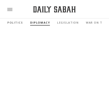
POLITICS
DIPLOMACY
LEGISLATION
WAR ON TERR