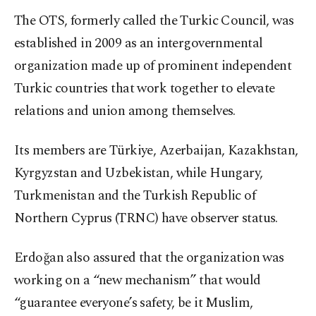
The OTS, formerly called the Turkic Council, was
established in 2009 as an intergovernmental
organization made up of prominent independent
Turkic countries that work together to elevate
relations and union among themselves.
Its members are Türkiye, Azerbaijan, Kazakhstan,
Kyrgyzstan and Uzbekistan, while Hungary,
Turkmenistan and the Turkish Republic of
Northern Cyprus (TRNC) have observer status.
Erdoğan also assured that the organization was
working on a “new mechanism” that would
“guarantee everyone’s safety, be it Muslim,