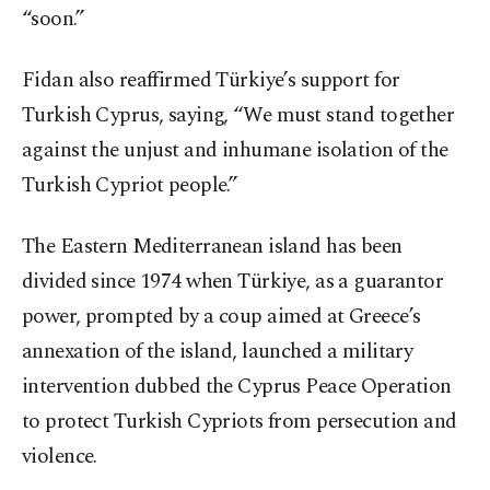
“soon.”
Fidan also reaffirmed Türkiye’s support for
Turkish Cyprus, saying, “We must stand together
against the unjust and inhumane isolation of the
Turkish Cypriot people.”
The Eastern Mediterranean island has been
divided since 1974 when Türkiye, as a guarantor
power, prompted by a coup aimed at Greece’s
annexation of the island, launched a military
intervention dubbed the Cyprus Peace Operation
to protect Turkish Cypriots from persecution and
violence.