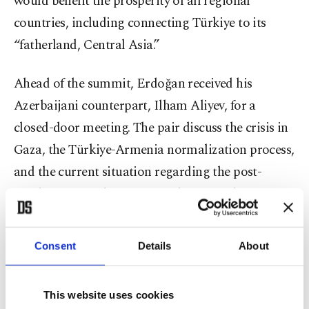
would benefit the prosperity of all regional
countries, including connecting Türkiye to its
“fatherland, Central Asia.”
Ahead of the summit, Erdoğan received his
Azerbaijani counterpart, Ilham Aliyev, for a
closed-door meeting. The pair discuss the crisis in
Gaza, the Türkiye-Armenia normalization process,
and the current situation regarding the post-
conflict process between Azerbaijan and Armenia.
Relations between the two former Soviet republics
Consent
Details
About
have been tense since 1991 when the Armenian
military illegally occupied Karabakh, a territory
This website uses cookies
internationally recognized as part of Azerbaijan