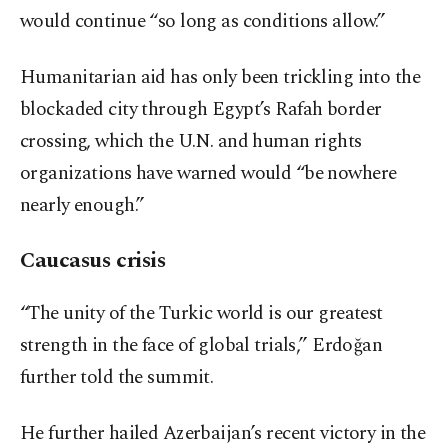
would continue “so long as conditions allow.”
Humanitarian aid has only been trickling into the
blockaded city through Egypt’s Rafah border
crossing, which the U.N. and human rights
organizations have warned would “be nowhere
nearly enough.”
Caucasus crisis
“The unity of the Turkic world is our greatest
strength in the face of global trials,” Erdoğan
further told the summit.
He further hailed Azerbaijan’s recent victory in the