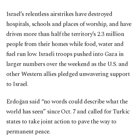
Israel’s relentless airstrikes have destroyed
hospitals, schools and places of worship, and have
driven more than half the territory’s 2.3 million
people from their homes while food, water and
fuel run low. Israeli troops pushed into Gaza in
larger numbers over the weekend as the U.S. and
other Western allies pledged unwavering support
to Israel.
Erdoğan said “no words could describe what the
world has seen” since Oct. 7 and called for Turkic
states to take joint action to pave the way to
permanent peace.