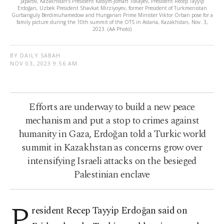
Japarov, Kazakhstan’s President Kassym-Jomart Tokayev, President Recep Tayyip
Erdoğan, Uzbek President Shavkat Mirziyoyev, former President of Turkmenistan
Gurbanguly Berdimuhamedow and Hungarian Prime Minister Viktor Orban pose for a
family picture during the 10th summit of the OTS in Astana, Kazakhstan, Nov. 3,
2023. (AA Photo)
BY DAILY SABAH
NOV 03, 2023 9:56 AM
Efforts are underway to build a new peace
mechanism and put a stop to crimes against
humanity in Gaza, Erdoğan told a Turkic world
summit in Kazakhstan as concerns grow over
intensifying Israeli attacks on the besieged
Palestinian enclave
P
resident Recep Tayyip Erdoğan said on