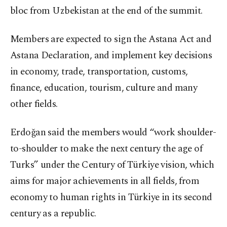
bloc from Uzbekistan at the end of the summit.
Members are expected to sign the Astana Act and
Astana Declaration, and implement key decisions
in economy, trade, transportation, customs,
finance, education, tourism, culture and many
other fields.
Erdoğan said the members would “work shoulder-
to-shoulder to make the next century the age of
Turks” under the Century of Türkiye vision, which
aims for major achievements in all fields, from
economy to human rights in Türkiye in its second
century as a republic.