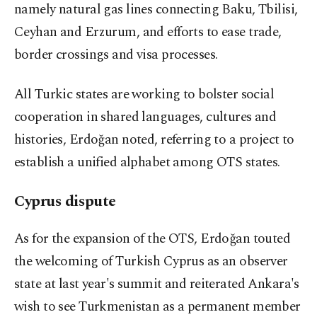
namely natural gas lines connecting Baku, Tbilisi,
Ceyhan and Erzurum, and efforts to ease trade,
border crossings and visa processes.
All Turkic states are working to bolster social
cooperation in shared languages, cultures and
histories, Erdoğan noted, referring to a project to
establish a unified alphabet among OTS states.
Cyprus dispute
As for the expansion of the OTS, Erdoğan touted
the welcoming of Turkish Cyprus as an observer
state at last year's summit and reiterated Ankara's
wish to see Turkmenistan as a permanent member