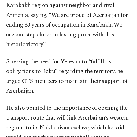
Karabakh region against neighbor and rival
Armenia, saying, “We are proud of Azerbaijan for
ending 30 years of occupation in Karabakh. We
are one step closer to lasting peace with this
historic victory.”
Stressing the need for Yerevan to “fulfill its
obligations to Baku” regarding the territory, he
urged OTS members to maintain their support of
Azerbaijan.
He also pointed to the importance of opening the
transport route that will link Azerbaijan’s western
regions to its Nakhchivan exclave, which he said