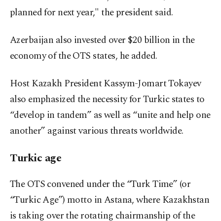
planned for next year," the president said.
Azerbaijan also invested over $20 billion in the
economy of the OTS states, he added.
Host Kazakh President Kassym-Jomart Tokayev
also emphasized the necessity for Turkic states to
“develop in tandem” as well as “unite and help one
another” against various threats worldwide.
Turkic age
The OTS convened under the “Turk Time” (or
“Turkic Age”) motto in Astana, where Kazakhstan
is taking over the rotating chairmanship of the