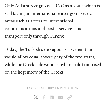
Only Ankara recognizes TRNC as a state, which is
still facing an international embargo in several
areas such as access to international
communications and postal services, and
transport only through Türkiye.
Today, the Turkish side supports a system that
would allow equal sovereignty of the two states,
while the Greek side wants a federal solution based
on the hegemony of the Greeks.
LAST UPDATE: NOV 03, 2023 3:00 PM