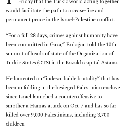
Friday that the Turkic world acting together
would facilitate the path to a cease-fire and
permanent peace in the Israel-Palestine conflict.
“For a full 28 days, crimes against humanity have
been committed in Gaza,” Erdoğan told the 10th
summit of heads of state of the Organization of
Turkic States (OTS) in the Kazakh capital Astana.
He lamented an “indescribable brutality” that has
been unfolding in the besieged Palestinian enclave
since Israel launched a counteroffensive to
smother a Hamas attack on Oct. 7 and has so far
killed over 9,000 Palestinians, including 3,700
children.