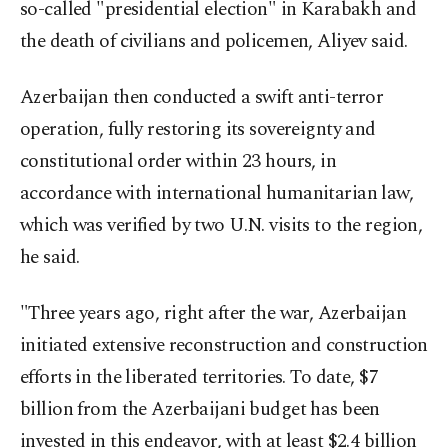
so-called "presidential election" in Karabakh and
the death of civilians and policemen, Aliyev said.
Azerbaijan then conducted a swift anti-terror
operation, fully restoring its sovereignty and
constitutional order within 23 hours, in
accordance with international humanitarian law,
which was verified by two U.N. visits to the region,
he said.
"Three years ago, right after the war, Azerbaijan
initiated extensive reconstruction and construction
efforts in the liberated territories. To date, $7
billion from the Azerbaijani budget has been
invested in this endeavor, with at least $2.4 billion