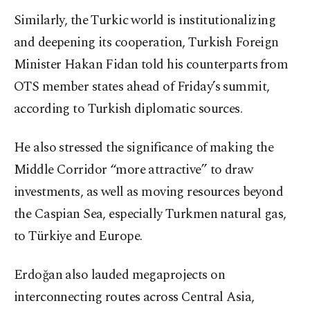
Similarly, the Turkic world is institutionalizing
and deepening its cooperation, Turkish Foreign
Minister Hakan Fidan told his counterparts from
OTS member states ahead of Friday’s summit,
according to Turkish diplomatic sources.
He also stressed the significance of making the
Middle Corridor “more attractive” to draw
investments, as well as moving resources beyond
the Caspian Sea, especially Turkmen natural gas,
to Türkiye and Europe.
Erdoğan also lauded megaprojects on
interconnecting routes across Central Asia,