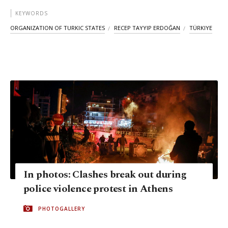
KEYWORDS
ORGANIZATION OF TURKIC STATES
RECEP TAYYIP ERDOĞAN
TÜRKIYE
In photos: Clashes break out during
police violence protest in Athens
PHOTOGALLERY