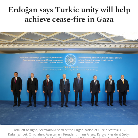
Erdoğan says Turkic unity will help
achieve cease-fire in Gaza
From left to right, Secretary-General of the Organization of Turkic States (OTS)
Kubanychbek Omuraliev, Azerbaijani President Ilham Aliyev, Kyrgyz President Sadyr