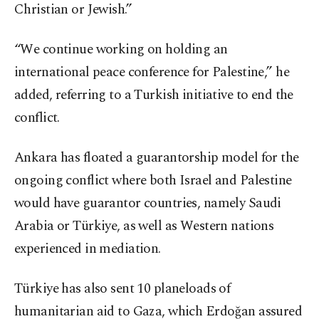
Christian or Jewish.”
“We continue working on holding an
international peace conference for Palestine,” he
added, referring to a Turkish initiative to end the
conflict.
Ankara has floated a guarantorship model for the
ongoing conflict where both Israel and Palestine
would have guarantor countries, namely Saudi
Arabia or Türkiye, as well as Western nations
experienced in mediation.
Türkiye has also sent 10 planeloads of
humanitarian aid to Gaza, which Erdoğan assured