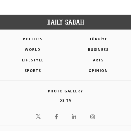
POLITICS
TÜRKİYE
WORLD
BUSINESS
LIFESTYLE
ARTS
SPORTS
OPINION
PHOTO GALLERY
DS TV